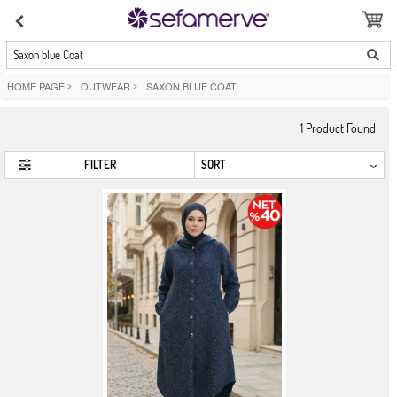
Saxon blue Coat
HOME PAGE
>
OUTWEAR
>
SAXON BLUE COAT
1
Product Found
FILTER