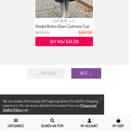
6-8
10-12
14-16
Hooded Button-Down Cashmere Coat
02...
$170.95
$68.99
$41.39
BUY NOW
← PREVIOUS
NEXT →
X
We use cookies that comply with legal regulations for a better shopping
experience. You can access detailed information from our
Privacy and
Cookie Policy
page.
CATEGORIES
SEARCH AN ITEM
MY ACCOUNT
MY CART