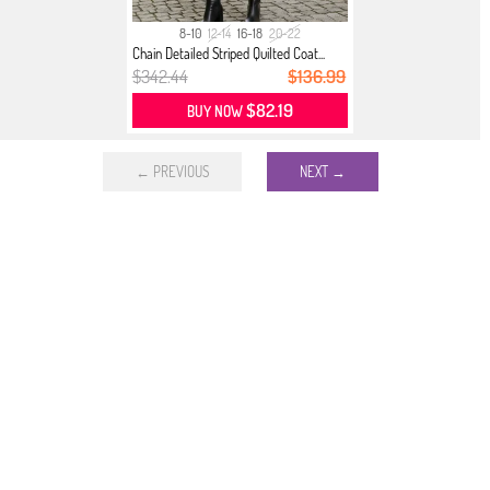
8-10
12-14
16-18
20-22
Chain Detailed Striped Quilted Coat...
$342.44
$136.99
$82.19
BUY NOW
← PREVIOUS
NEXT →