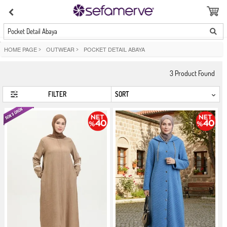
Pocket Detail Abaya
HOME PAGE
>
OUTWEAR
>
POCKET DETAIL ABAYA
3
Product Found
FILTER