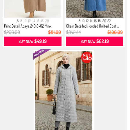
6
8
10
12
14
16
18
20
8-10
12-14
16-18
20-22
Print Detail Abaya 24018-02 Mink
Chain Detailed Hooded Quilted Coat ...
$206.00
$81.99
$342.44
$136.99
$49.19
$82.19
BUY NOW
BUY NOW