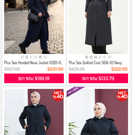
10
12
14
16
18
20
10
12
14
16
18
20
Plus Size Hooded Nova Jacket 6320-0...
Plus Size Quilted Coat 5158-03 Navy...
$857.00
$331.99
$428.06
$222.99
$199.19
$133.79
BUY NOW
BUY NOW