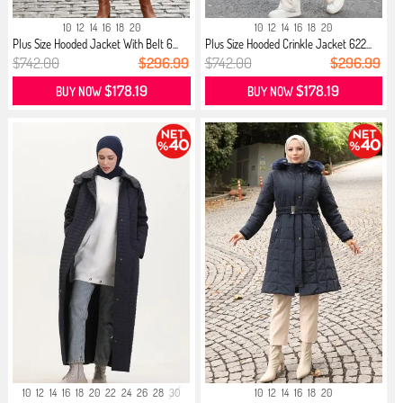
10
12
14
16
18
20
10
12
14
16
18
20
Plus Size Hooded Jacket With Belt 6...
Plus Size Hooded Crinkle Jacket 622...
$742.00
$296.99
$742.00
$296.99
$178.19
$178.19
BUY NOW
BUY NOW
10
12
14
16
18
20
22
24
26
28
30
10
12
14
16
18
20