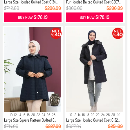
Large Size Hooded Quilted Coat 6134...
Fur Hooded Belted Quilted Coat 6307...
$742.00
$296.99
$800.00
$296.99
$178.19
$178.19
BUY NOW
BUY NOW
10
12
14
16
18
20
22
24
26
28
10
12
14
16
18
20
22
24
26
28
30
Large Size Square Pattern Quilted C...
Large Size Hooded Quilted Coat 6132...
$714.00
$227.99
$627.84
$251.99