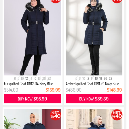
6
8
10
12
14
16
18
20
22
6
8
10
12
14
16
18
20
22
Fur quilted Coat 0812-04 Navy Blue
Arched quilted Coat 0811-01 Navy Blue
$514.00
$159.99
$486.00
$148.99
$95.99
$89.39
BUY NOW
BUY NOW