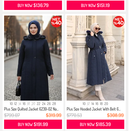
$136.79
$151.19
BUY NOW
BUY NOW
10
12
14
16
18
20
22
24
26
28
10
12
14
16
18
20
Plus Size Quilted Jacket 6239-02 Na...
Plus Size Hooded Jacket With Belt 6...
$799.07
$319.99
$770.53
$308.99
$191.99
$185.39
BUY NOW
BUY NOW