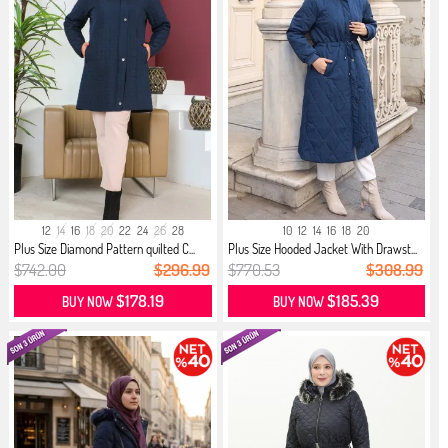
12
14
16
18
20
22
24
26
28
10
12
14
16
18
20
Plus Size Diamond Pattern quilted C...
Plus Size Hooded Jacket With Drawst...
$742.00
$296.99
$770.53
$308.99
$178.19
$185.39
BUY NOW
BUY NOW