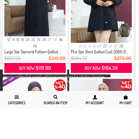
12
14
16
18
20
22
24
26
28
62
64
66
10
12
14
16
20
22
24
26
28
Large Size Diamond Pattern Quilted ...
Plus Size Short Quilted Coat 5060-0...
$857.00
$319.99
$684.92
$273.99
$191.99
$164.39
BUY NOW
BUY NOW
X
We use cookies that comply with legal regulations for a better shopping
experience. You can access detailed information from our
Privacy and
Cookie Policy
page.
CATEGORIES
SEARCH AN ITEM
MY ACCOUNT
MY CART