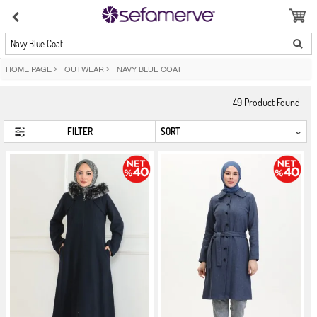
Navy Blue Coat
HOME PAGE
>
OUTWEAR
>
NAVY BLUE COAT
49
Product Found
FILTER