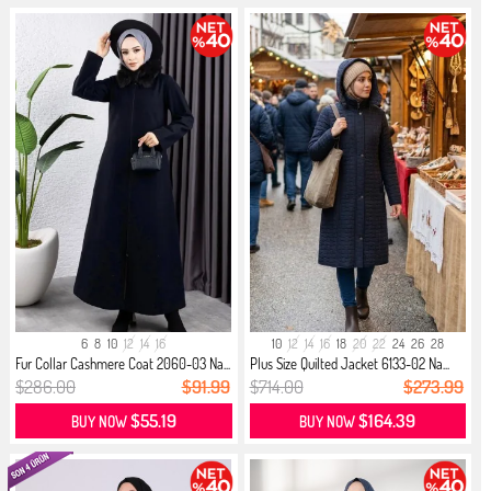
6
8
10
12
14
16
10
12
14
16
18
20
22
24
26
28
Fur Collar Cashmere Coat 2060-03 Na...
Plus Size Quilted Jacket 6133-02 Na...
$286.00
$91.99
$714.00
$273.99
$55.19
$164.39
BUY NOW
BUY NOW