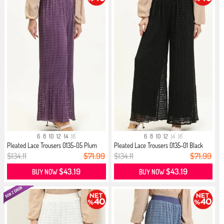
6
8
10
12
14
16
6
8
10
12
14
16
Pleated Lace Trousers 0135-05 Plum
Pleated Lace Trousers 0135-01 Black
$134.11
$71.99
$134.11
$71.99
$43.19
$43.19
BUY NOW
BUY NOW