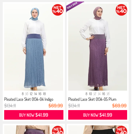
8
10
12
14
16
18
8
10
12
14
16
18
Pleated Lace Skirt 0134-04 Indigo
Pleated Lace Skirt 0134-05 Plum
$134.11
$69.99
$134.11
$69.99
$41.99
$41.99
BUY NOW
BUY NOW