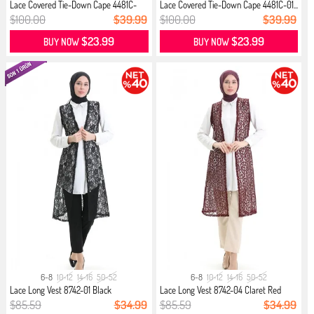
Lace Covered Tie-Down Cape 4481C-
Lace Covered Tie-Down Cape 4481C-01...
02...
$100.00
$39.99
$100.00
$39.99
$23.99
$23.99
BUY NOW
BUY NOW
6-8
10-12
14-16
50-52
6-8
10-12
14-16
50-52
Lace Long Vest 8742-01 Black
Lace Long Vest 8742-04 Claret Red
$85.59
$34.99
$85.59
$34.99