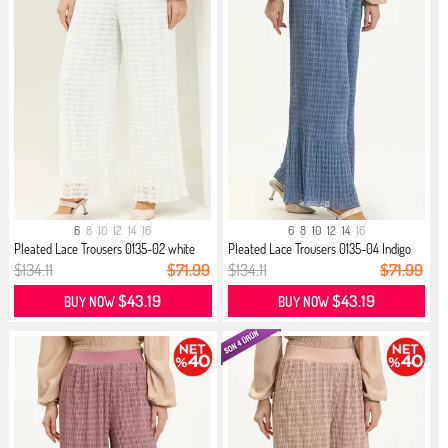
6
8
10
12
14
16
6
8
10
12
14
16
Pleated Lace Trousers 0135-02 white
Pleated Lace Trousers 0135-04 Indigo
$134.11
$71.99
$134.11
$71.99
$43.19
$43.19
BUY NOW
BUY NOW