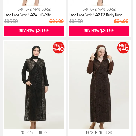
6-8
10-12
14-16
50-52
6-8
10-12
14-16
50-52
Lace Long Vest 8742A-01 White
Lace Long Vest 8742-02 Dusty Rose
$85.59
$34.99
$85.59
$34.99
$20.99
$20.99
BUY NOW
BUY NOW
10
12
14
16
18
20
10
12
14
16
18
20