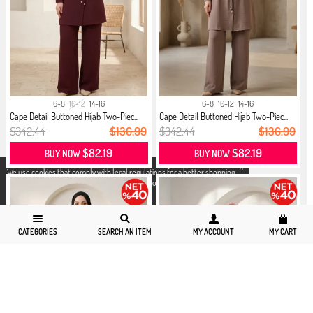
6-8
10-12
14-16
6-8
10-12
14-16
Cape Detail Buttoned Hijab Two-Piec...
Cape Detail Buttoned Hijab Two-Piec...
$342.44
$136.99
$342.44
$136.99
$82.19
$82.19
BUY NOW
BUY NOW
X
We use cookies that comply with legal regulations for a better shopping
experience. You can access detailed information from our
Privacy and
Cookie Policy
page.
CATEGORIES
SEARCH AN ITEM
MY ACCOUNT
MY CART