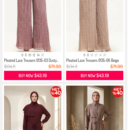
6
8
10
12
14
16
6
8
10
12
14
16
Pleated Lace Trousers 0135-03 Dusty...
Pleated Lace Trousers 0135-06 Beige
$134.11
$71.99
$134.11
$71.99
$43.19
$43.19
BUY NOW
BUY NOW