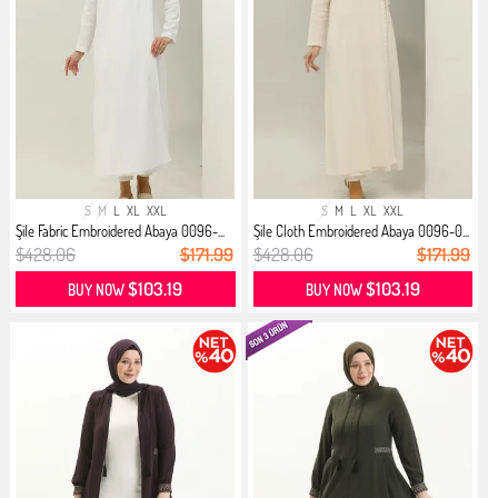
S
M
L
XL
XXL
S
M
L
XL
XXL
Şile Fabric Embroidered Abaya 0096-...
Şile Cloth Embroidered Abaya 0096-0...
$428.06
$171.99
$428.06
$171.99
$103.19
$103.19
BUY NOW
BUY NOW