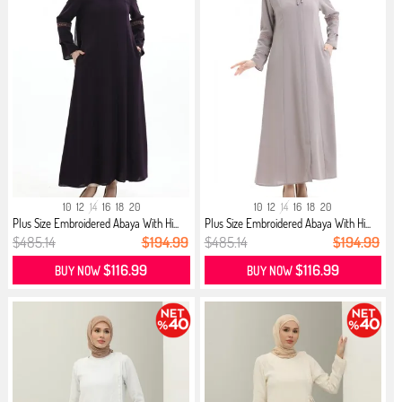
10
12
14
16
18
20
10
12
14
16
18
20
Plus Size Embroidered Abaya With Hi...
Plus Size Embroidered Abaya With Hi...
$485.14
$194.99
$485.14
$194.99
$116.99
$116.99
BUY NOW
BUY NOW