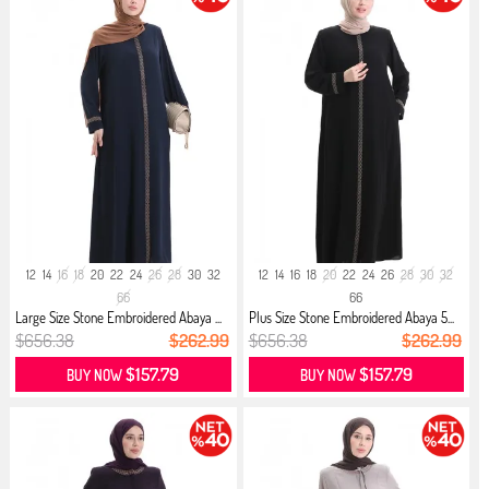
12
14
16
18
20
22
24
26
28
30
32
12
14
16
18
20
22
24
26
28
30
32
66
66
Large Size Stone Embroidered Abaya ...
Plus Size Stone Embroidered Abaya 5...
$656.38
$262.99
$656.38
$262.99
$157.79
$157.79
BUY NOW
BUY NOW