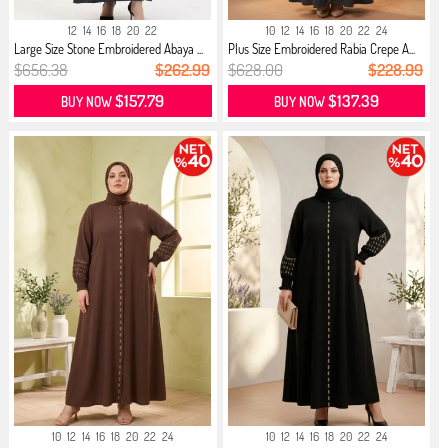
12
14
16
18
20
22
10
12
14
16
18
20
22
24
Large Size Stone Embroidered Abaya ...
Plus Size Embroidered Rabia Crepe A...
$656.38
$262.99
$628.00
$228.99
$157.79
$137.39
BUY NOW
BUY NOW
10
12
14
16
18
20
22
24
10
12
14
16
18
20
22
24