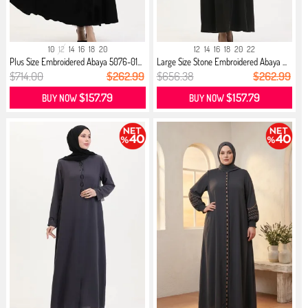
10
12
14
16
18
20
12
14
16
18
20
22
Plus Size Embroidered Abaya 5076-01...
Large Size Stone Embroidered Abaya ...
$714.00
$262.99
$656.38
$262.99
$157.79
$157.79
BUY NOW
BUY NOW