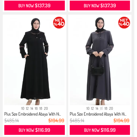
$137.39
$137.39
BUY NOW
BUY NOW
10
12
14
16
18
20
10
12
14
16
18
20
Plus Size Embroidered Abaya With Hi...
Plus Size Embroidered Abaya With Hi...
$485.14
$194.99
$485.14
$194.99
$116.99
$116.99
BUY NOW
BUY NOW