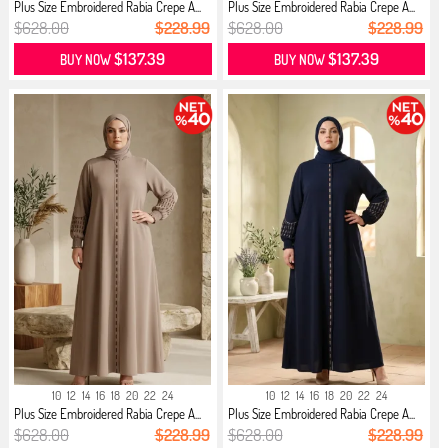
Plus Size Embroidered Rabia Crepe A...
Plus Size Embroidered Rabia Crepe A...
$628.00
$228.99
$628.00
$228.99
$137.39
$137.39
BUY NOW
BUY NOW
10
12
14
16
18
20
22
24
10
12
14
16
18
20
22
24
Plus Size Embroidered Rabia Crepe A...
Plus Size Embroidered Rabia Crepe A...
$628.00
$228.99
$628.00
$228.99