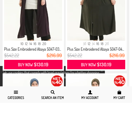
10
12
14
16
18
20
10
12
14
16
18
20
Plus Size Embroidered Abaya 5047-03...
Plus Size Embroidered Abaya 5047-04...
$542.22
$216.99
$542.22
$216.99
$130.19
$130.19
BUY NOW
BUY NOW
X
We use cookies that comply with legal regulations for a better shopping
experience. You can access detailed information from our
Privacy and
Cookie Policy
page.
CATEGORIES
SEARCH AN ITEM
MY ACCOUNT
MY CART