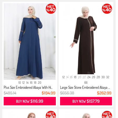
12
14
16
18
20
22
24
26
28
30
32
10
12
14
16
18
20
66
Plus Size Embroidered Abaya With Hi...
Large Size Stone Embroidered Abaya ...
$485.14
$194.99
$656.38
$262.99
$116.99
$157.79
BUY NOW
BUY NOW