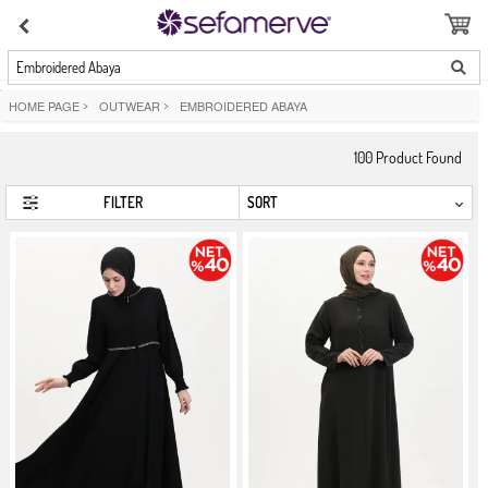
Embroidered Abaya
HOME PAGE
>
OUTWEAR
>
EMBROIDERED ABAYA
100
Product Found
FILTER