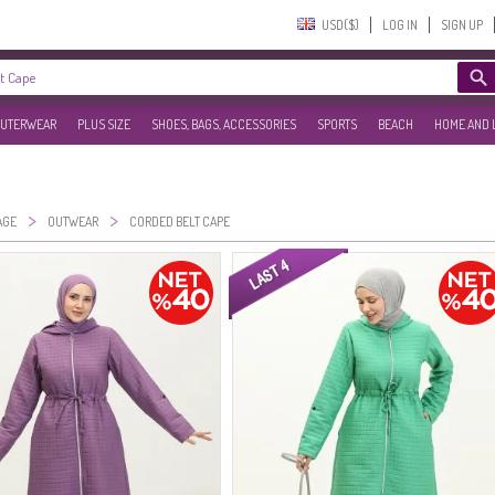
USD($)‎
LOG IN
SIGN UP
UTERWEAR
PLUS SIZE
SHOES, BAGS, ACCESSORIES
SPORTS
BEACH
HOME AND 
>
>
AGE
OUTWEAR
CORDED BELT CAPE