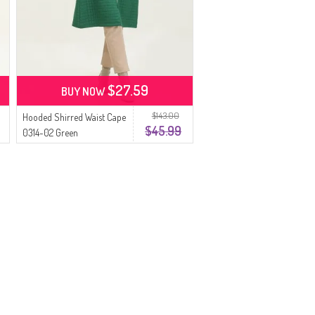
$27.59
BUY NOW
$143.00
Hooded Shirred Waist Cape
$45.99
0314-02 Green