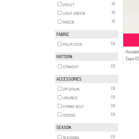
(1)
VIOLET
(1)
LIGHT GREEN
(1)
GREEN
FABRIC
(3)
POLYESTER
Hooded 
PATTERN
Cape 03
(3)
STRAIGHT
ACCESSORIES
(3)
ZIP-DOWN
(3)
UNLINED
(3)
STRING BELT
(3)
HOODIE
SEASON
(3)
SEASONAL