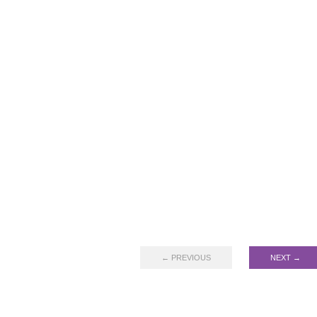
← PREVIOUS
NEXT →