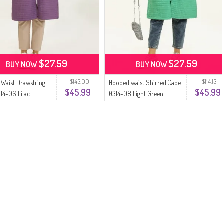
$27.59
$27.59
BUY NOW
BUY NOW
$143.00
$114.13
Waist Drawstring
Hooded waist Shirred Cape
$45.99
$45.99
14-06 Lilac
0314-08 Light Green