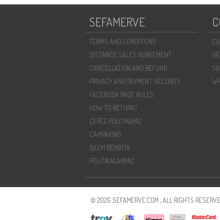
SEFAMERVE
C
TERMS AND CONDITIONS
CO
DISTANCE SALES AGREEMENT
HE
CANCELLATION AND REFUND
SU
PRIVACY AND PAYMENT SECURITY
WH
FACEBOOK PAGE RULES
HOW TO RETURN?
ÇEREZ POLITIKAMIZ
CAMPAIGNS
İŞLEM REHBERI
POLİTİKALARIMIZ
© 2026 SEFAMERVE.COM , ALL RIGHTS RESERVE