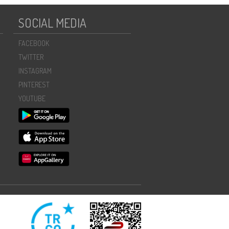
SOCIAL MEDIA
FACEBOOK
TWITTER
INSTAGRAM
PINTEREST
YOUTUBE