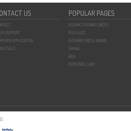
ONTACT US
POPULAR PAGES
NTACT
ISLAMIC EVENING DRESS
LP-SUPPORT
PLUS SIZE
PPLIER APPLICATION
EVENING DRESS ABAYA
OLESALE
SHAWL
BAG
PERSONEL CARE
D.