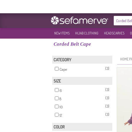
NEW ITEMS
HIJAB CLOTHING
HEADSCARVES
O
Corded Belt Cape
HOME P
CATEGORY
(3)
Cape
SIZE
(3)
6
(3)
8
(3)
10
(3)
12
COLOR