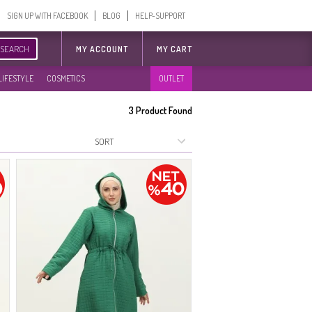
SIGN UP WITH FACEBOOK
BLOG
HELP-SUPPORT
SEARCH
MY ACCOUNT
MY CART
LIFESTYLE
COSMETICS
OUTLET
3
Product Found