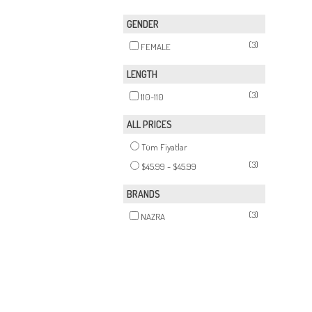
GENDER
(3)
FEMALE
LENGTH
(3)
110-110
ALL PRICES
Tüm Fiyatlar
(3)
$45.99 - $45.99
BRANDS
(3)
NAZRA