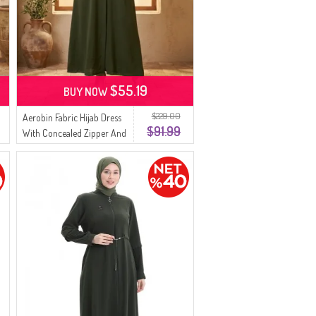
$55.19
BUY NOW
$229.00
Aerobin Fabric Hijab Dress
$91.99
With Concealed Zipper And
Belt 4147-04 Khaki