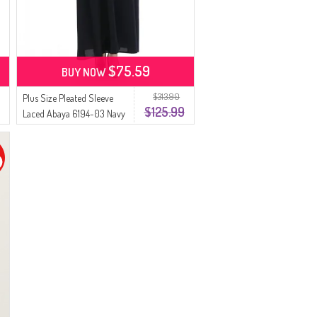
$75.59
BUY NOW
$313.90
Plus Size Pleated Sleeve
$125.99
Laced Abaya 6194-03 Navy
Blue