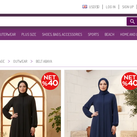
USD($)‎
LOG IN
SIGN UP
UTERWEAR
PLUS SIZE
SHOES, BAGS, ACCESSORIES
SPORTS
BEACH
HOME AND 
>
>
AGE
OUTWEAR
BELT ABAYA