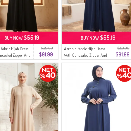
$55.19
$55.19
BUY NOW
BUY NOW
$229.00
$229.00
 Fabric Hijab Dress
Aerobin Fabric Hijab Dress
$91.99
$91.99
ncealed Zipper And
With Concealed Zipper And
7-01 Black
Belt 4147-02 Navy Blue