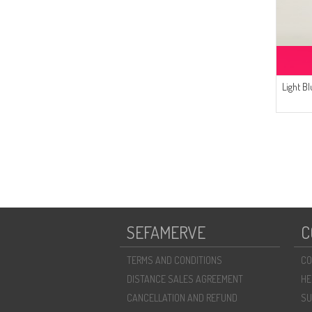
Light B
SEFAMERVE
C
TERMS AND CONDITIONS
CO
DISTANCE SALES AGREEMENT
HE
CANCELLATION AND REFUND
SU