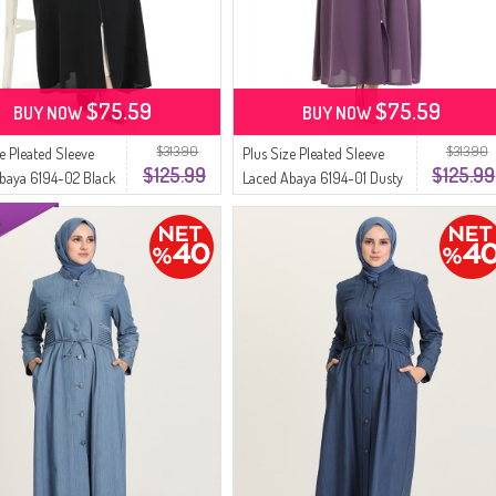
$75.59
$75.59
BUY NOW
BUY NOW
$313.90
$313.90
ze Pleated Sleeve
Plus Size Pleated Sleeve
$125.99
$125.99
baya 6194-02 Black
Laced Abaya 6194-01 Dusty
Rose