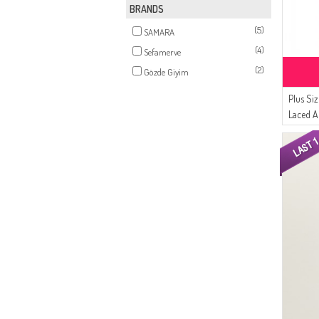
BRANDS
(5)
SAMARA
(4)
Sefamerve
(2)
Gözde Giyim
Plus Si
Laced A