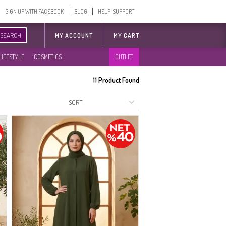
SIGN UP WITH FACEBOOK
BLOG
HELP-SUPPORT
SEARCH
MY ACCOUNT
MY CART
LIFESTYLE
COSMETICS
OUTLET
11
Product Found