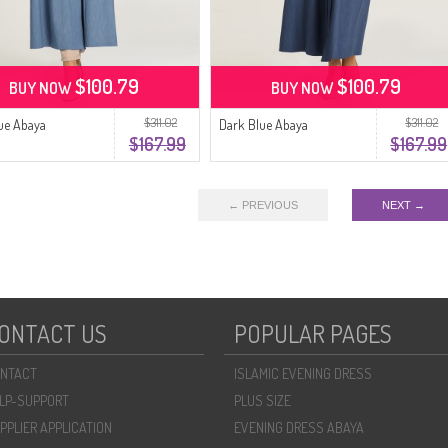
$100.79
$100.79
BUY NOW
BUY NOW
$311.02
$311.02
lue Abaya
Dark Blue Abaya
$167.99
$167.99
← PREVIOUS
NEXT →
ONTACT US
POPULAR PAGES
NTACT
ISLAMIC EVENING DRESS
LP-SUPPORT
PLUS SIZE
PPLIER APPLICATION
EVENING DRESS ABAYA