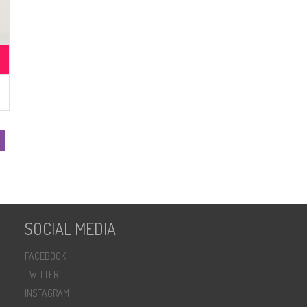
SOCIAL MEDIA
FACEBOOK
TWITTER
INSTAGRAM