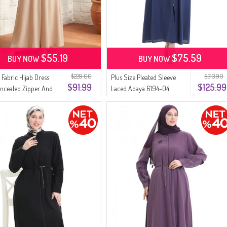
$55.19
$75.59
BUY NOW
BUY NOW
$229.00
$313.90
 Fabric Hijab Dress
Plus Size Pleated Sleeve
$91.99
$125.99
ncealed Zipper And
Laced Abaya 6194-04
47-03 Beige
Indigo