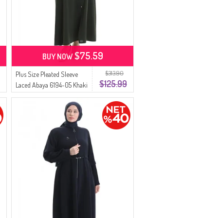
$75.59
BUY NOW
$313.90
Plus Size Pleated Sleeve
$125.99
Laced Abaya 6194-05 Khaki