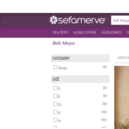
NEW ITEMS
HIJAB CLOTHING
HEADSCARVES
O
Belt Abaya
HOME P
CATEGORY
(11)
Abaya
SIZE
(4)
6
(4)
8
(6)
10
(10)
12
(10)
14
(10)
16