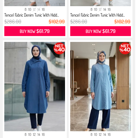
8
10
12
14
16
8
10
12
14
16
Tencel Fabric Denim Tunic With Hidd...
Tencel Fabric Denim Tunic With Hidd...
$286.00
$102.99
$286.00
$102.99
$61.79
$61.79
BUY NOW
BUY NOW
8
10
12
14
16
8
10
12
14
16