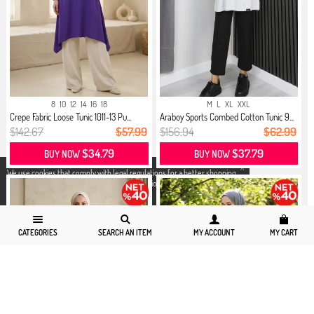
8
10
12
14
16
18
M
L
XL
XXL
Crepe Fabric Loose Tunic 1011-13 Pu...
Araboy Sports Combed Cotton Tunic 9...
$142.67
$57.99
$156.94
$62.99
$34.79
$37.79
BUY NOW
BUY NOW
X
We use cookies that comply with legal regulations for a better shopping
experience. You can access detailed information from our
Privacy and
Cookie Policy
page.
CATEGORIES
SEARCH AN ITEM
MY ACCOUNT
MY CART