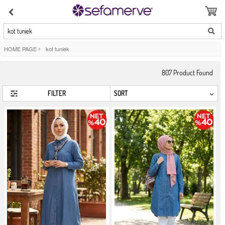
kot tuniek
HOME PAGE
>
kot tuniek
807
Product Found
FILTER