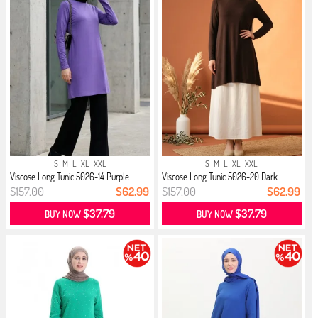
S
M
L
XL
XXL
S
M
L
XL
XXL
Viscose Long Tunic 5026-14 Purple
Viscose Long Tunic 5026-20 Dark
Brown
$157.00
$62.99
$157.00
$62.99
$37.79
$37.79
BUY NOW
BUY NOW