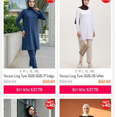
S
M
L
XL
XXL
S
M
L
XL
XXL
Viscose Long Tunic 5026 5026-17 Indigo
Viscose Long Tunic 5026-06 White
$156.94
$62.99
$156.94
$62.99
$37.79
$37.79
BUY NOW
BUY NOW