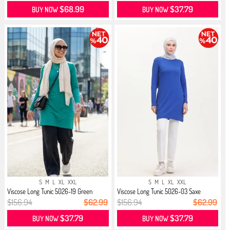
$68.99
$37.79
BUY NOW
BUY NOW
S
M
L
XL
XXL
S
M
L
XL
XXL
Viscose Long Tunic 5026-19 Green
Viscose Long Tunic 5026-03 Saxe
$156.94
$62.99
$156.94
$62.99
$37.79
$37.79
BUY NOW
BUY NOW