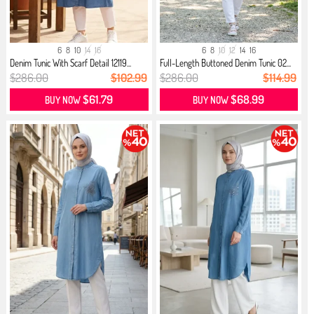
6
8
10
14
16
6
8
10
12
14
16
Denim Tunic With Scarf Detail 12119...
Full-Length Buttoned Denim Tunic 02...
$286.00
$102.99
$286.00
$114.99
$61.79
$68.99
BUY NOW
BUY NOW