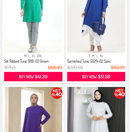
M
L
XL
XXL
S
M
L
XL
Slit Ribbed Tunic 9118-03 Green
Garnished Tunic 5029-02 Saks
$171.21
$68.99
$229.00
$85.99
$41.39
$51.59
BUY NOW
BUY NOW