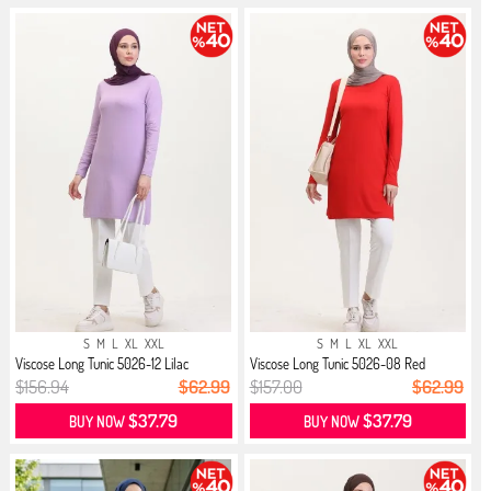
S
M
L
XL
XXL
S
M
L
XL
XXL
Viscose Long Tunic 5026-12 Lilac
Viscose Long Tunic 5026-08 Red
$156.94
$62.99
$157.00
$62.99
$37.79
$37.79
BUY NOW
BUY NOW