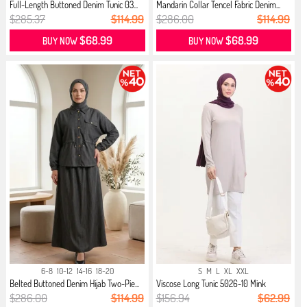
Full-Length Buttoned Denim Tunic 03...
Mandarin Collar Tencel Fabric Denim...
$285.37
$114.99
$286.00
$114.99
$68.99
$68.99
BUY NOW
BUY NOW
6-8
10-12
14-16
18-20
S
M
L
XL
XXL
Belted Buttoned Denim Hijab Two-Pie...
Viscose Long Tunic 5026-10 Mink
$286.00
$114.99
$156.94
$62.99