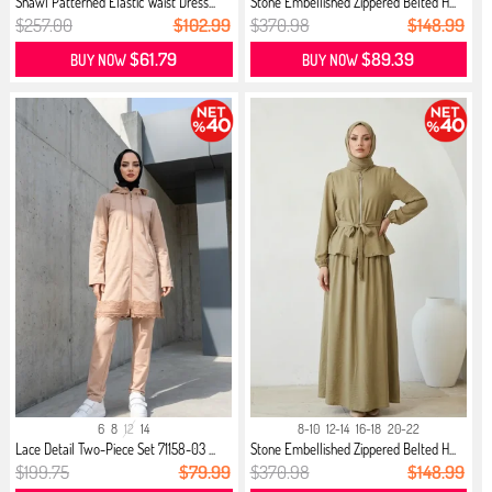
Shawl Patterned Elastic Waist Dress...
Stone Embellished Zippered Belted H...
$257.00
$102.99
$370.98
$148.99
$61.79
$89.39
BUY NOW
BUY NOW
6
8
12
14
8-10
12-14
16-18
20-22
Lace Detail Two-Piece Set 71158-03 ...
Stone Embellished Zippered Belted H...
$199.75
$79.99
$370.98
$148.99