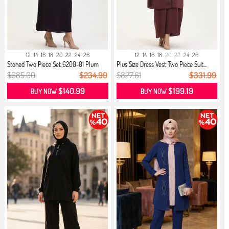
12
14
16
18
20
22
24
26
12
14
16
18
20
22
24
26
Stoned Two Piece Set 6200-01 Plum
Plus Size Dress Vest Two Piece Suit...
$685.00
$234.99
$827.61
$331.99
$140.99
$199.19
BUY NOW
BUY NOW