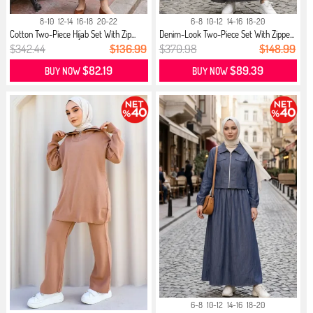
8-10
12-14
16-18
20-22
6-8
10-12
14-16
18-20
Cotton Two-Piece Hijab Set With Zip...
Denim-Look Two-Piece Set With Zippe...
$342.44
$136.99
$370.98
$148.99
$82.19
$89.39
BUY NOW
BUY NOW
6-8
10-12
14-16
18-20