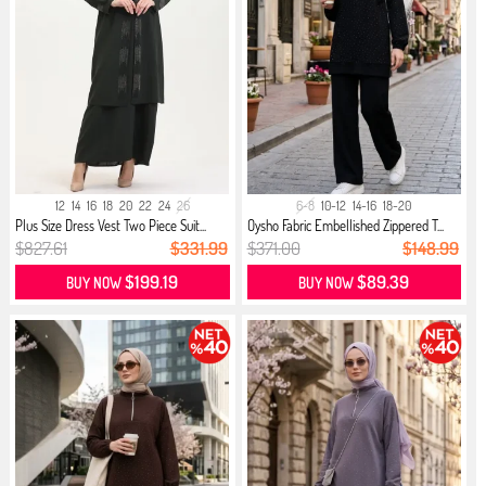
12
14
16
18
20
22
24
26
6-8
10-12
14-16
18-20
Plus Size Dress Vest Two Piece Suit...
Oysho Fabric Embellished Zippered T...
$827.61
$331.99
$371.00
$148.99
$199.19
$89.39
BUY NOW
BUY NOW