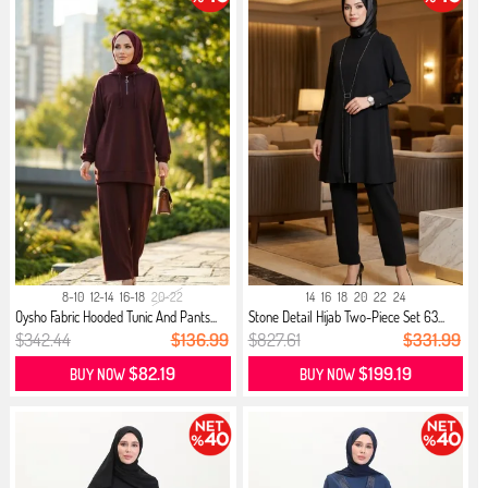
8-10
12-14
16-18
20-22
14
16
18
20
22
24
Oysho Fabric Hooded Tunic And Pants...
Stone Detail Hijab Two-Piece Set 63...
$342.44
$136.99
$827.61
$331.99
$82.19
$199.19
BUY NOW
BUY NOW