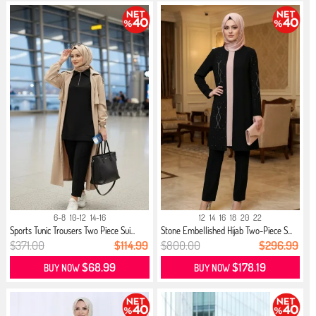
6-8
10-12
14-16
12
14
16
18
20
22
Sports Tunic Trousers Two Piece Sui...
Stone Embellished Hijab Two-Piece S...
$371.00
$114.99
$800.00
$296.99
$68.99
$178.19
BUY NOW
BUY NOW