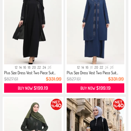
12
14
16
18
20
22
24
26
12
14
16
18
20
22
24
26
Plus Size Dress Vest Two Piece Suit...
Plus Size Dress Vest Two Piece Suit...
$827.61
$331.99
$827.61
$331.99
$199.19
$199.19
BUY NOW
BUY NOW