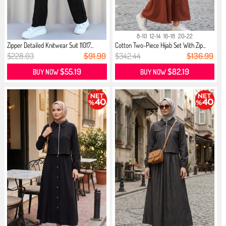
8-10
12-14
16-18
20-22
Zipper Detailed Knitwear Suit 11017...
Cotton Two-Piece Hijab Set With Zip...
$228.03
$91.99
$342.44
$136.99
$55.19
$82.19
BUY NOW
BUY NOW