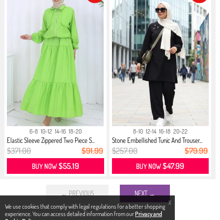
6-8
10-12
14-16
18-20
8-10
12-14
16-18
20-22
Elastic Sleeve Zippered Two Piece S...
Stone Embellished Tunic And Trouser...
$371.00
$91.99
$257.00
$79.99
$55.19
$47.99
BUY NOW
BUY NOW
← PREVIOUS
NEXT →
X
We use cookies that comply with legal regulations for a better shopping
experience. You can access detailed information from our
Privacy and