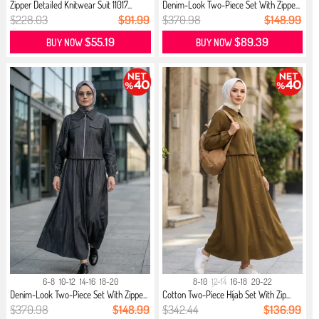
Zipper Detailed Knitwear Suit 11017...
Denim-Look Two-Piece Set With Zippe...
$228.03
$91.99
$370.98
$148.99
$55.19
$89.39
BUY NOW
BUY NOW
6-8
10-12
14-16
18-20
8-10
12-14
16-18
20-22
Denim-Look Two-Piece Set With Zippe...
Cotton Two-Piece Hijab Set With Zip...
$370.98
$148.99
$342.44
$136.99