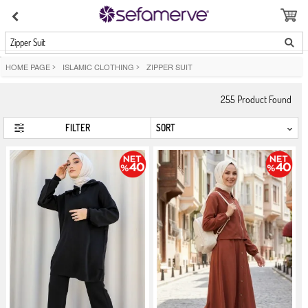
Zipper Suit
HOME PAGE
>
ISLAMIC CLOTHING
>
ZIPPER SUIT
255
Product Found
FILTER