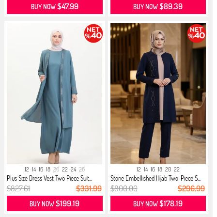
$47.99
$89.39
BUY NOW
BUY NOW
12
14
16
18
20
22
24
26
12
14
16
18
20
22
Plus Size Dress Vest Two Piece Suit...
Stone Embellished Hijab Two-Piece S...
$827.61
$331.99
$800.00
$296.99
$199.19
$178.19
BUY NOW
BUY NOW