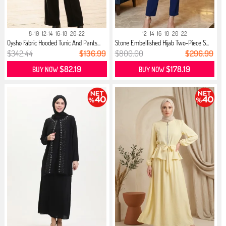
8-10
12-14
16-18
20-22
12
14
16
18
20
22
Oysho Fabric Hooded Tunic And Pants...
Stone Embellished Hijab Two-Piece S...
$342.44
$136.99
$800.00
$296.99
$82.19
$178.19
BUY NOW
BUY NOW