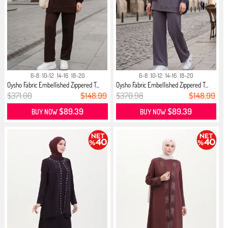
6-8
10-12
14-16
18-20
6-8
10-12
14-16
18-20
Oysho Fabric Embellished Zippered T...
Oysho Fabric Embellished Zippered T...
$371.00
$148.99
$370.98
$148.99
$89.39
$89.39
BUY NOW
BUY NOW