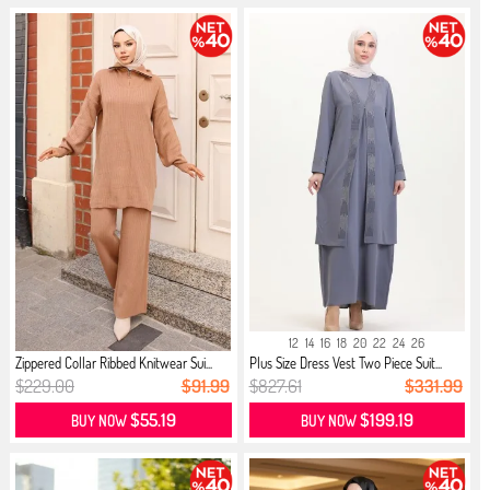
12
14
16
18
20
22
24
26
Zippered Collar Ribbed Knitwear Sui...
Plus Size Dress Vest Two Piece Suit...
$229.00
$91.99
$827.61
$331.99
$55.19
$199.19
BUY NOW
BUY NOW