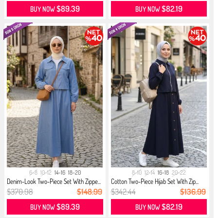
$89.39
$82.19
BUY NOW
BUY NOW
6-8
10-12
14-16
18-20
8-10
12-14
16-18
20-22
Denim-Look Two-Piece Set With Zippe...
Cotton Two-Piece Hijab Set With Zip...
$370.98
$148.99
$342.44
$136.99
$89.39
$82.19
BUY NOW
BUY NOW