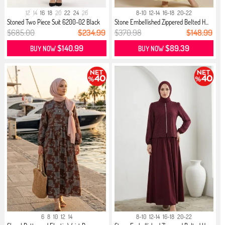
12
14
16
18
20
22
24
26
8-10
12-14
16-18
20-22
Stoned Two Piece Suit 6200-02 Black
Stone Embellished Zippered Belted H...
$685.00
$234.99
$370.98
$148.99
$140.99
$89.39
BUY NOW
BUY NOW
6
8
10
12
14
8-10
12-14
16-18
20-22