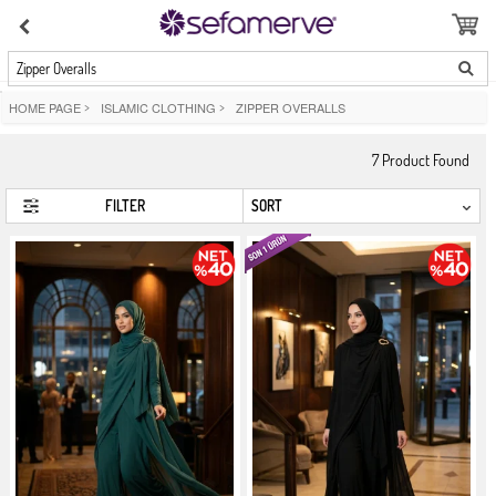
Zipper Overalls
HOME PAGE
>
ISLAMIC CLOTHING
>
ZIPPER OVERALLS
7
Product Found
FILTER