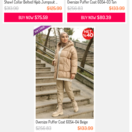
Shawl Collar Belted Hijab Jumpsuit ...
Oversize Puffer Coat 6054-03 Tan
$313.90
$125.99
$256.83
$133.99
$75.59
$80.39
BUY NOW
BUY NOW
Oversize Puffer Coat 6054-04 Beige
$256.83
$133.99