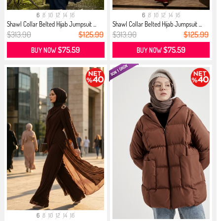
6
8
10
12
14
16
6
8
10
12
14
16
Shawl Collar Belted Hijab Jumpsuit ...
Shawl Collar Belted Hijab Jumpsuit ...
$313.90
$125.99
$313.90
$125.99
$75.59
$75.59
BUY NOW
BUY NOW
6
8
10
12
14
16