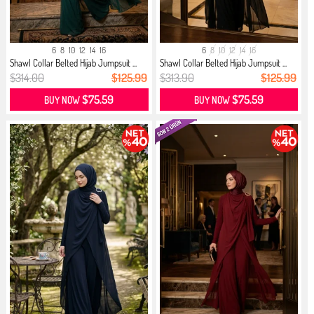
6
8
10
12
14
16
6
8
10
12
14
16
Shawl Collar Belted Hijab Jumpsuit ...
Shawl Collar Belted Hijab Jumpsuit ...
$314.00
$125.99
$313.90
$125.99
$75.59
$75.59
BUY NOW
BUY NOW