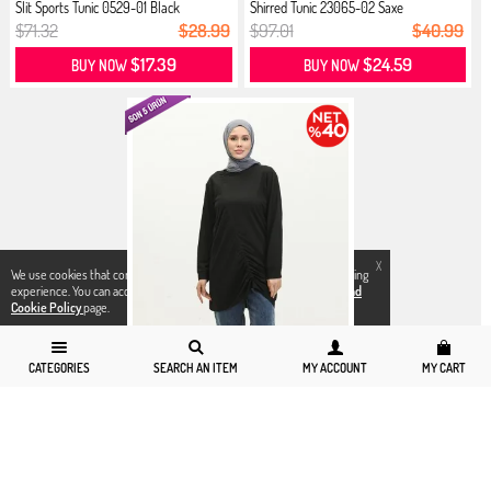
Slit Sports Tunic 0529-01 Black
Shirred Tunic 23065-02 Saxe
$71.32
$28.99
$97.01
$40.99
$17.39
$24.59
BUY NOW
BUY NOW
X
We use cookies that comply with legal regulations for a better shopping
experience. You can access detailed information from our
Privacy and
Cookie Policy
page.
CATEGORIES
SEARCH AN ITEM
MY ACCOUNT
MY CART
6
8
10
12
14
Shirred Tunic 23065-01 Black
$97.01
$40.99