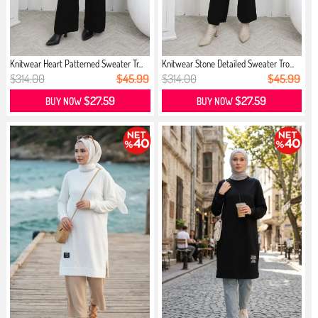
Knitwear Heart Patterned Sweater Tr...
Knitwear Stone Detailed Sweater Tro...
$314.00
$45.99
$314.00
$45.99
$27.59
$27.59
BUY NOW
BUY NOW