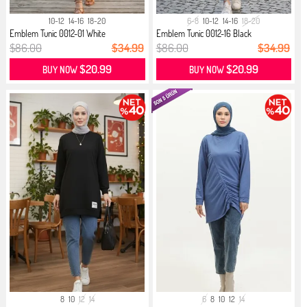
10-12
14-16
18-20
6-8
10-12
14-16
18-20
Emblem Tunic 0012-01 White
Emblem Tunic 0012-16 Black
$86.00
$34.99
$86.00
$34.99
$20.99
$20.99
BUY NOW
BUY NOW
8
10
12
14
6
8
10
12
14