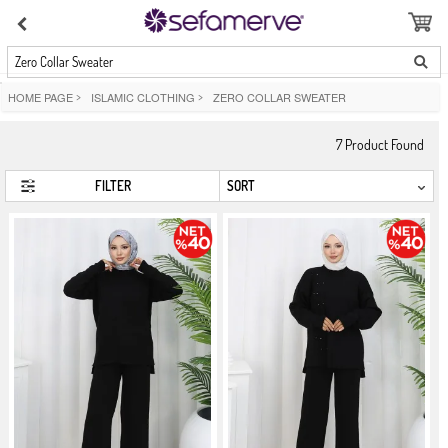
Zero Collar Sweater
HOME PAGE
>
ISLAMIC CLOTHING
>
ZERO COLLAR SWEATER
7
Product Found
FILTER