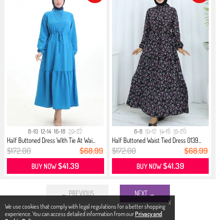
8-10
12-14
16-18
20-22
6-8
10-12
14-16
18-20
Half Buttoned Dress With Tie At Wai...
Half Buttoned Waist Tied Dress 0139...
$172.00
$68.99
$172.00
$68.99
$41.39
$41.39
BUY NOW
BUY NOW
← PREVIOUS
NEXT →
X
We use cookies that comply with legal regulations for a better shopping
experience. You can access detailed information from our
Privacy and