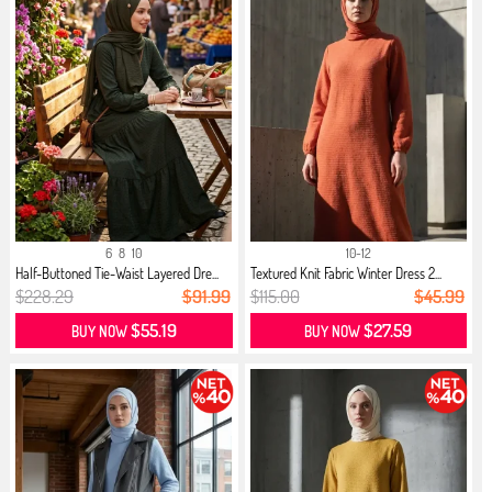
6
8
10
10-12
Half-Buttoned Tie-Waist Layered Dre...
Textured Knit Fabric Winter Dress 2...
$228.29
$91.99
$115.00
$45.99
$55.19
$27.59
BUY NOW
BUY NOW