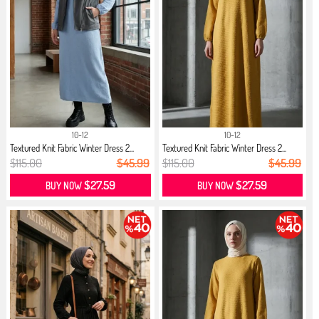
10-12
10-12
Textured Knit Fabric Winter Dress 2...
Textured Knit Fabric Winter Dress 2...
$115.00
$45.99
$115.00
$45.99
$27.59
$27.59
BUY NOW
BUY NOW