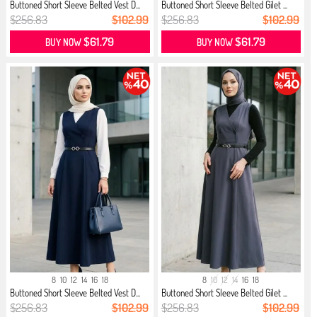
Buttoned Short Sleeve Belted Vest D...
Buttoned Short Sleeve Belted Gilet ...
$256.83
$102.99
$256.83
$102.99
$61.79
$61.79
BUY NOW
BUY NOW
8
10
12
14
16
18
8
10
12
14
16
18
Buttoned Short Sleeve Belted Vest D...
Buttoned Short Sleeve Belted Gilet ...
$256.83
$102.99
$256.83
$102.99