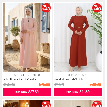
6-8
10-12
14-16
18-20
8
10
12
14
16
18
Robe Dress 4109-01 Powder
Buckled Dress 7123-01 Tile
$143.00
$45.99
$171.21
$68.99
$27.59
$41.39
BUY NOW
BUY NOW