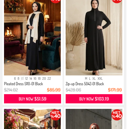
6
8
10
12
14
16
18
20
22
M
L
XL
XXL
Pleated Dress 5110-01 Black
Zip-up Dress 5042-01 Black
$214.02
$85.99
$428.06
$171.99
$51.59
$103.19
BUY NOW
BUY NOW