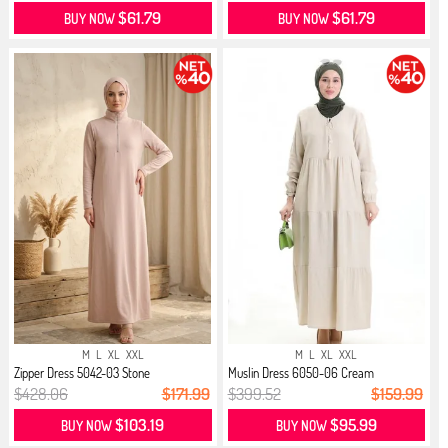
$61.79
$61.79
BUY NOW
BUY NOW
M
L
XL
XXL
M
L
XL
XXL
Zipper Dress 5042-03 Stone
Muslin Dress 6050-06 Cream
$428.06
$171.99
$399.52
$159.99
$103.19
$95.99
BUY NOW
BUY NOW