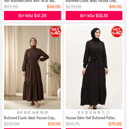
Half Buttoned Dress With Tie At Wai...
Buttoned Elastic Waist Viscose Crep...
$172.00
$68.99
$229.00
$91.99
$41.39
$55.19
BUY NOW
BUY NOW
6-8
10-12
14-16
18-20
6
8
10
12
14
16
18
20
Buttoned Elastic Waist Viscose Crep...
Viscose Fabric Half Buttoned Patter...
$229.00
$91.99
$199.75
$79.99