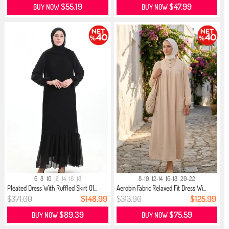
$55.19
$47.99
BUY NOW
BUY NOW
6
8
10
12
14
16
18
8-10
12-14
16-18
20-22
Pleated Dress With Ruffled Skirt 01...
Aerobin Fabric Relaxed Fit Dress Wi...
$371.00
$148.99
$313.90
$125.99
$89.39
$75.59
BUY NOW
BUY NOW