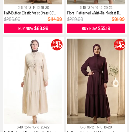
6-8
10-12
14-16
18-20
8-10
12-14
16-18
20-22
Half-Button Elastic Waist Dress 031...
Floral Patterned Waist-Tie Modest D...
$286.00
$114.99
$229.00
$91.99
$68.99
$55.19
BUY NOW
BUY NOW
8-10
12-14
16-18
20-22
6-8
10-12
14-16
18-20