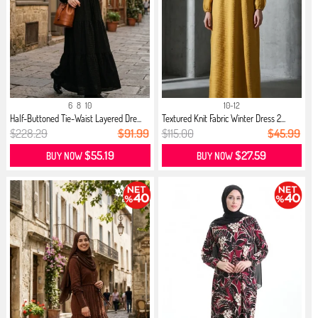
6
8
10
10-12
Half-Buttoned Tie-Waist Layered Dre...
Textured Knit Fabric Winter Dress 2...
$228.29
$91.99
$115.00
$45.99
$55.19
$27.59
BUY NOW
BUY NOW