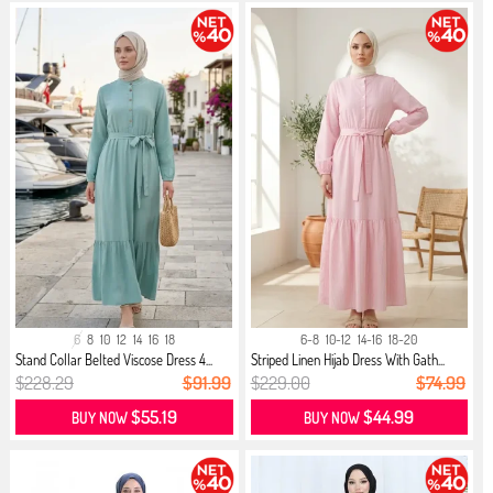
6
8
10
12
14
16
18
6-8
10-12
14-16
18-20
Stand Collar Belted Viscose Dress 4...
Striped Linen Hijab Dress With Gath...
$228.29
$91.99
$229.00
$74.99
$55.19
$44.99
BUY NOW
BUY NOW