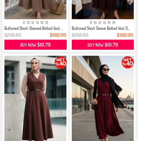
8
10
12
14
16
18
8
10
12
14
16
18
Buttoned Short-Sleeved Belted Vest ...
Buttoned Short Sleeve Belted Vest D...
$256.83
$102.99
$256.83
$102.99
$61.79
$61.79
BUY NOW
BUY NOW