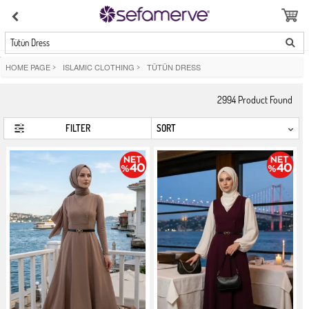
Tütün Dress
HOME PAGE
>
ISLAMIC CLOTHING
>
TÜTÜN DRESS
2994
Product Found
FILTER