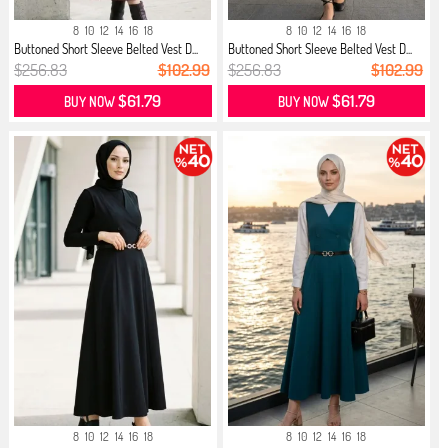
8
10
12
14
16
18
8
10
12
14
16
18
Buttoned Short Sleeve Belted Vest D...
Buttoned Short Sleeve Belted Vest D...
$256.83
$102.99
$256.83
$102.99
$61.79
$61.79
BUY NOW
BUY NOW
8
10
12
14
16
18
8
10
12
14
16
18