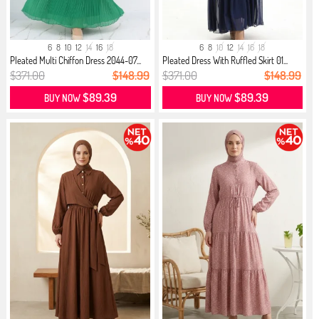
6
8
10
12
14
16
18
6
8
10
12
14
16
18
Pleated Multi Chiffon Dress 2044-07...
Pleated Dress With Ruffled Skirt 01...
$371.00
$148.99
$371.00
$148.99
$89.39
$89.39
BUY NOW
BUY NOW