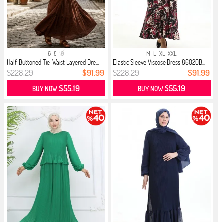
6
8
10
M
L
XL
XXL
Half-Buttoned Tie-Waist Layered Dre...
Elastic Sleeve Viscose Dress 86020B...
$228.29
$91.99
$228.29
$91.99
$55.19
$55.19
BUY NOW
BUY NOW