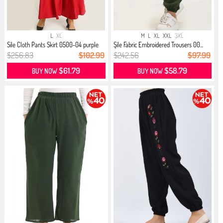
L
XL
M
L
XL
XXL
3XL
Sile Cloth Pants Skirt 0500-04 purple
Şile Fabric Embroidered Trousers 00...
$256.83
$102.99
$242.56
$97.99
$61.79
$58.79
BUY NOW
BUY NOW