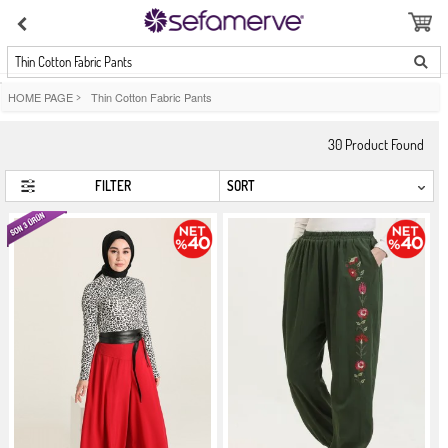
Thin Cotton Fabric Pants
HOME PAGE
>
Thin Cotton Fabric Pants
30
Product Found
FILTER