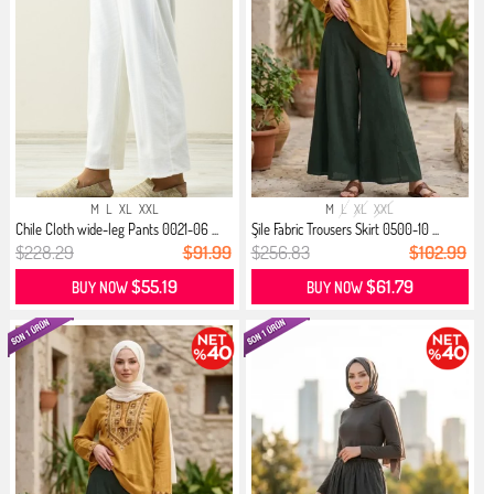
M
L
XL
XXL
M
L
XL
XXL
Chile Cloth wide-leg Pants 0021-06 ...
Şile Fabric Trousers Skirt 0500-10 ...
$228.29
$91.99
$256.83
$102.99
$55.19
$61.79
BUY NOW
BUY NOW