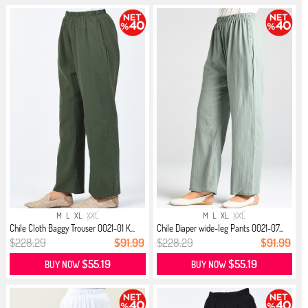
M
L
XL
XXL
M
L
XL
XXL
Chile Cloth Baggy Trouser 0021-01 K...
Chile Diaper wide-leg Pants 0021-07...
$228.29
$91.99
$228.29
$91.99
$55.19
$55.19
BUY NOW
BUY NOW