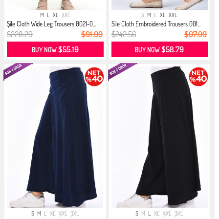
M
L
XL
XXL
S
M
L
XL
XXL
Şile Cloth Wide Leg Trousers 0021-0...
Sile Cloth Embroidered Trousers 001...
$228.29
$91.99
$242.56
$97.99
$55.19
$58.79
BUY NOW
BUY NOW
S
M
L
XL
XXL
3XL
S
M
L
XL
XXL
3XL