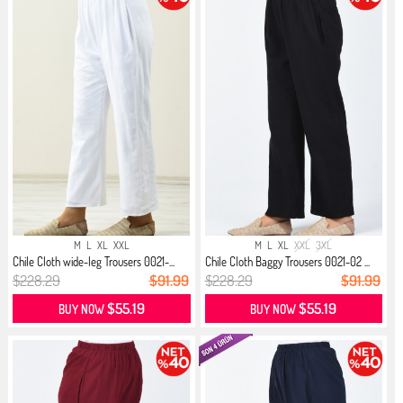
M
L
XL
XXL
M
L
XL
XXL
3XL
Chile Cloth wide-leg Trousers 0021-...
Chile Cloth Baggy Trousers 0021-02 ...
$228.29
$91.99
$228.29
$91.99
$55.19
$55.19
BUY NOW
BUY NOW