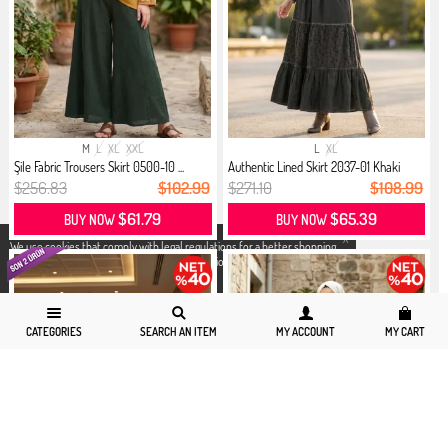
M
L
XL
XXL
L
XL
Şile Fabric Trousers Skirt 0500-10 ...
Authentic Lined Skirt 2037-01 Khaki
$256.83
$102.99
$271.10
$108.99
$61.79
$65.39
BUY NOW
BUY NOW
X
We use cookies that comply with legal regulations for a better shopping
experience. You can access detailed information from our
Privacy and
Cookie Policy
page.
CATEGORIES
SEARCH AN ITEM
MY ACCOUNT
MY CART