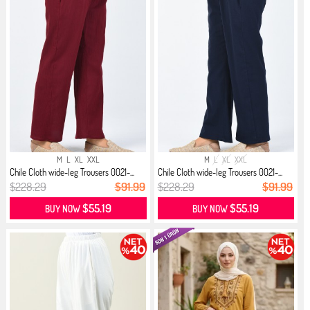
M
L
XL
XXL
M
L
XL
XXL
Chile Cloth wide-leg Trousers 0021-...
Chile Cloth wide-leg Trousers 0021-...
$228.29
$91.99
$228.29
$91.99
$55.19
$55.19
BUY NOW
BUY NOW