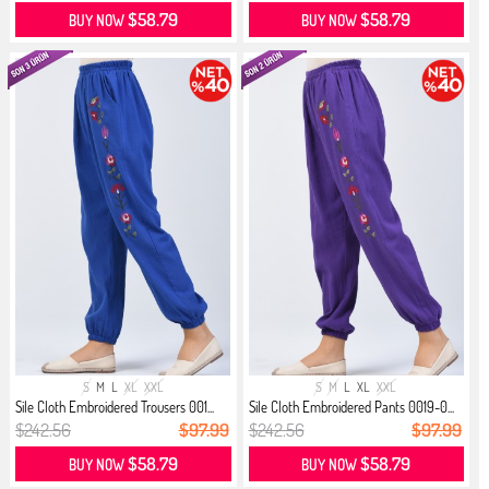
$58.79
$58.79
BUY NOW
BUY NOW
S
M
L
XL
XXL
S
M
L
XL
XXL
Sile Cloth Embroidered Trousers 001...
Sile Cloth Embroidered Pants 0019-0...
$242.56
$97.99
$242.56
$97.99
$58.79
$58.79
BUY NOW
BUY NOW