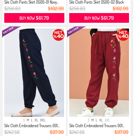
Sile Cloth Pants Skirt 0500-01 Navy...
Sile Cloth Pants Skirt 0500-02 Black
$256.83
$102.99
$256.83
$102.99
$61.79
$61.79
BUY NOW
BUY NOW
S
M
L
XL
XXL
S
M
L
XL
XXL
Sile Cloth Embroidered Trousers 001...
Sile Cloth Embroidered Trousers 001...
$242.56
$97.99
$242.56
$97.99