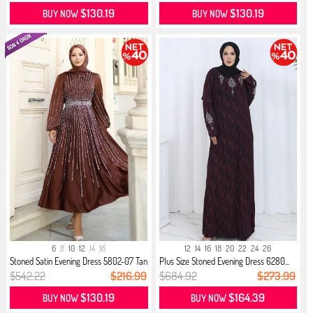
$130.19
$130.19
BUY NOW
BUY NOW
6
8
10
12
14
16
12
14
16
18
20
22
24
26
Stoned Satin Evening Dress 5802-07 Tan
Plus Size Stoned Evening Dress 6280...
$542.22
$216.99
$684.92
$273.99
$130.19
$164.39
BUY NOW
BUY NOW