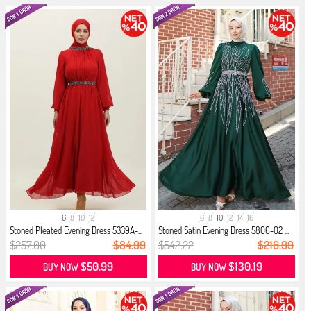
6
8
10
12
6
8
10
12
14
16
Stoned Pleated Evening Dress 5339A-...
Stoned Satin Evening Dress 5806-02 ...
$257.00
$84.99
$542.22
$216.99
$50.99
$130.19
BUY NOW
BUY NOW