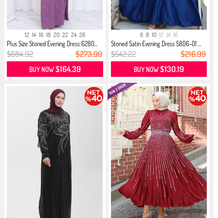
12
14
16
18
20
22
24
26
6
8
10
12
14
16
Plus Size Stoned Evening Dress 6280...
Stoned Satin Evening Dress 5806-01 ...
$684.92
$273.99
$542.22
$216.99
$164.39
$130.19
BUY NOW
BUY NOW