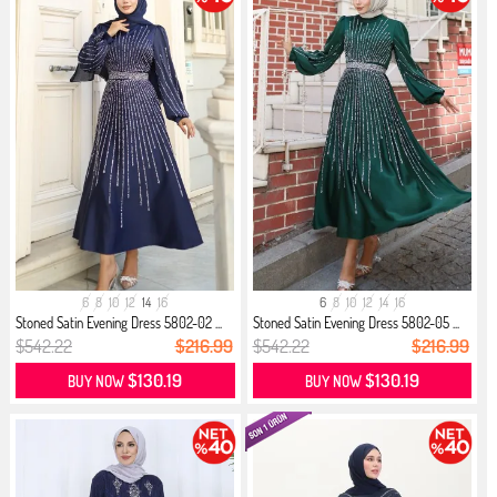
6
8
10
12
14
16
6
8
10
12
14
16
Stoned Satin Evening Dress 5802-02 ...
Stoned Satin Evening Dress 5802-05 ...
$542.22
$216.99
$542.22
$216.99
$130.19
$130.19
BUY NOW
BUY NOW