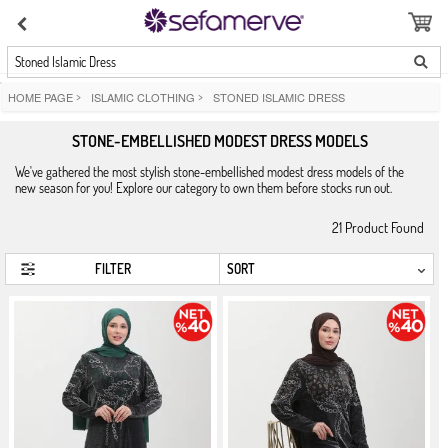
Stoned Islamic Dress
HOME PAGE
>
ISLAMIC CLOTHING
>
STONED ISLAMIC DRESS
STONE-EMBELLISHED MODEST DRESS MODELS
We've gathered the most stylish stone-embellished modest dress models of the
new season for you! Explore our category to own them before stocks run out.
21
Product Found
FILTER