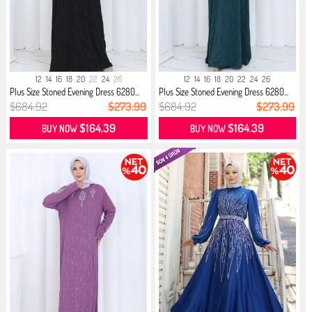
12
14
16
18
20
22
24
26
12
14
16
18
20
22
24
26
Plus Size Stoned Evening Dress 6280...
Plus Size Stoned Evening Dress 6280...
$684.92
$273.99
$684.92
$273.99
$164.39
$164.39
BUY NOW
BUY NOW