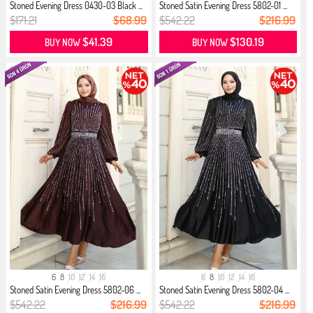
Stoned Evening Dress 0430-03 Black ...
Stoned Satin Evening Dress 5802-01 ...
$171.21
$68.99
$542.22
$216.99
$41.39
$130.19
BUY NOW
BUY NOW
6
8
10
12
14
16
6
8
10
12
14
16
Stoned Satin Evening Dress 5802-06 ...
Stoned Satin Evening Dress 5802-04 ...
$542.22
$216.99
$542.22
$216.99