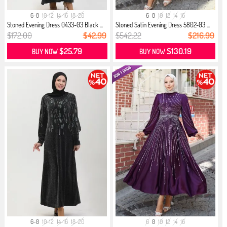
6-8
10-12
14-16
18-20
6
8
10
12
14
16
Stoned Evening Dress 0433-03 Black ...
Stoned Satin Evening Dress 5802-03 ...
$172.00
$42.99
$542.22
$216.99
$25.79
$130.19
BUY NOW
BUY NOW
6-8
10-12
14-16
18-20
6
8
10
12
14
16