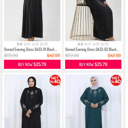
6-8
10-12
14-16
18-20
6-8
10-12
14-16
18-20
Stoned Evening Dress 0433-01 Black ...
Stoned Evening Dress 0433-02 Black ...
$172.00
$42.99
$172.00
$42.99
$25.79
$25.79
BUY NOW
BUY NOW