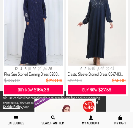
12
14
16
18
20
22
24
26
10-12
14-16
18-20
22-24
Plus Size Stoned Evening Dress 6280...
Elastic Sleeve Stoned Dress 0547-03...
$684.92
$273.99
$172.00
$45.99
$164.39
$27.59
BUY NOW
BUY NOW
X
We use cookies that comply with legal regulations for a better shopping
experience. You can access detailed information from our
Privacy and
Cookie Policy
page.
CATEGORIES
SEARCH AN ITEM
MY ACCOUNT
MY CART