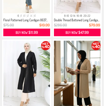
6
8
10
12
14
16
8-10
12-14
16-18
20-22
Floral Patterned Long Cardigan 8637...
Double Thread Buttoned Long Cardiga...
$75.00
$19.99
$286.00
$79.99
$11.99
$47.99
BUY NOW
BUY NOW