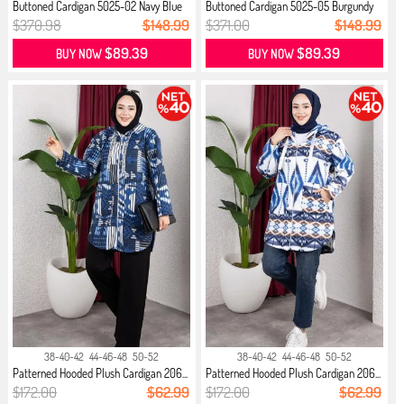
Buttoned Cardigan 5025-02 Navy Blue
Buttoned Cardigan 5025-05 Burgundy
$370.98
$148.99
$371.00
$148.99
$89.39
$89.39
BUY NOW
BUY NOW
38-40-42
44-46-48
50-52
38-40-42
44-46-48
50-52
Patterned Hooded Plush Cardigan 206...
Patterned Hooded Plush Cardigan 206...
$172.00
$62.99
$172.00
$62.99