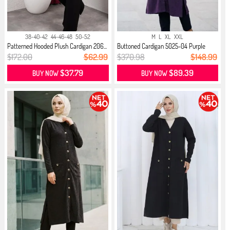
38-40-42
44-46-48
50-52
M
L
XL
XXL
Patterned Hooded Plush Cardigan 206...
Buttoned Cardigan 5025-04 Purple
$172.00
$62.99
$370.98
$148.99
$37.79
$89.39
BUY NOW
BUY NOW