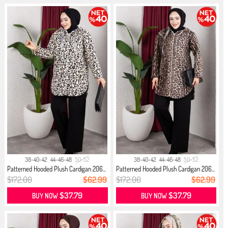
38-40-42
44-46-48
50-52
38-40-42
44-46-48
50-52
Patterned Hooded Plush Cardigan 206...
Patterned Hooded Plush Cardigan 206...
$172.00
$62.99
$172.00
$62.99
$37.79
$37.79
BUY NOW
BUY NOW