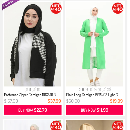
6
8
10
12
6
8
10
12
14
16
18
20
Patterned Zipper Cardigan 1062-01 B...
Plain Long Cardigan 8615-02 Light G...
$157.00
$37.99
$60.00
$19.99
$22.79
$11.99
BUY NOW
BUY NOW