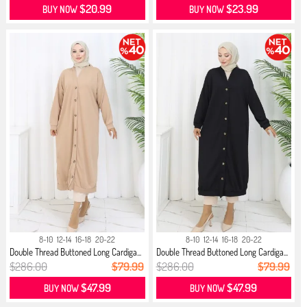
$20.99
$23.99
BUY NOW
BUY NOW
8-10
12-14
16-18
20-22
8-10
12-14
16-18
20-22
Double Thread Buttoned Long Cardiga...
Double Thread Buttoned Long Cardiga...
$286.00
$79.99
$286.00
$79.99
$47.99
$47.99
BUY NOW
BUY NOW