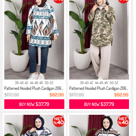
38-40-42
44-46-48
50-52
38-40-42
44-46-48
50-52
Patterned Hooded Plush Cardigan 206...
Patterned Hooded Plush Cardigan 206...
$172.00
$62.99
$172.00
$62.99
$37.79
$37.79
BUY NOW
BUY NOW