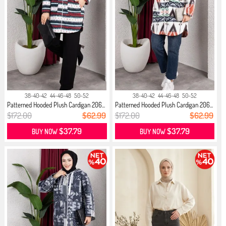
38-40-42
44-46-48
50-52
38-40-42
44-46-48
50-52
Patterned Hooded Plush Cardigan 206...
Patterned Hooded Plush Cardigan 206...
$172.00
$62.99
$172.00
$62.99
$37.79
$37.79
BUY NOW
BUY NOW