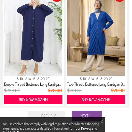
8-10
12-14
16-18
20-22
8-10
12-14
16-18
20-22
Double Thread Buttoned Long Cardiga...
Two-Thread Buttoned Long Cardigan 0...
$286.00
$79.99
$199.75
$79.99
$47.99
$47.99
BUY NOW
BUY NOW
← PREVIOUS
NEXT →
X
We use cookies that comply with legal regulations for a better shopping
experience. You can access detailed information from our
Privacy and