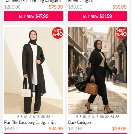
Two-Thread Buttoned Long Cardigan 0...
Brown Cardigans
$200.00
$79.99
$86.00
$35.99
$47.99
$21.59
BUY NOW
BUY NOW
6-8
10-12
14-16
50-52
6-8
10-12
14-16
50-52
54-56
Plain Thin Basic Long Cardigan Hija...
Black Cardigans
$86.00
$34.99
$100.00
$39.99