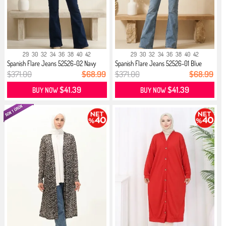
29
30
32
34
36
38
40
42
29
30
32
34
36
38
40
42
Spanish Flare Jeans 52526-02 Navy
Spanish Flare Jeans 52526-01 Blue
Blue
$371.00
$68.99
$371.00
$68.99
$41.39
$41.39
BUY NOW
BUY NOW