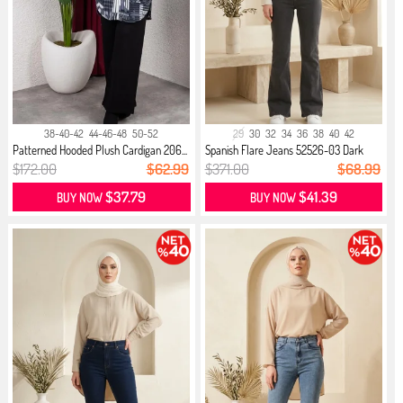
38-40-42
44-46-48
50-52
29
30
32
34
36
38
40
42
Patterned Hooded Plush Cardigan 206...
Spanish Flare Jeans 52526-03 Dark
Gray
$172.00
$62.99
$371.00
$68.99
$37.79
$41.39
BUY NOW
BUY NOW