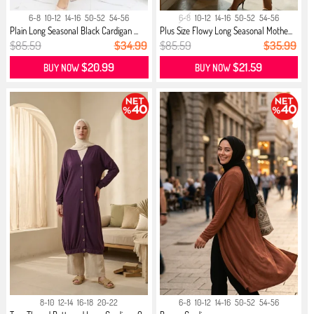
6-8
10-12
14-16
50-52
54-56
6-8
10-12
14-16
50-52
54-56
Plain Long Seasonal Black Cardigan ...
Plus Size Flowy Long Seasonal Mothe...
$85.59
$34.99
$85.59
$35.99
$20.99
$21.59
BUY NOW
BUY NOW
8-10
12-14
16-18
20-22
6-8
10-12
14-16
50-52
54-56