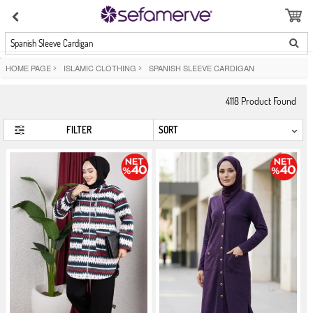
Spanish Sleeve Cardigan
HOME PAGE
>
ISLAMIC CLOTHING
>
SPANISH SLEEVE CARDIGAN
4118
Product Found
FILTER