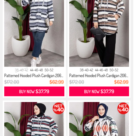
38-40-42
44-46-48
50-52
38-40-42
44-46-48
50-52
Patterned Hooded Plush Cardigan 206...
Patterned Hooded Plush Cardigan 206...
$172.00
$62.99
$172.00
$62.99
$37.79
$37.79
BUY NOW
BUY NOW