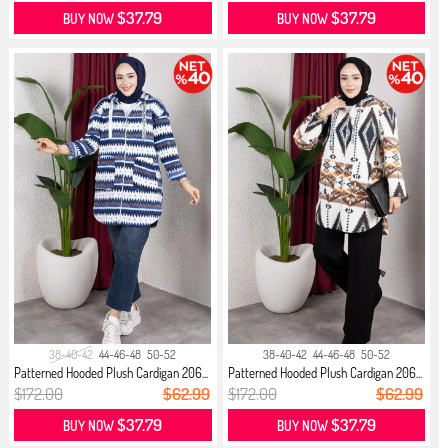
$37.79
$37.79
BUY NOW
BUY NOW
38-40-42
44-46-48
50-52
38-40-42
44-46-48
50-52
Patterned Hooded Plush Cardigan 206...
Patterned Hooded Plush Cardigan 206...
$172.00
$62.99
$172.00
$62.99
$37.79
$37.79
BUY NOW
BUY NOW