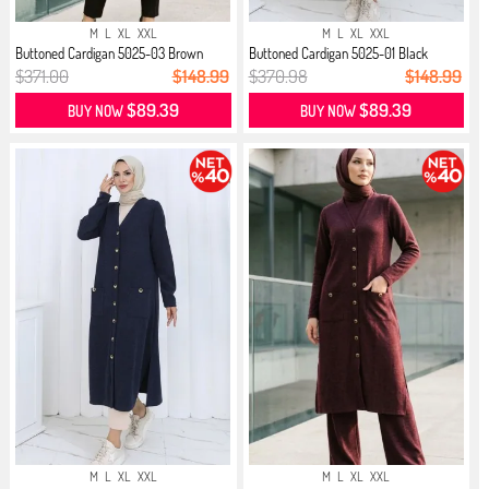
M
L
XL
XXL
M
L
XL
XXL
Buttoned Cardigan 5025-03 Brown
Buttoned Cardigan 5025-01 Black
$371.00
$148.99
$370.98
$148.99
$89.39
$89.39
BUY NOW
BUY NOW
M
L
XL
XXL
M
L
XL
XXL