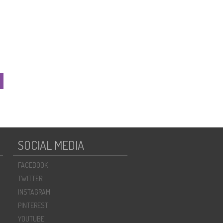
SOCIAL MEDIA
FACEBOOK
TWITTER
INSTAGRAM
PINTEREST
YOUTUBE