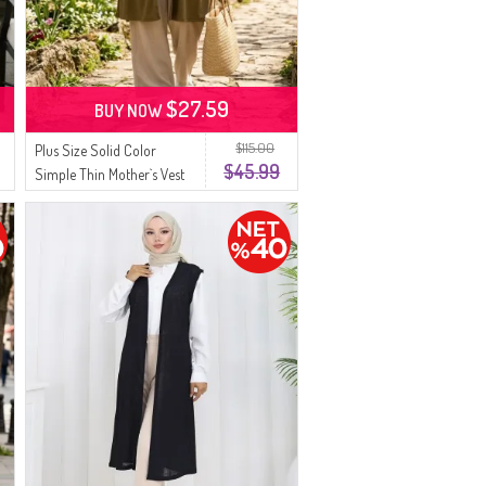
$27.59
BUY NOW
$115.00
Plus Size Solid Color
$45.99
Simple Thin Mother`s Vest
8770-04 Olive Green