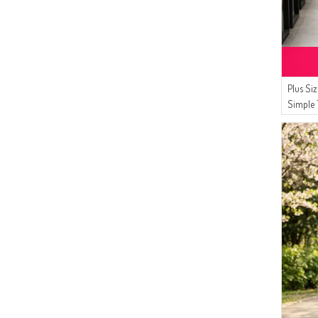
Plus Si
Simple 
8770-0