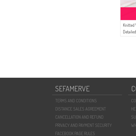
Knitted
Detaile
04 Blac
SEFAMERVE
C
TERMS AND CONDITIONS
CO
DISTANCE SALES AGREEMENT
HE
CANCELLATION AND REFUND
SU
PRIVACY AND PAYMENT SECURITY
WH
FACEBOOK PAGE RULES