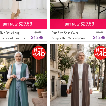
$27.59
$27.59
BUY NOW
BUY NOW
$114.13
$114.13
Thin Basic Long
Plus Size Solid Color
$45.99
$45.99
men`s Vest Plus Size
Simple Thin Maternity Vest
63-01A Black
8770-01 Cyan