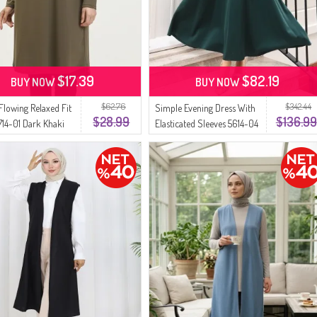
$17.39
$82.19
BUY NOW
BUY NOW
$62.76
$342.44
Flowing Relaxed Fit
Simple Evening Dress With
$28.99
$136.99
714-01 Dark Khaki
Elasticated Sleeves 5614-04
Emerald Green