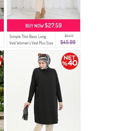
$27.59
BUY NOW
$114.13
Simple Thin Basic Long
$45.99
Vest Women`s Vest Plus Size
Vest 8763-03 Dark Navy
Blue