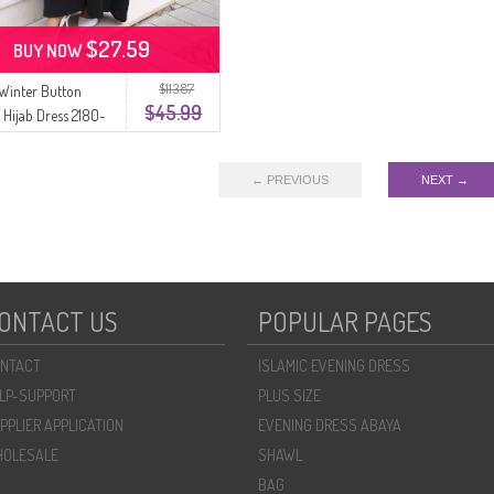
$27.59
BUY NOW
$113.87
 Winter Button
$45.99
d Hijab Dress 2180-
k
← PREVIOUS
NEXT →
ONTACT US
POPULAR PAGES
NTACT
ISLAMIC EVENING DRESS
LP-SUPPORT
PLUS SIZE
PPLIER APPLICATION
EVENING DRESS ABAYA
OLESALE
SHAWL
BAG