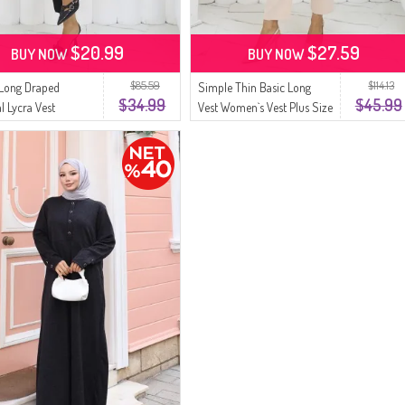
$20.99
$27.59
BUY NOW
BUY NOW
$85.59
$114.13
Long Draped
Simple Thin Basic Long
$34.99
$45.99
l Lycra Vest
Vest Women`s Vest Plus Size
 Vest Plus Size Vest
Vest 8763-05 Light Yellow
 Gray