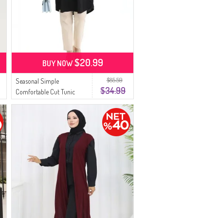
$20.99
BUY NOW
$85.59
Seasonal Simple
$34.99
Comfortable Cut Tunic
8752-01 Black