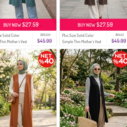
$27.59
$27.59
BUY NOW
BUY NOW
$115.00
$114.13
ze Solid Color
Plus Size Solid Color
$45.99
$45.99
Thin Mother`s Vest
Simple Thin Mother`s Vest
3 Green
8770-05 Brown