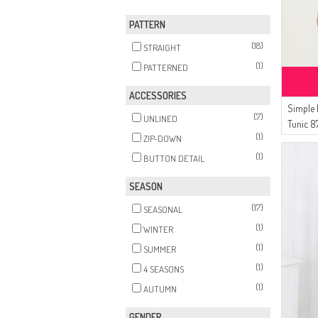
(1)
DARK NAVY BLUE
PATTERN
(18)
STRAIGHT
(1)
PATTERNED
ACCESSORIES
Simple 
(7)
UNLINED
Tunic 8
(1)
ZIP-DOWN
(1)
BUTTON DETAIL
SEASON
(17)
SEASONAL
(1)
WINTER
(1)
SUMMER
(1)
4 SEASONS
(1)
AUTUMN
GENDER