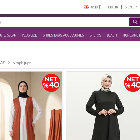
USD($)‎
LOG IN
SIGN UP
UTERWEAR
PLUS SIZE
SHOES, BAGS, ACCESSORIES
SPORTS
BEACH
HOME AND 
>
AGE
simple jupe