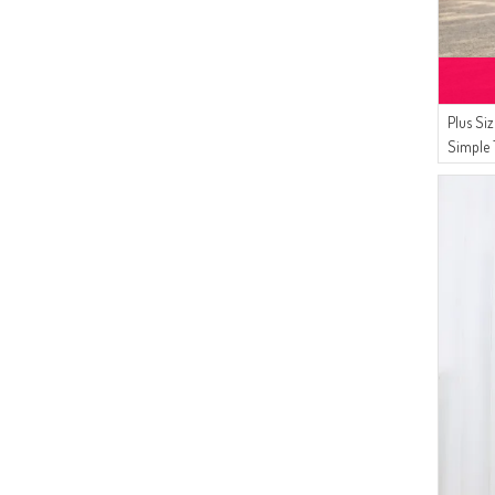
Plus Si
Simple 
8770-0