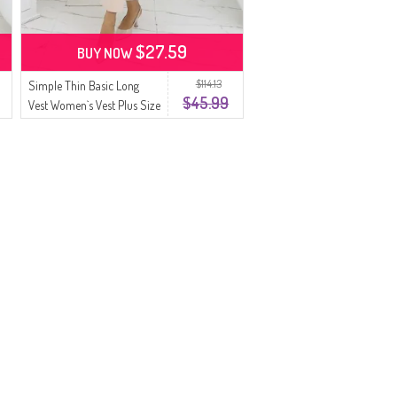
$27.59
BUY NOW
$114.13
Simple Thin Basic Long
$45.99
Vest Women`s Vest Plus Size
Vest 8763-06 Green