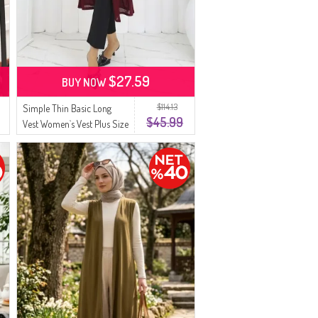
$27.59
BUY NOW
$114.13
Simple Thin Basic Long
$45.99
Vest Women`s Vest Plus Size
Vest 8763-02 Plum