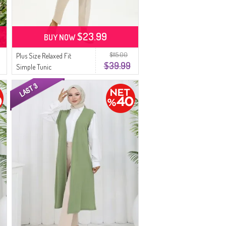
$23.99
BUY NOW
$115.00
Plus Size Relaxed Fit
$39.99
Simple Tunic
Spring/Summer Mother
Tunic 8769-01 Black