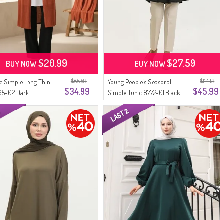
$20.99
$27.59
BUY NOW
BUY NOW
$85.59
$114.13
ze Simple Long Thin
Young People`s Seasonal
$34.99
$45.99
65-02 Dark
Simple Tunic 8772-01 Black
tta