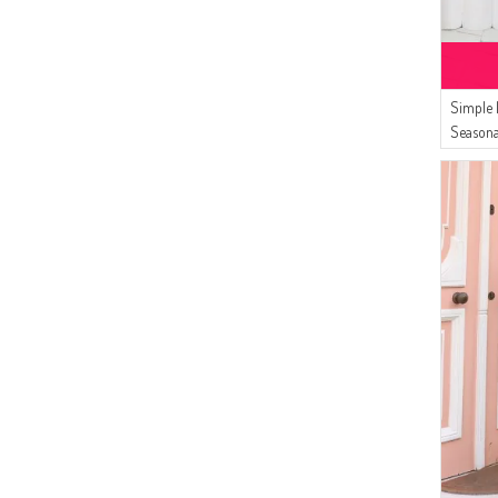
Simple 
Seasona
Women`s
8762-01