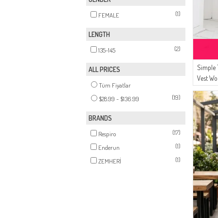
(1)
FEMALE
LENGTH
(2)
135-145
Simple 
ALL PRICES
Vest Wo
Tüm Fiyatlar
Vest 87
(19)
$28.99 - $136.99
BRANDS
(17)
Respiro
(1)
Enderun
(1)
ZEMHERİ