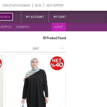
SIGN UP WITH FACEBOOK
BLOG
HELP-SUPPORT
SEARCH
MY ACCOUNT
MY CART
LIFESTYLE
COSMETICS
OUTLET
19
Product Found