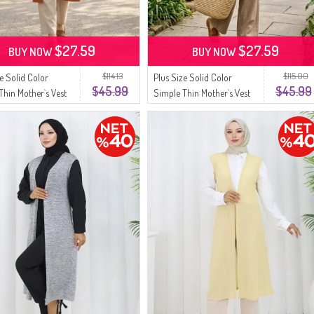
$27.59
$27.59
BUY NOW
BUY NOW
$114.13
$115.00
ze Solid Color
Plus Size Solid Color
$45.99
$45.99
Thin Mother`s Vest
Simple Thin Mother`s Vest
7 Tan
8770-08 Black