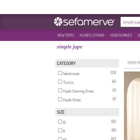
NEW ITEMS
HIJAB CLOTHING
HEADSCARVES
O
simple jupe
HOME P
CATEGORY
(13)
Waistcoats
(4)
Tunics
(1)
Hijab Evening Dress
(1)
Hijab Dress
SIZE
(9)
6
(8)
8
(12)
10