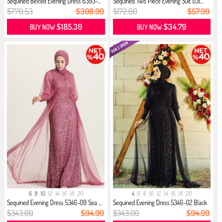
Sequined Belted Evening Dress 6393-...
Sequined Two Piece Evening Suit 031...
$770.53
$308.99
$172.00
$57.99
$185.39
$34.79
BUY NOW
BUY NOW
6
8
10
12
14
16
18
20
4
6
8
10
12
14
16
18
20
Sequined Evening Dress 5346-09 Sea ...
Sequined Evening Dress 5346-02 Black
$343.00
$94.99
$343.00
$94.99