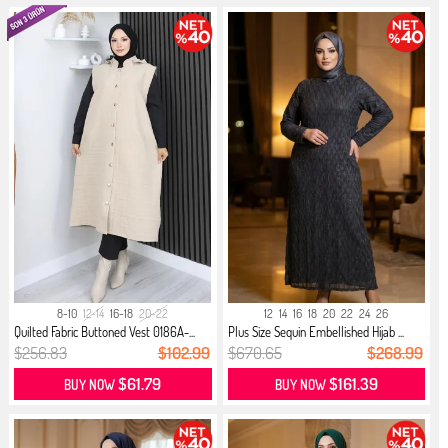
8-10
12-14
16-18
20-22
12
14
16
18
20
22
24
26
Quilted Fabric Buttoned Vest 0186A-...
Plus Size Sequin Embellished Hijab ...
$256.83
$102.99
$670.65
$268.99
$61.79
$161.39
BUY NOW
BUY NOW