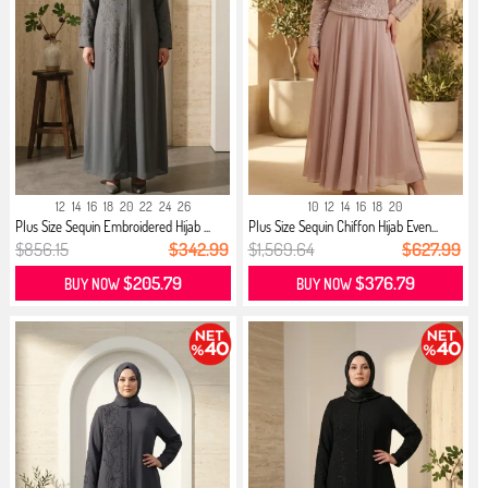
12
14
16
18
20
22
24
26
10
12
14
16
18
20
Plus Size Sequin Embroidered Hijab ...
Plus Size Sequin Chiffon Hijab Even...
$856.15
$342.99
$1,569.64
$627.99
$205.79
$376.79
BUY NOW
BUY NOW