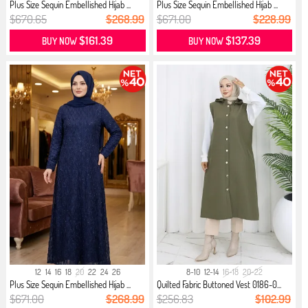
Plus Size Sequin Embellished Hijab ...
Plus Size Sequin Embellished Hijab ...
$670.65
$268.99
$671.00
$228.99
$161.39
$137.39
BUY NOW
BUY NOW
12
14
16
18
20
22
24
26
8-10
12-14
16-18
20-22
Plus Size Sequin Embellished Hijab ...
Quilted Fabric Buttoned Vest 0186-0...
$671.00
$268.99
$256.83
$102.99