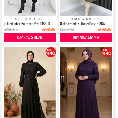
8-10
12-14
16-18
20-22
8-10
12-14
16-18
20-22
Quilted Fabric Buttoned Vest 0186-0...
Quilted Fabric Buttoned Vest 0186A-...
$256.83
$102.99
$256.83
$102.99
$61.79
$61.79
BUY NOW
BUY NOW