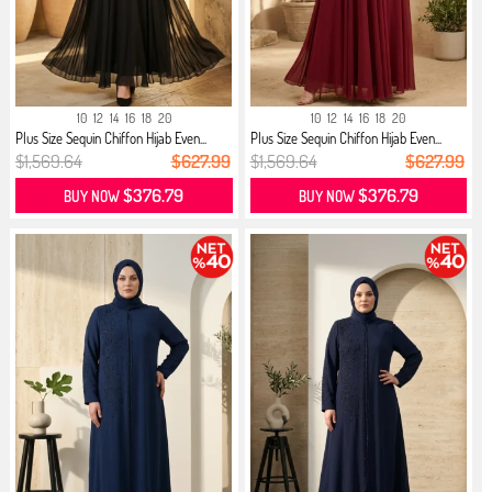
10
12
14
16
18
20
10
12
14
16
18
20
Plus Size Sequin Chiffon Hijab Even...
Plus Size Sequin Chiffon Hijab Even...
$1,569.64
$627.99
$1,569.64
$627.99
$376.79
$376.79
BUY NOW
BUY NOW