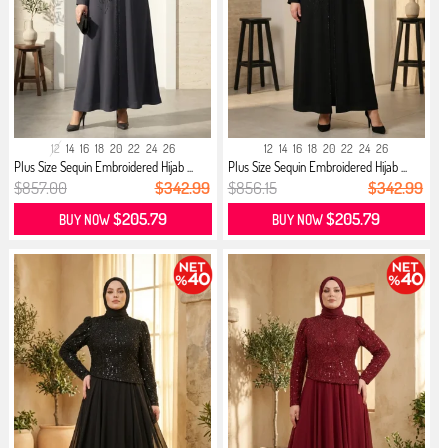
12
14
16
18
20
22
24
26
12
14
16
18
20
22
24
26
Plus Size Sequin Embroidered Hijab ...
Plus Size Sequin Embroidered Hijab ...
$857.00
$342.99
$856.15
$342.99
$205.79
$205.79
BUY NOW
BUY NOW