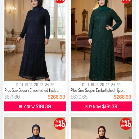
12
14
16
18
20
22
24
26
12
14
16
18
20
22
24
26
Plus Size Sequin Embellished Hijab ...
Plus Size Sequin Embellished Hijab ...
$671.00
$268.99
$670.65
$268.99
$161.39
$161.39
BUY NOW
BUY NOW