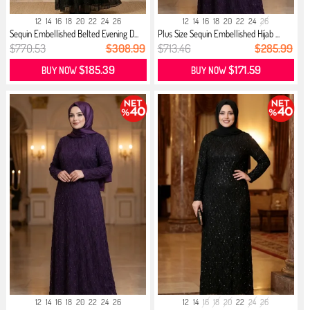
12
14
16
18
20
22
24
26
12
14
16
18
20
22
24
26
Sequin Embellished Belted Evening D...
Plus Size Sequin Embellished Hijab ...
$770.53
$308.99
$713.46
$285.99
$185.39
$171.59
BUY NOW
BUY NOW
12
14
16
18
20
22
24
26
12
14
16
18
20
22
24
26