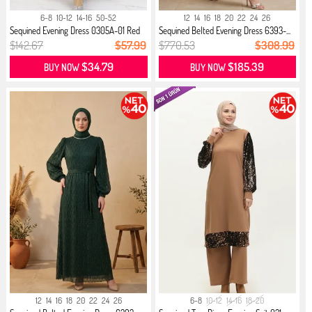
6-8
10-12
14-16
50-52
12
14
16
18
20
22
24
26
Sequined Evening Dress 0305A-01 Red
Sequined Belted Evening Dress 6393-...
$142.67
$57.99
$770.53
$308.99
$34.79
$185.39
BUY NOW
BUY NOW
12
14
16
18
20
22
24
26
6-8
10-12
14-16
18-20