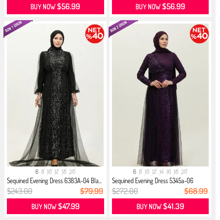
$56.99
$56.99
BUY NOW
BUY NOW
6
8
10
12
18
20
6
8
10
12
14
16
18
20
Sequined Evening Dress 6383A-04 Bla...
Sequined Evening Dress 5345a-06
Purple
$243.00
$79.99
$272.00
$68.99
$47.99
$41.39
BUY NOW
BUY NOW