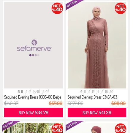
6-8
10-12
14-16
18-20
6
8
10
12
14
16
18
20
Sequined Evening Dress 0305-06 Beige
Sequined Evening Dress 5345A-03
Powder
$142.67
$57.99
$272.00
$68.99
$34.79
$41.39
BUY NOW
BUY NOW