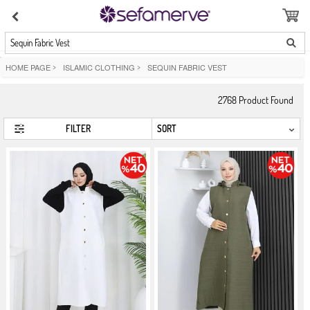
Sequin Fabric Vest
HOME PAGE
>
ISLAMIC CLOTHING
>
SEQUIN FABRIC VEST
2768
Product Found
FILTER