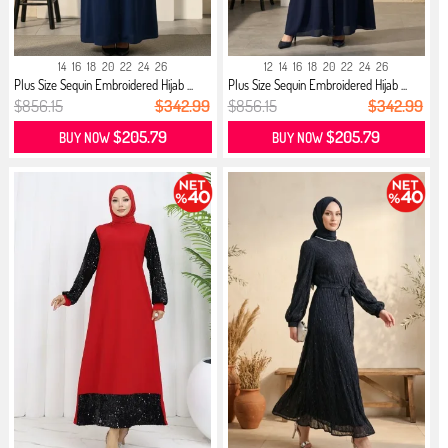
14
16
18
20
22
24
26
12
14
16
18
20
22
24
26
Plus Size Sequin Embroidered Hijab ...
Plus Size Sequin Embroidered Hijab ...
$856.15
$342.99
$856.15
$342.99
$205.79
$205.79
BUY NOW
BUY NOW