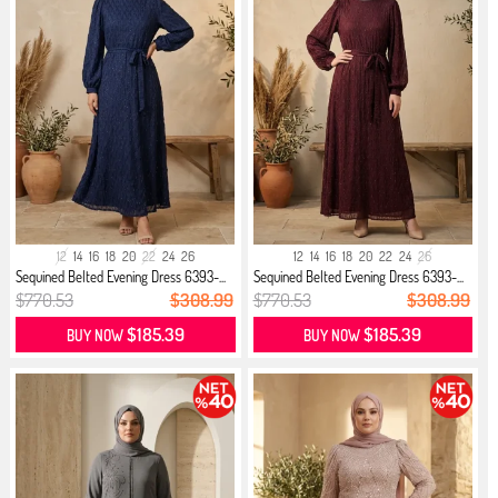
12
14
16
18
20
22
24
26
12
14
16
18
20
22
24
26
Sequined Belted Evening Dress 6393-...
Sequined Belted Evening Dress 6393-...
$770.53
$308.99
$770.53
$308.99
$185.39
$185.39
BUY NOW
BUY NOW