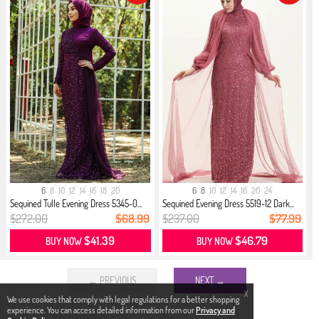
6
8
10
12
14
16
18
20
6
8
10
12
14
16
20
24
Sequined Tulle Evening Dress 5345-0...
Sequined Evening Dress 5519-12 Dark...
$272.00
$68.99
$237.00
$77.99
$41.39
$46.79
BUY NOW
BUY NOW
← PREVIOUS
NEXT →
X
We use cookies that comply with legal regulations for a better shopping
experience. You can access detailed information from our
Privacy and