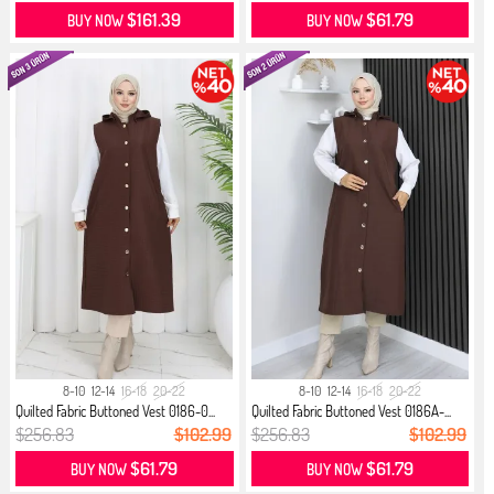
$161.39
$61.79
BUY NOW
BUY NOW
8-10
12-14
16-18
20-22
8-10
12-14
16-18
20-22
Quilted Fabric Buttoned Vest 0186-0...
Quilted Fabric Buttoned Vest 0186A-...
$256.83
$102.99
$256.83
$102.99
$61.79
$61.79
BUY NOW
BUY NOW