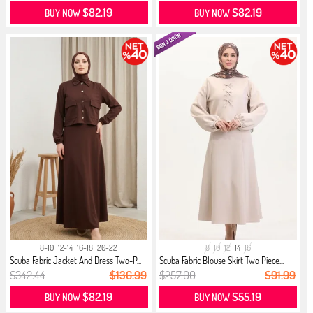
$82.19
$82.19
BUY NOW
BUY NOW
8-10
12-14
16-18
20-22
8
10
12
14
16
Scuba Fabric Jacket And Dress Two-P...
Scuba Fabric Blouse Skirt Two Piece...
$342.44
$136.99
$257.00
$91.99
$82.19
$55.19
BUY NOW
BUY NOW