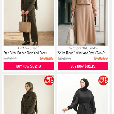
10-12
14-16
18-20
8-10
12-14
16-18
20-22
Star Detail Draped Tunic And Pants ...
Scuba Fabric Jacket And Dress Two-P...
$342.44
$136.99
$342.44
$136.99
$82.19
$82.19
BUY NOW
BUY NOW