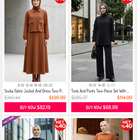
8-10
12-14
16-18
20-22
10-12
14-16
18-20
Scuba Fabric Jacket And Dress Two-P...
Tunic And Pants Two-Piece Set With ...
$342.44
$136.99
$285.37
$114.99
$82.19
$68.99
BUY NOW
BUY NOW