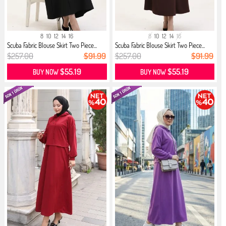
8
10
12
14
16
8
10
12
14
16
Scuba Fabric Blouse Skirt Two Piece...
Scuba Fabric Blouse Skirt Two Piece...
$257.00
$91.99
$257.00
$91.99
$55.19
$55.19
BUY NOW
BUY NOW