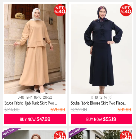
8-10
12-14
16-18
20-22
8
10
12
14
16
Scuba Fabric Hijab Tunic Skirt Two ...
Scuba Fabric Blouse Skirt Two Piece...
$314.00
$79.99
$257.00
$91.99
$47.99
$55.19
BUY NOW
BUY NOW