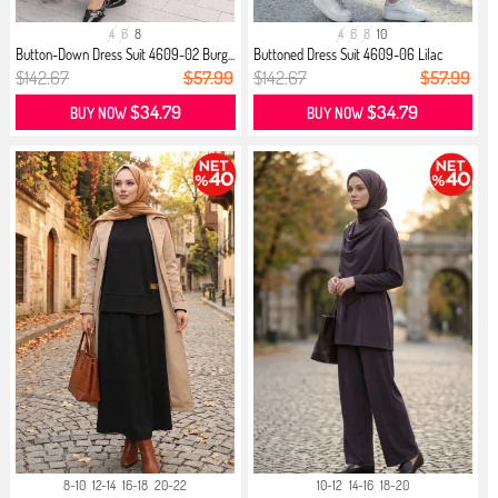
4
6
8
4
6
8
10
Button-Down Dress Suit 4609-02 Burg...
Buttoned Dress Suit 4609-06 Lilac
$142.67
$57.99
$142.67
$57.99
$34.79
$34.79
BUY NOW
BUY NOW
8-10
12-14
16-18
20-22
10-12
14-16
18-20