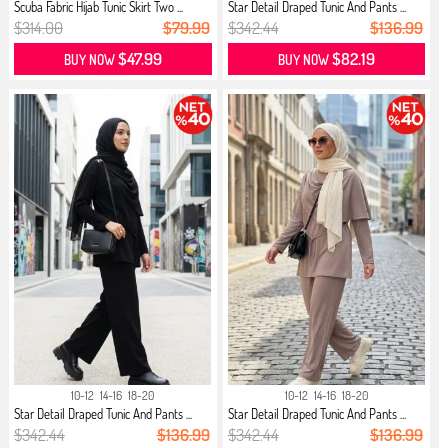
Scuba Fabric Hijab Tunic Skirt Two ...
Star Detail Draped Tunic And Pants ...
$314.00
$79.99
$342.44
$136.99
$47.99
$82.19
BUY NOW
BUY NOW
10-12
14-16
18-20
10-12
14-16
18-20
Star Detail Draped Tunic And Pants ...
Star Detail Draped Tunic And Pants ...
$342.44
$136.99
$342.44
$136.99