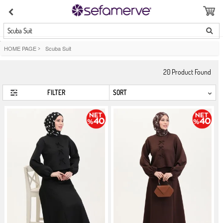
Scuba Suit
HOME PAGE
>
Scuba Suit
20
Product Found
FILTER