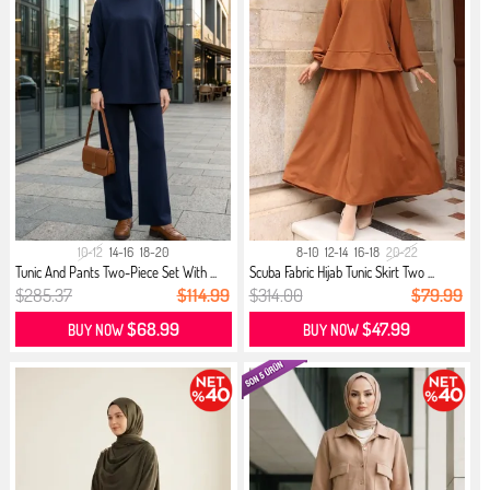
10-12
14-16
18-20
8-10
12-14
16-18
20-22
Tunic And Pants Two-Piece Set With ...
Scuba Fabric Hijab Tunic Skirt Two ...
$285.37
$114.99
$314.00
$79.99
$68.99
$47.99
BUY NOW
BUY NOW