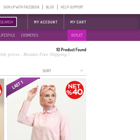
SIGN UP WITH FACEBOOK
BLOG
HELP-SUPPORT
SEARCH
MY ACCOUNT
MY CART
LIFESTYLE
COSMETICS
OUTLET
10
Product Found
le prices . Besides Free Shipping !