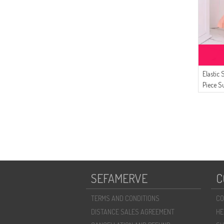
Elastic
Piece S
Salmon
SEFAMERVE
C
TERMS AND CONDITIONS
CO
DISTANCE SALES AGREEMENT
HE