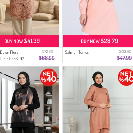
$41.39
$28.79
BUY NOW
BUY NOW
$172.00
$103.00
Down Floral
Salmon Tunics
$68.99
$47.99
 Tunic 0356-02