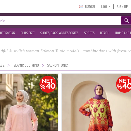
USD($)‎
LOG IN
SIGN UP
UTERWEAR
PLUS SIZE
SHOES, BAGS, ACCESSORIES
SPORTS
BEACH
HOME AND 
iful & stylish woman Salmon Tunic models , combinations with favourab
>
>
AGE
ISLAMIC CLOTHING
SALMON TUNIC