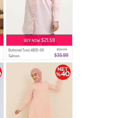
$21.59
BUY NOW
$120.00
Buttoned Tunic 4820-06
$35.99
Salmon