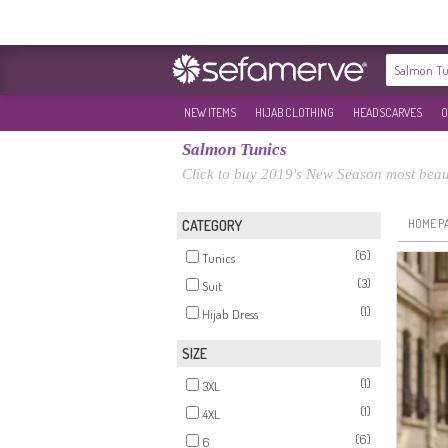
NEW ITEMS
HIJAB CLOTHING
HEADSCARVES
O
Salmon Tunics
Click to buy 2019's New Season most beaut
HOME P
CATEGORY
(6)
Tunics
(3)
Suit
(1)
Hijab Dress
SIZE
(1)
3XL
(1)
4XL
(6)
6