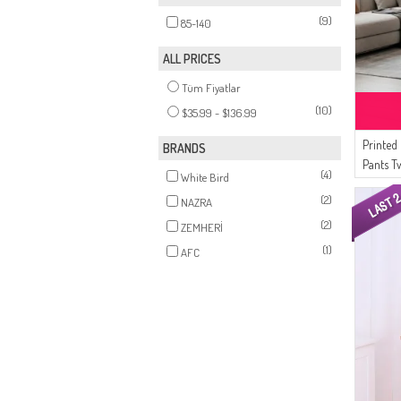
(9)
85-140
ALL PRICES
Tüm Fiyatlar
(10)
$35.99 - $136.99
Printed
BRANDS
Pants T
(4)
White Bird
03 Bla
(2)
NAZRA
(2)
ZEMHERİ
(1)
AFC