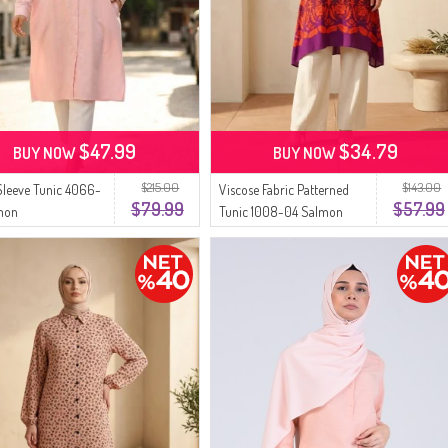
$47.99
$34.79
BUY NOW
BUY NOW
$215.00
$143.00
Sleeve Tunic 4066-
Viscose Fabric Patterned
$79.99
$57.99
mon
Tunic 1008-04 Salmon
Purple