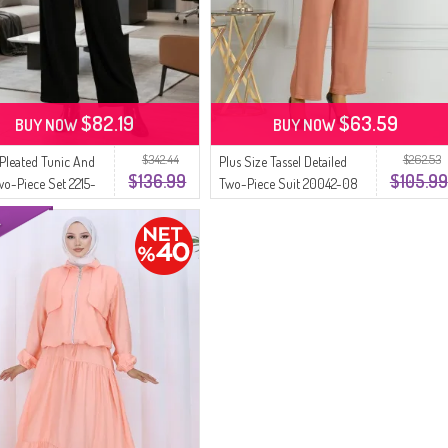
$82.19
$63.59
BUY NOW
BUY NOW
$342.44
$262.53
 Pleated Tunic And
Plus Size Tassel Detailed
$136.99
$105.99
wo-Piece Set 2215-
Two-Piece Suit 20042-08
ck Salmon
Salmon