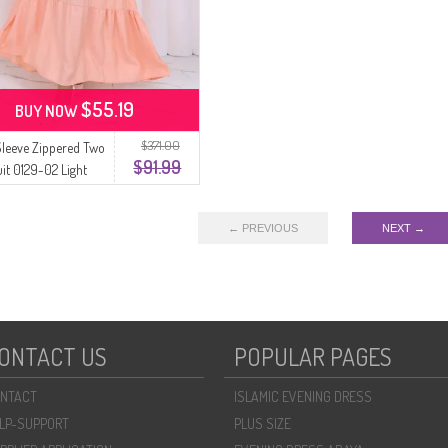
$55.19
BUY NOW
$371.00
 Sleeve Zippered Two
$91.99
uit 0129-02 Light
← PREVIOUS
NEXT →
ONTACT US
POPULAR PAGES
NTACT
ISLAMIC EVENING DRESS
LP-SUPPORT
PLUS SIZE