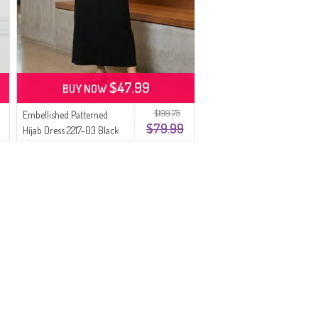
$47.99
BUY NOW
$199.75
Embellished Patterned
$79.99
Hijab Dress 2217-03 Black
Khaki