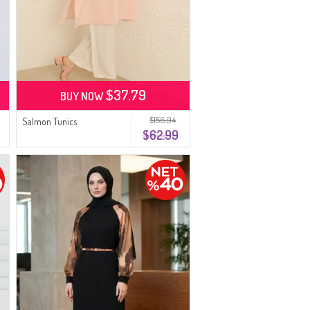
$37.79
BUY NOW
$156.94
Salmon Tunics
$62.99