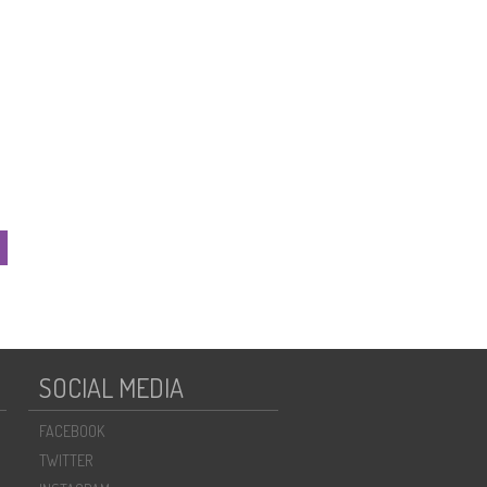
SOCIAL MEDIA
FACEBOOK
TWITTER