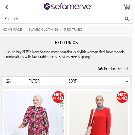
Red Tunic
HOME PAGE
>
ISLAMIC CLOTHING
>
RED TUNIC
RED TUNICS
Click to buy 2019's New Season most beautiful & stylish woman Red Tunic models,
combinations with favourable prices. Besides Free Shipping!
145
Product Found
FILTER