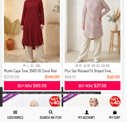
M
L
XL
XXL
10-12
14-16
50-52
54-56
Muslin Cape Tunic 3580-01 Claret Red
Plus Size Relaxed Fit Striped Tunic...
$370.98
$148.99
$114.13
$45.99
$89.39
$27.59
BUY NOW
BUY NOW
X
We use cookies that comply with legal regulations for a better shopping
experience. You can access detailed information from our
Privacy and
Cookie Policy
page.
CATEGORIES
SEARCH AN ITEM
MY ACCOUNT
MY CART