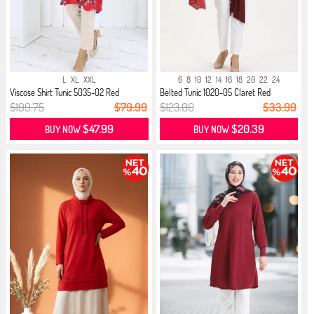
L
XL
XXL
6
8
10
12
14
16
18
20
22
24
Viscose Shirt Tunic 5035-02 Red
Belted Tunic 1020-05 Claret Red
$199.75
$79.99
$123.00
$33.99
$47.99
$20.39
BUY NOW
BUY NOW