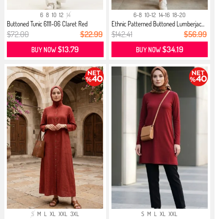
6
8
10
12
14
6-8
10-12
14-16
18-20
Buttoned Tunic 6111-06 Claret Red
Ethnic Patterned Buttoned Lumberjac...
$72.00
$22.99
$142.41
$56.99
$13.79
$34.19
BUY NOW
BUY NOW
S
M
L
XL
XXL
3XL
S
M
L
XL
XXL