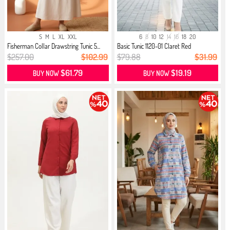
S
M
L
XL
XXL
6
8
10
12
14
16
18
20
Fisherman Collar Drawstring Tunic 5...
Basic Tunic 1120-01 Claret Red
$257.00
$102.99
$79.88
$31.99
$61.79
$19.19
BUY NOW
BUY NOW