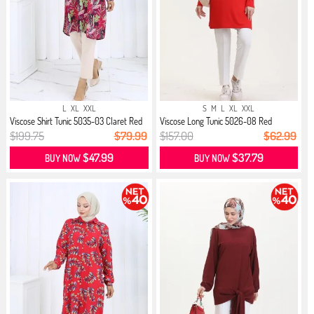
L
XL
XXL
S
M
L
XL
XXL
Viscose Shirt Tunic 5035-03 Claret Red
Viscose Long Tunic 5026-08 Red
$199.75
$79.99
$157.00
$62.99
$47.99
$37.79
BUY NOW
BUY NOW