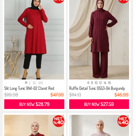
M
L
XL
XXL
6
8
10
12
14
16
Slit Long Tunic 9141-02 Claret Red
Ruffle Detail Tunic 0553-04 Burgundy
$116.98
$47.99
$114.13
$45.99
$28.79
$27.59
BUY NOW
BUY NOW