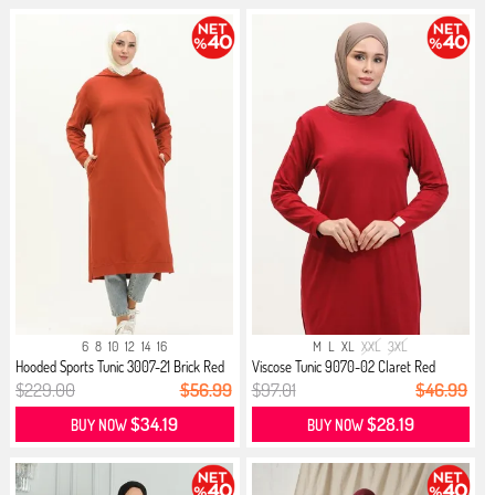
6
8
10
12
14
16
M
L
XL
XXL
3XL
Hooded Sports Tunic 3007-21 Brick Red
Viscose Tunic 9070-02 Claret Red
$229.00
$56.99
$97.01
$46.99
$34.19
$28.19
BUY NOW
BUY NOW