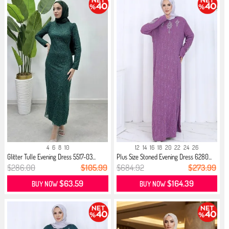
4
6
8
10
12
14
16
18
20
22
24
26
Glitter Tulle Evening Dress 5517-03...
Plus Size Stoned Evening Dress 6280...
$286.00
$105.99
$684.92
$273.99
$63.59
$164.39
BUY NOW
BUY NOW