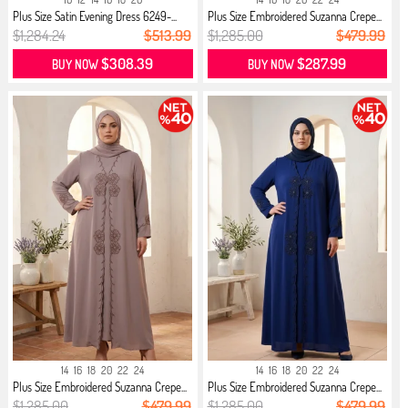
Plus Size Satin Evening Dress 6249-...
Plus Size Embroidered Suzanna Crepe...
$1,284.24
$513.99
$1,285.00
$479.99
$308.39
$287.99
BUY NOW
BUY NOW
14
16
18
20
22
24
14
16
18
20
22
24
Plus Size Embroidered Suzanna Crepe...
Plus Size Embroidered Suzanna Crepe...
$1,285.00
$479.99
$1,285.00
$479.99