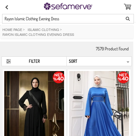
Rayon Islamic Clothing Evening Dress
HOME PAGE
>
ISLAMIC CLOTHING
>
RAYON ISLAMIC CLOTHING EVENING DRESS
7579
Product Found
FILTER