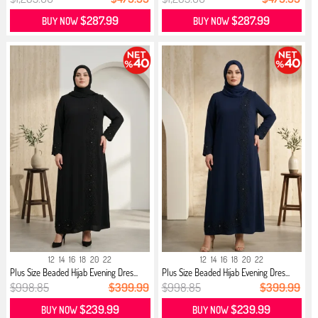
$287.99
$287.99
BUY NOW
BUY NOW
12
14
16
18
20
22
12
14
16
18
20
22
Plus Size Beaded Hijab Evening Dres...
Plus Size Beaded Hijab Evening Dres...
$998.85
$399.99
$998.85
$399.99
$239.99
$239.99
BUY NOW
BUY NOW