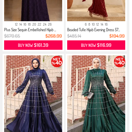
12
14
16
18
20
22
24
26
6
8
10
12
14
16
Plus Size Sequin Embellished Hijab ...
Beaded Tulle Hijab Evening Dress 57...
$670.65
$268.99
$485.14
$194.99
$161.39
$116.99
BUY NOW
BUY NOW