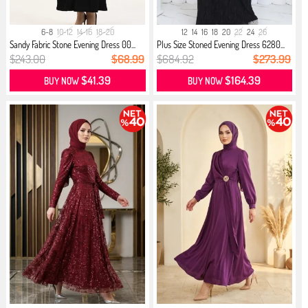
6-8
10-12
14-16
18-20
12
14
16
18
20
22
24
26
Sandy Fabric Stone Evening Dress 00...
Plus Size Stoned Evening Dress 6280...
$243.00
$68.99
$684.92
$273.99
$41.39
$164.39
BUY NOW
BUY NOW