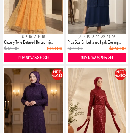
6
8
10
12
14
16
12
14
16
18
20
22
24
26
Glittery Tulle Detailed Belted Hija...
Plus Size Embellished Hijab Evening...
$371.00
$148.99
$857.00
$342.99
$89.39
$205.79
BUY NOW
BUY NOW