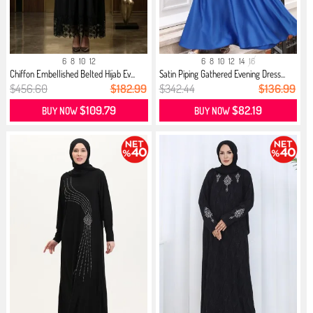
6
8
10
12
6
8
10
12
14
16
Chiffon Embellished Belted Hijab Ev...
Satin Piping Gathered Evening Dress...
$456.60
$182.99
$342.44
$136.99
$109.79
$82.19
BUY NOW
BUY NOW