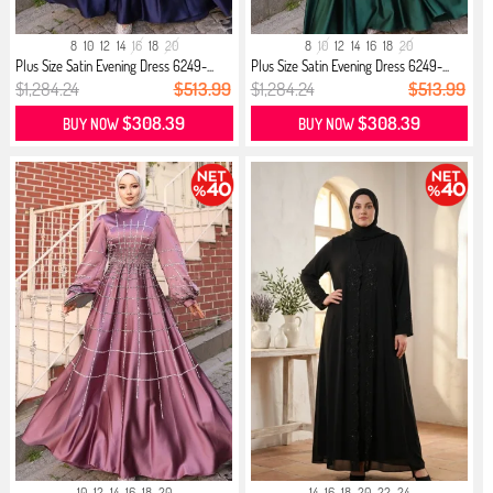
8
10
12
14
16
18
20
8
10
12
14
16
18
20
Plus Size Satin Evening Dress 6249-...
Plus Size Satin Evening Dress 6249-...
$1,284.24
$513.99
$1,284.24
$513.99
$308.39
$308.39
BUY NOW
BUY NOW
10
12
14
16
18
20
14
16
18
20
22
24