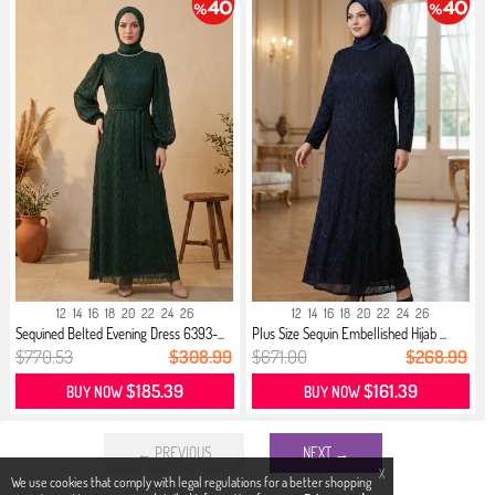
12
14
16
18
20
22
24
26
12
14
16
18
20
22
24
26
Sequined Belted Evening Dress 6393-...
Plus Size Sequin Embellished Hijab ...
$770.53
$308.99
$671.00
$268.99
$185.39
$161.39
BUY NOW
BUY NOW
← PREVIOUS
NEXT →
X
We use cookies that comply with legal regulations for a better shopping