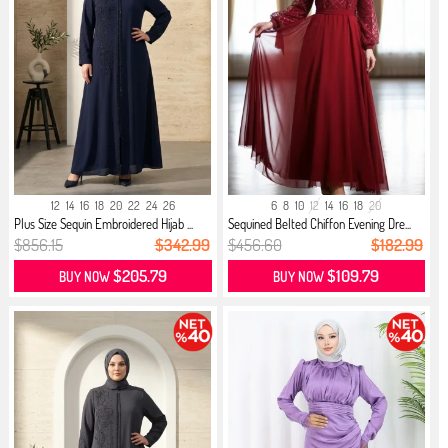
12
14
16
18
20
22
24
26
6
8
10
12
14
16
18
20
Plus Size Sequin Embroidered Hijab ...
Sequined Belted Chiffon Evening Dre...
$856.15
$342.99
$456.60
$182.99
$205.79
$109.79
BUY NOW
BUY NOW