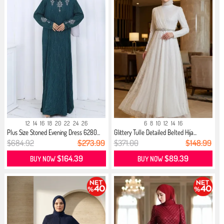
12
14
16
18
20
22
24
26
6
8
10
12
14
16
Plus Size Stoned Evening Dress 6280...
Glittery Tulle Detailed Belted Hija...
$684.92
$273.99
$371.00
$148.99
$164.39
$89.39
BUY NOW
BUY NOW