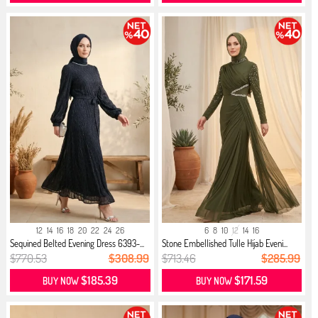
12
14
16
18
20
22
24
26
6
8
10
12
14
16
Sequined Belted Evening Dress 6393-...
Stone Embellished Tulle Hijab Eveni...
$770.53
$308.99
$713.46
$285.99
$185.39
$171.59
BUY NOW
BUY NOW