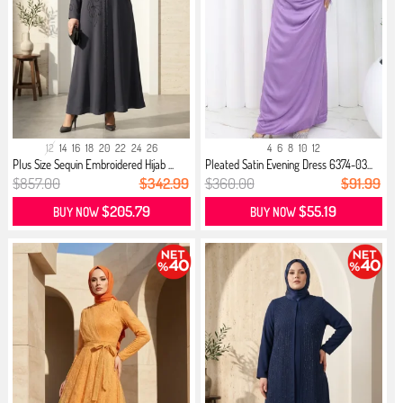
12
14
16
18
20
22
24
26
4
6
8
10
12
Plus Size Sequin Embroidered Hijab ...
Pleated Satin Evening Dress 6374-03...
$857.00
$342.99
$360.00
$91.99
$205.79
$55.19
BUY NOW
BUY NOW