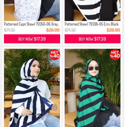
Patterned Capri Shawl 70350-06 Gray...
Patterned Shawl 70338-05 Ecru Black
$71.32
$28.99
$71.32
$28.99
$17.39
$17.39
BUY NOW
BUY NOW