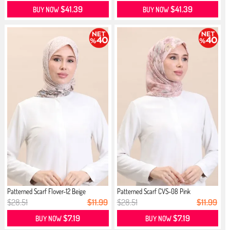
$41.39
$41.39
BUY NOW
BUY NOW
Patterned Scarf Flover-12 Beige
Patterned Scarf CVS-08 Pink
$28.51
$11.99
$28.51
$11.99
$7.19
$7.19
BUY NOW
BUY NOW