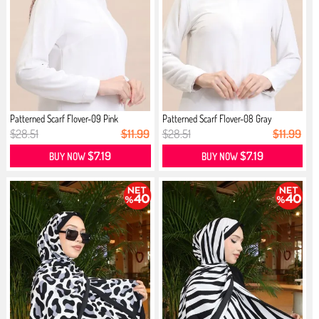
Patterned Scarf Flover-09 Pink
Patterned Scarf Flover-08 Gray
$28.51
$11.99
$28.51
$11.99
$7.19
$7.19
BUY NOW
BUY NOW