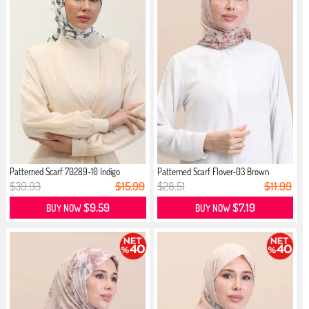
Patterned Scarf 70289-10 Indigo
Patterned Scarf Flover-03 Brown
$39.93
$15.99
$28.51
$11.99
$9.59
$7.19
BUY NOW
BUY NOW