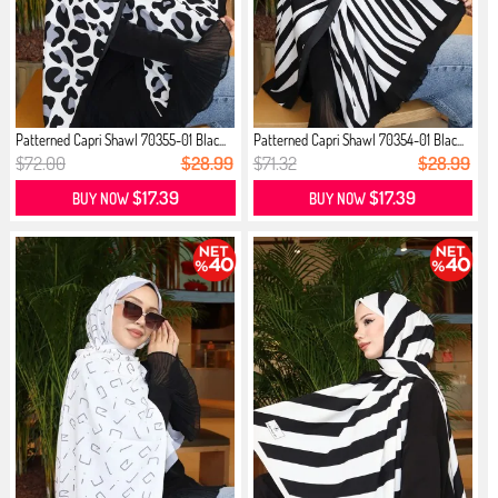
Patterned Capri Shawl 70355-01 Blac...
Patterned Capri Shawl 70354-01 Blac...
$72.00
$28.99
$71.32
$28.99
$17.39
$17.39
BUY NOW
BUY NOW