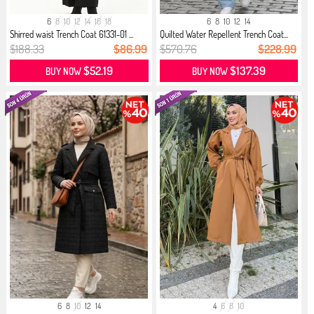
6
8
10
12
14
16
18
6
8
10
12
14
Shirred waist Trench Coat 61331-01 ...
Quilted Water Repellent Trench Coat...
$188.33
$86.99
$570.76
$228.99
$52.19
$137.39
BUY NOW
BUY NOW
6
8
10
12
14
4
6
8
10