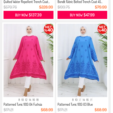
Quilted Water Repellent Trench Coat...
Bondit Fabric Belted Trench Coat 45...
$570.76
$228.99
$199.75
$79.99
$137.39
$47.99
BUY NOW
BUY NOW
8
10
12
14
16
18
8
10
12
14
16
18
Patterned Tunic 1012-04 Fuchsia
Patterned Tunic 1012-03 Blue
$171.21
$68.99
$171.21
$68.99