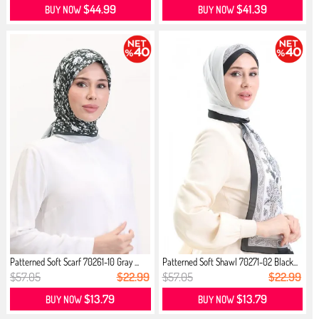
$44.99
$41.39
BUY NOW
BUY NOW
Patterned Soft Scarf 70261-10 Gray ...
Patterned Soft Shawl 70271-02 Black...
$57.05
$22.99
$57.05
$22.99
$13.79
$13.79
BUY NOW
BUY NOW