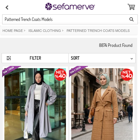
Patterned Trench Coats Models
HOME PAGE
>
ISLAMIC CLOTHING
>
PATTERNED TRENCH COATS MODELS
8874
Product Found
FILTER