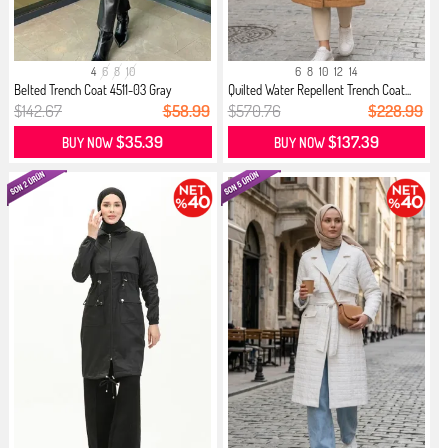
4
6
8
10
6
8
10
12
14
Belted Trench Coat 4511-03 Gray
Quilted Water Repellent Trench Coat...
$142.67
$58.99
$570.76
$228.99
$35.39
$137.39
BUY NOW
BUY NOW