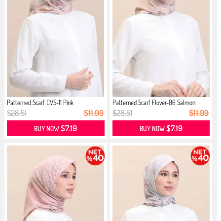
Patterned Scarf CVS-11 Pink
Patterned Scarf Flover-06 Salmon
$28.51
$11.99
$28.51
$11.99
$7.19
$7.19
BUY NOW
BUY NOW