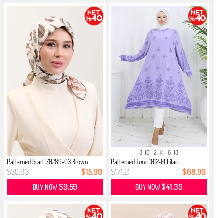
8
10
12
14
16
18
Patterned Scarf 70289-03 Brown
Patterned Tunic 1012-01 Lilac
$39.93
$15.99
$171.21
$68.99
$9.59
$41.39
BUY NOW
BUY NOW