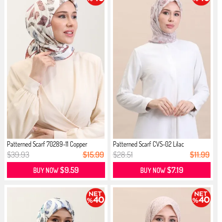
Patterned Scarf 70289-11 Copper
Patterned Scarf CVS-02 Lilac
$39.93
$15.99
$28.51
$11.99
$9.59
$7.19
BUY NOW
BUY NOW