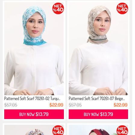
Patterned Soft Scarf 70261-02 Turqu...
Patterned Soft Scarf 70261-07 Beige...
$57.05
$22.99
$57.05
$22.99
$13.79
$13.79
BUY NOW
BUY NOW