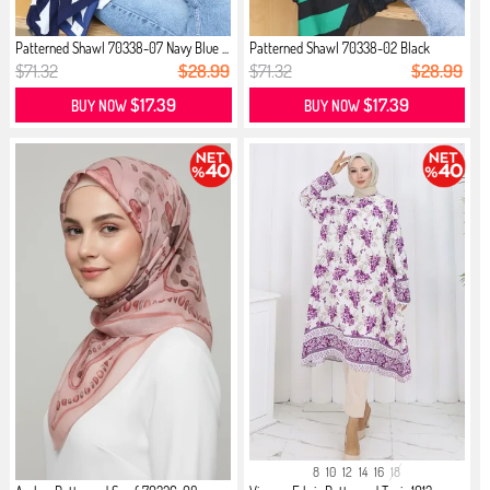
Patterned Shawl 70338-07 Navy Blue ...
Patterned Shawl 70338-02 Black
Emer...
$71.32
$28.99
$71.32
$28.99
$17.39
$17.39
BUY NOW
BUY NOW
8
10
12
14
16
18