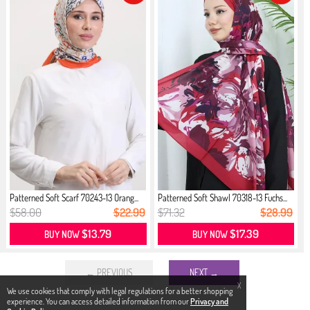
Patterned Soft Scarf 70243-13 Orang...
Patterned Soft Shawl 70318-13 Fuchs...
$58.00
$22.99
$71.32
$28.99
$13.79
$17.39
BUY NOW
BUY NOW
← PREVIOUS
NEXT →
X
We use cookies that comply with legal regulations for a better shopping
experience. You can access detailed information from our
Privacy and