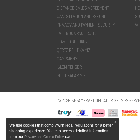
DISTANCE SALES AGREEMENT
HE
CANCELLATION AND REFUND
SU
PRIVACY AND PAYMENT SECURITY
WH
FACEBOOK PAGE RULES
HOW TO RETURN?
ÇEREZ POLITIKAMIZ
CAMPAIGNS
İŞLEM REHBERI
POLİTİKALARIMIZ
© 2026 SEFAMERVE.COM , ALL RIGHTS RESERVE
X
We use cookies that comply with legal regulations for a better
shopping experience. You can access detailed information
from our
page.
Privacy and Cookie Policy