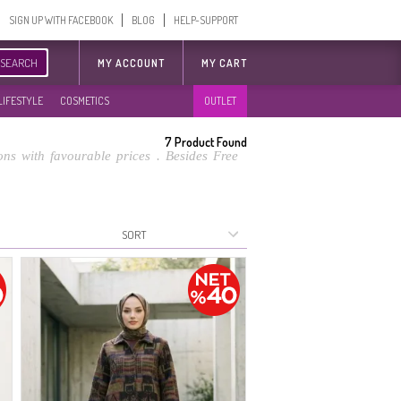
SIGN UP WITH FACEBOOK
BLOG
HELP-SUPPORT
SEARCH
MY ACCOUNT
MY CART
LIFESTYLE
COSMETICS
OUTLET
7
Product Found
ns with favourable prices . Besides Free