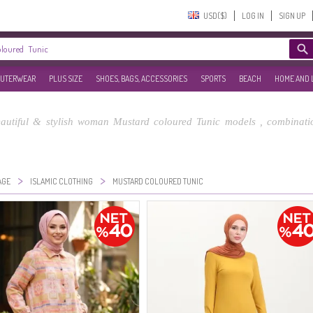
USD($)‎
LOG IN
SIGN UP
UTERWEAR
PLUS SIZE
SHOES, BAGS, ACCESSORIES
SPORTS
BEACH
HOME AND 
utiful & stylish woman Mustard coloured Tunic models , combinatio
>
>
AGE
ISLAMIC CLOTHING
MUSTARD COLOURED TUNIC