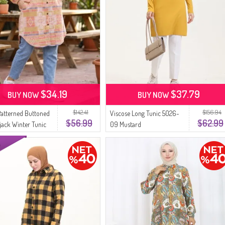
$34.19
$37.79
BUY NOW
BUY NOW
$142.41
$156.94
Patterned Buttoned
Viscose Long Tunic 5026-
$56.99
$62.99
ack Winter Tunic
09 Mustard
 Mustard Terracotta