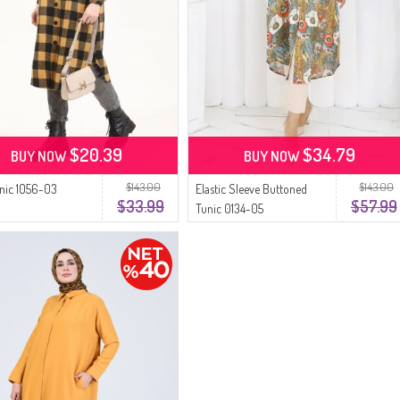
$20.39
$34.79
BUY NOW
BUY NOW
$143.00
$143.00
unic 1056-03
Elastic Sleeve Buttoned
$33.99
$57.99
d
Tunic 0134-05
Pomegranate Flower
Mustard