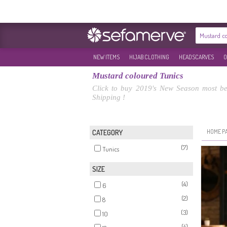
NEW ITEMS
HIJAB CLOTHING
HEADSCARVES
O
Mustard coloured Tunics
Click to buy 2019's New Season most bea
Shipping !
HOME P
CATEGORY
(7)
Tunics
SIZE
(4)
6
(2)
8
(3)
10
(4)