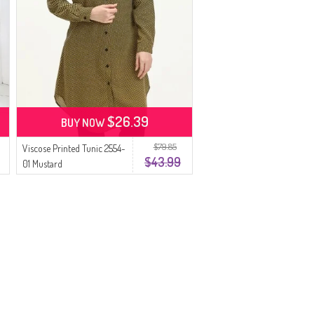
$26.39
BUY NOW
$79.85
Viscose Printed Tunic 2554-
$43.99
01 Mustard