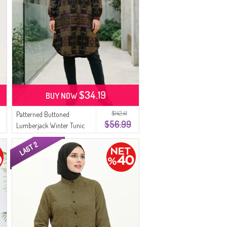
$34.19
BUY NOW
$142.41
Patterned Buttoned
$56.99
Lumberjack Winter Tunic
2503-03 Mustard Purple