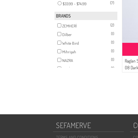
(7)
$33.99 - $74.99
BRANDS
(2)
ZEMHERİ
(1)
Dilber
(1)
White Bird
(1)
Mihrişah
(1)
NAZRA
Raglan 
08 Dark
(1)
AYMİRA
SEFAMERVE
C
TERMS AND CONDITIONS
CO