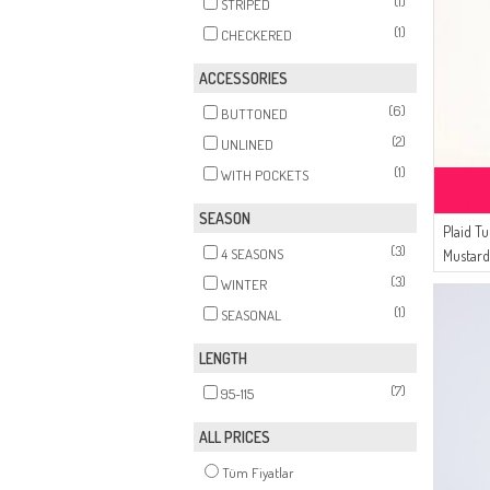
(1)
STRIPED
(1)
CHECKERED
ACCESSORIES
(6)
BUTTONED
(2)
UNLINED
(1)
WITH POCKETS
SEASON
Plaid T
(3)
4 SEASONS
Mustar
(3)
WINTER
(1)
SEASONAL
LENGTH
(7)
95-115
ALL PRICES
Tüm Fiyatlar