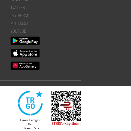
TWITTER
INSTAGRAM
PINTEREST
YOUTUBE
Güven Damgası
Alan
Güvenilir Site