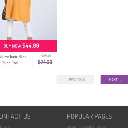
$44.99
BUY NOW
$185.48
Sleeve Tunic 6433-
$74.99
 Onion Peel
← PREVIOUS
NEXT →
ONTACT US
POPULAR PAGES
NTACT
ISLAMIC EVENING DRESS