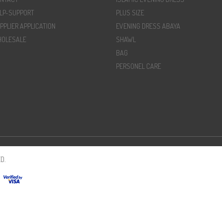
LP-SUPPORT
PLUS SIZE
PPLIER APPLICATION
EVENING DRESS ABAYA
OLESALE
SHAWL
BAG
PERSONEL CARE
D.