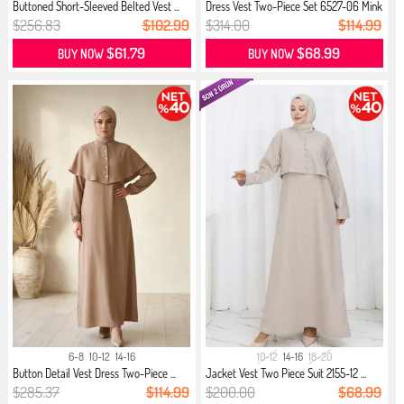
Buttoned Short-Sleeved Belted Vest ...
Dress Vest Two-Piece Set 6527-06 Mink
$256.83
$102.99
$314.00
$114.99
$61.79
$68.99
BUY NOW
BUY NOW
6-8
10-12
14-16
10-12
14-16
18-20
Button Detail Vest Dress Two-Piece ...
Jacket Vest Two Piece Suit 2155-12 ...
$285.37
$114.99
$200.00
$68.99