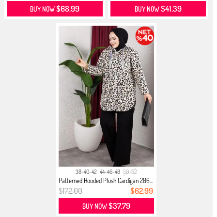
$68.99
$41.39
BUY NOW
BUY NOW
38-40-42
44-46-48
50-52
Patterned Hooded Plush Cardigan 206...
$172.00
$62.99
$37.79
BUY NOW