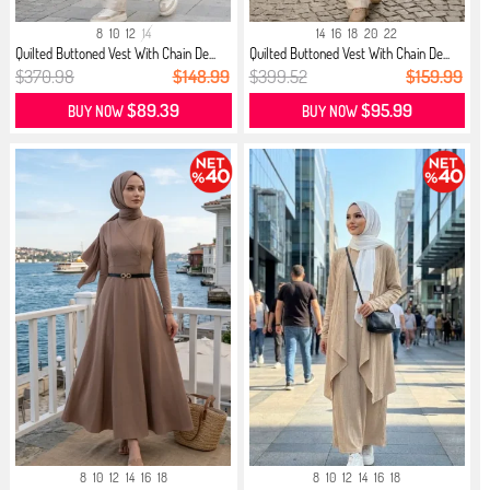
8
10
12
14
14
16
18
20
22
Quilted Buttoned Vest With Chain De...
Quilted Buttoned Vest With Chain De...
$370.98
$148.99
$399.52
$159.99
$89.39
$95.99
BUY NOW
BUY NOW
8
10
12
14
16
18
8
10
12
14
16
18