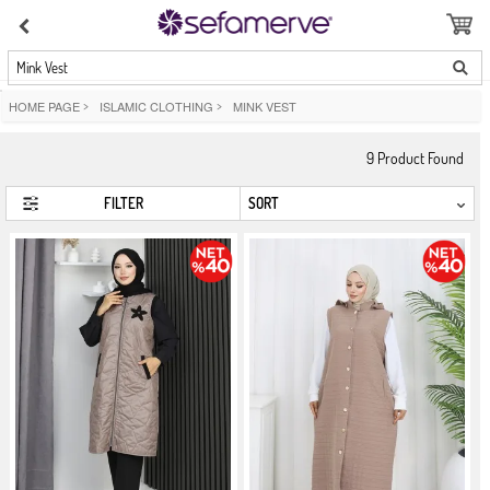
Mink Vest
HOME PAGE
>
ISLAMIC CLOTHING
>
MINK VEST
9
Product Found
FILTER