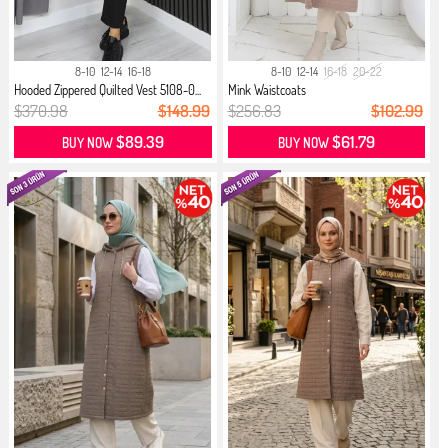
8-10
12-14
16-18
8-10
12-14
16-18
20-22
Hooded Zippered Quilted Vest 5108-0...
Mink Waistcoats
$370.98
$148.99
$256.83
$102.99
$89.39
$61.79
BUY NOW
BUY NOW