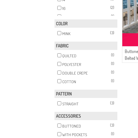
(2)
16
(1)
18
COLOR
(3)
MINK
FABRIC
Buttone
(1)
QUILTED
Belted 
(1)
POLYESTER
Mink
(1)
DOUBLE CREPE
(1)
COTTON
PATTERN
(3)
STRAIGHT
ACCESSORIES
(3)
BUTTONED
(1)
WITH POCKETS