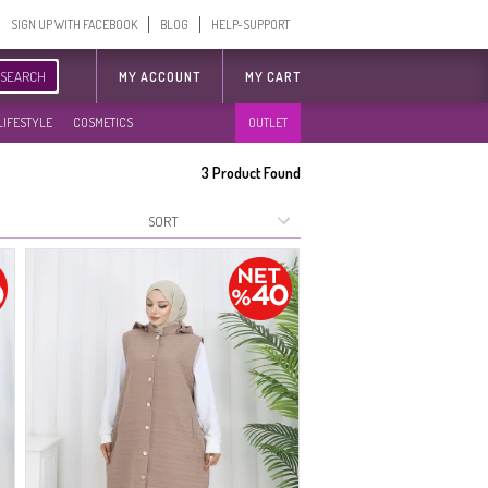
SIGN UP WITH FACEBOOK
BLOG
HELP-SUPPORT
SEARCH
MY ACCOUNT
MY CART
LIFESTYLE
COSMETICS
OUTLET
3
Product Found