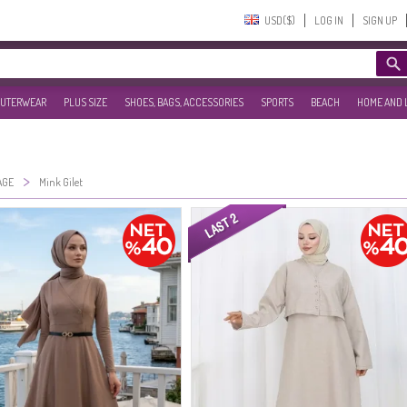
USD($)‎
LOG IN
SIGN UP
UTERWEAR
PLUS SIZE
SHOES, BAGS, ACCESSORIES
SPORTS
BEACH
HOME AND 
>
AGE
Mink Gilet