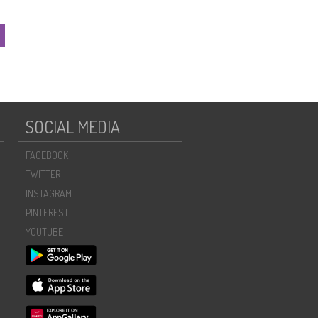
SOCIAL MEDIA
FACEBOOK
TWITTER
INSTAGRAM
PINTEREST
YOUTUBE