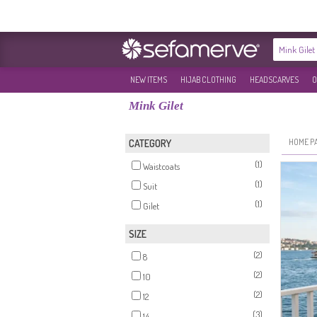
NEW ITEMS
HIJAB CLOTHING
HEADSCARVES
O
Mink Gilet
HOME P
CATEGORY
(1)
Waistcoats
(1)
Suit
(1)
Gilet
SIZE
(2)
8
(2)
10
(2)
12
(3)
14