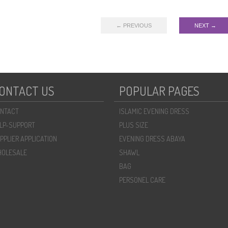
← PREVIOUS
NEXT →
ONTACT US
POPULAR PAGES
NTACT
ISLAMIC EVENING DRESS
LP-SUPPORT
PLUS SIZE
PPLIER APPLICATION
EVENING DRESS ABAYA
OLESALE
SHAWL
BAG
PERSONEL CARE