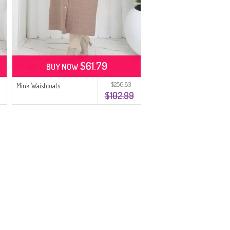
$61.79
BUY NOW
$256.83
Mink Waistcoats
$102.99