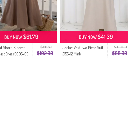
$61.79
$41.39
BUY NOW
BUY NOW
$256.83
$200.00
d Short-Sleeved
Jacket Vest Two Piece Suit
$102.99
$68.99
Vest Dress 5095-05
2155-12 Mink