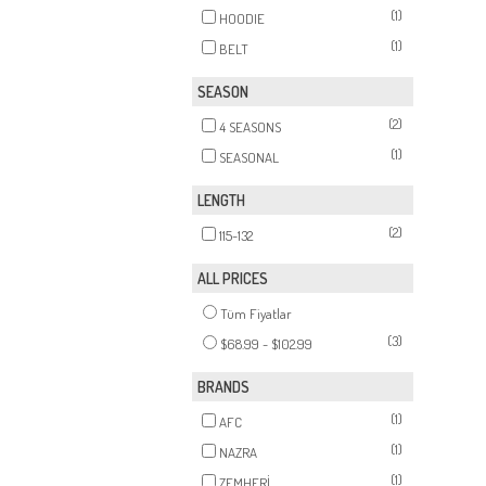
(1)
HOODIE
(1)
BELT
SEASON
(2)
4 SEASONS
(1)
SEASONAL
LENGTH
(2)
115-132
ALL PRICES
Tüm Fiyatlar
(3)
$68.99 - $102.99
BRANDS
(1)
AFC
(1)
NAZRA
(1)
ZEMHERİ