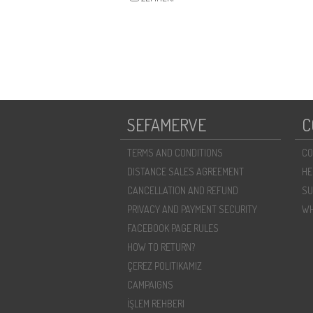
SEFAMERVE
C
TERMS AND CONDITIONS
CO
DISTANCE SALES AGREEMENT
HE
CANCELLATION AND REFUND
SU
PRIVACY AND PAYMENT SECURITY
WH
FACEBOOK PAGE RULES
HOW TO RETURN?
ÇEREZ POLITIKAMIZ
CAMPAIGNS
İŞLEM REHBERI