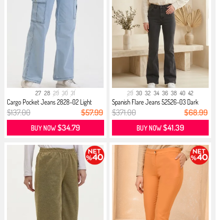
27
28
29
30
31
29
30
32
34
36
38
40
42
Cargo Pocket Jeans 2828-02 Light
Spanish Flare Jeans 52526-03 Dark
Blue
Gray
$137.00
$57.99
$371.00
$68.99
$34.79
$41.39
BUY NOW
BUY NOW