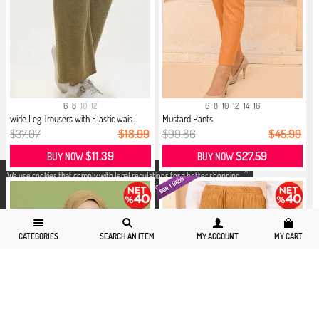
6
8
10
12
6
8
10
12
14
16
wide Leg Trousers with Elastic wais...
Mustard Pants
$37.07
$18.99
$99.86
$45.99
$11.39
$27.59
BUY NOW
BUY NOW
X
We use cookies that comply with legal regulations for a better shopping
experience. You can access detailed information from our
Privacy and
Cookie Policy
page.
CATEGORIES
SEARCH AN ITEM
MY ACCOUNT
MY CART