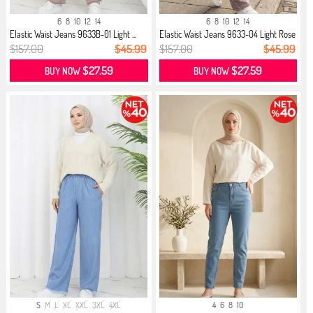
6
8
10
12
14
6
8
10
12
14
Elastic Waist Jeans 9633B-01 Light ...
Elastic Waist Jeans 9633-04 Light Rose
$157.00
$45.99
$157.00
$45.99
$27.59
$27.59
BUY NOW
BUY NOW
S
M
L
XL
XXL
3XL
4XL
4
6
8
10