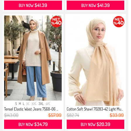
$41.39
$41.39
BUY NOW
BUY NOW
S
M
L
XL
XXL
3XL
4XL
Tensel Elastic Waist Jeans 7568-06 ...
Cotton Soft Shawl 70283-42 Light Mu...
$143.00
$57.99
$82.74
$33.99
$34.79
$20.39
BUY NOW
BUY NOW