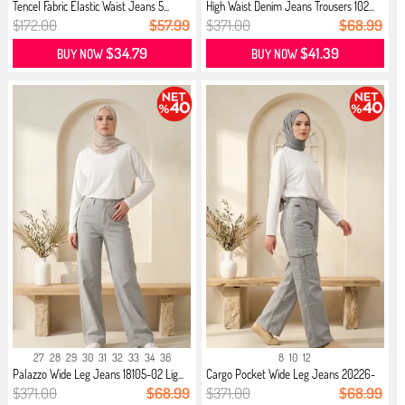
Tencel Fabric Elastic Waist Jeans 5...
High Waist Denim Jeans Trousers 102...
$172.00
$57.99
$371.00
$68.99
$34.79
$41.39
BUY NOW
BUY NOW
27
28
29
30
31
32
33
34
36
8
10
12
Palazzo Wide Leg Jeans 18105-02 Lig...
Cargo Pocket Wide Leg Jeans 20226-
0...
$371.00
$68.99
$371.00
$68.99