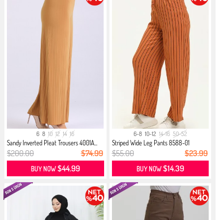
6
8
10
12
14
16
6-8
10-12
14-16
50-52
Sandy Inverted Pleat Trousers 4001A...
Striped Wide Leg Pants 8588-01
Mustard
$200.00
$74.99
$55.00
$23.99
$44.99
$14.39
BUY NOW
BUY NOW