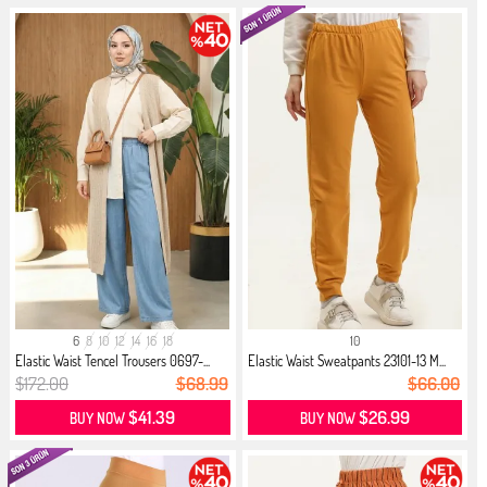
6
8
10
12
14
16
18
10
Elastic Waist Tencel Trousers 0697-...
Elastic Waist Sweatpants 23101-13 M...
$172.00
$68.99
$66.00
$41.39
$26.99
BUY NOW
BUY NOW