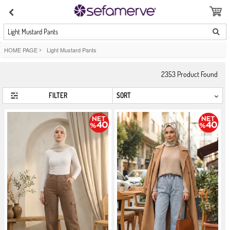
Light Mustard Pants
HOME PAGE
>
Light Mustard Pants
2353
Product Found
FILTER