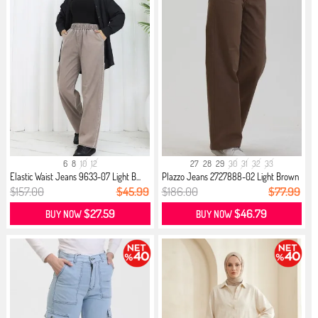
6
8
10
12
27
28
29
30
31
32
33
Elastic Waist Jeans 9633-07 Light B...
Plazzo Jeans 2727888-02 Light Brown
$157.00
$45.99
$186.00
$77.99
$27.59
$46.79
BUY NOW
BUY NOW