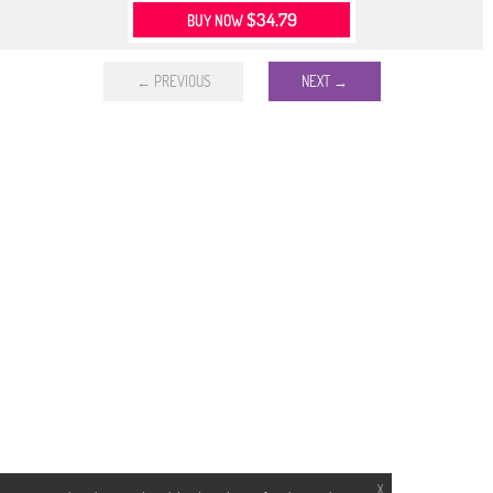
$34.79
BUY NOW
← PREVIOUS
NEXT →
X