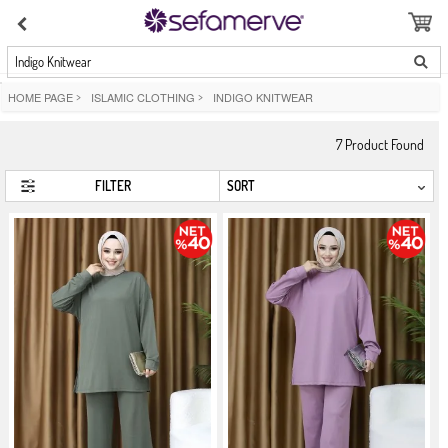
Indigo Knitwear
HOME PAGE
>
ISLAMIC CLOTHING
>
INDIGO KNITWEAR
7
Product Found
FILTER