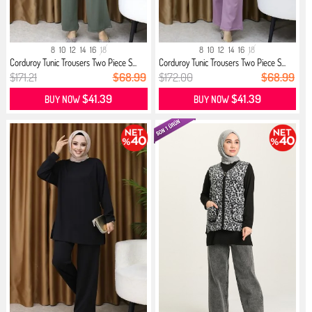
8
10
12
14
16
18
8
10
12
14
16
18
Corduroy Tunic Trousers Two Piece S...
Corduroy Tunic Trousers Two Piece S...
$171.21
$68.99
$172.00
$68.99
$41.39
$41.39
BUY NOW
BUY NOW