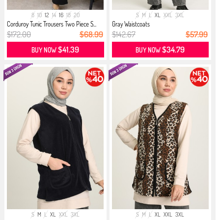
8
10
12
14
16
18
20
S
M
L
XL
XXL
3XL
Corduroy Tunic Trousers Two Piece S...
Gray Waistcoats
$172.00
$68.99
$142.67
$57.99
$41.39
$34.79
BUY NOW
BUY NOW
S
M
L
XL
XXL
3XL
S
M
L
XL
XXL
3XL