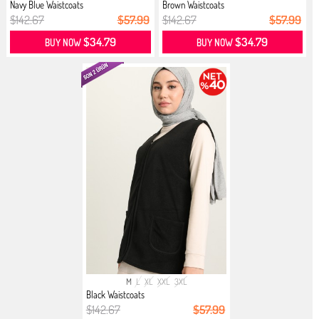
Navy Blue Waistcoats
Brown Waistcoats
$142.67
$57.99
$142.67
$57.99
$34.79
$34.79
BUY NOW
BUY NOW
M
L
XL
XXL
3XL
Black Waistcoats
$142.67
$57.99