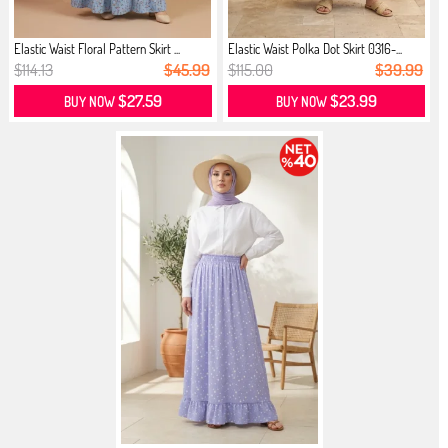
Elastic Waist Floral Pattern Skirt ...
Elastic Waist Polka Dot Skirt 0316-...
$114.13
$45.99
$115.00
$39.99
$27.59
$23.99
BUY NOW
BUY NOW