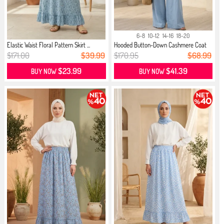
6-8
10-12
14-16
18-20
Elastic Waist Floral Pattern Skirt ...
Hooded Button-Down Cashmere Coat
02...
$171.00
$39.99
$170.95
$68.99
$23.99
$41.39
BUY NOW
BUY NOW