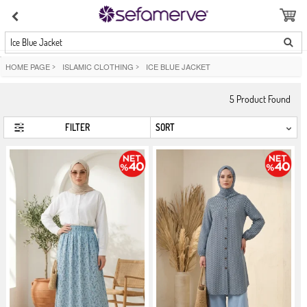
Ice Blue Jacket
HOME PAGE
>
ISLAMIC CLOTHING
>
ICE BLUE JACKET
5
Product Found
FILTER