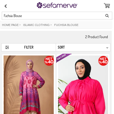
Fuchsia Blouse
HOME PAGE
>
ISLAMIC CLOTHING
>
FUCHSIA BLOUSE
2
Product Found
FILTER