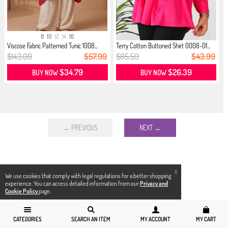
8
10
12
14
16
Viscose Fabric Patterned Tunic 1008...
Terry Cotton Buttoned Shirt 0008-01...
$143.00
$57.99
$85.59
$43.99
$34.79
$26.39
BUY NOW
BUY NOW
← PREVIOUS
NEXT →
X
We use cookies that comply with legal regulations for a better shopping
experience. You can access detailed information from our
Privacy and
Cookie Policy
page.
CATEGORIES
SEARCH AN ITEM
MY ACCOUNT
MY CART