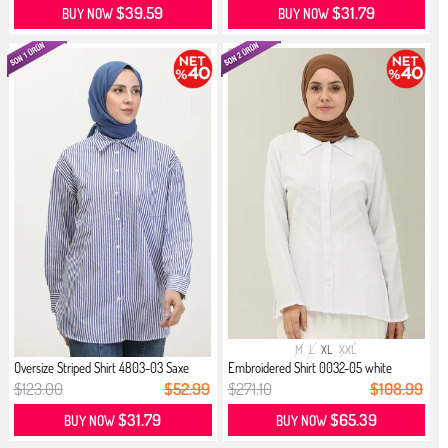
$39.59
$31.79
BUY NOW
BUY NOW
M
L
XL
XXL
Oversize Striped Shirt 4803-03 Saxe
Embroidered Shirt 0032-05 white
$123.00
$52.99
$271.10
$108.99
$31.79
$65.39
BUY NOW
BUY NOW