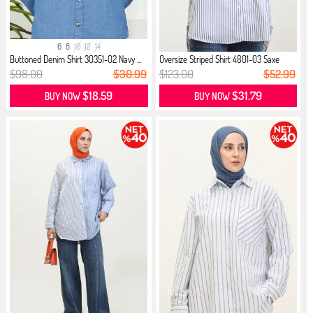
6
8
10
12
14
Buttoned Denim Shirt 30351-02 Navy ...
Oversize Striped Shirt 4801-03 Saxe
$98.00
$30.99
$123.00
$52.99
$18.59
$31.79
BUY NOW
BUY NOW