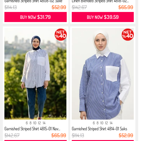
Garnished Striped Shirt 4808-02 Saxe
Linen Blended Striped Shirt 4818-02...
$114.13
$52.99
$142.67
$65.99
$31.79
$39.59
BUY NOW
BUY NOW
6
8
10
12
14
6
8
10
12
14
Garnished Striped Shirt 4815-01 Nav...
Garnished Striped Shirt 4814-01 Saks
$142.67
$65.99
$114.13
$52.99