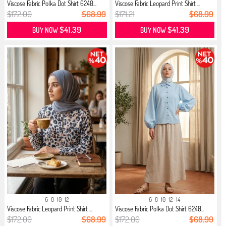
Viscose Fabric Polka Dot Shirt 6240...
Viscose Fabric Leopard Print Shirt ...
$172.00
$68.99
$171.21
$68.99
$41.39
$41.39
BUY NOW
BUY NOW
6
8
10
12
6
8
10
12
14
Viscose Fabric Leopard Print Shirt ...
Viscose Fabric Polka Dot Shirt 6240...
$172.00
$68.99
$172.00
$68.99