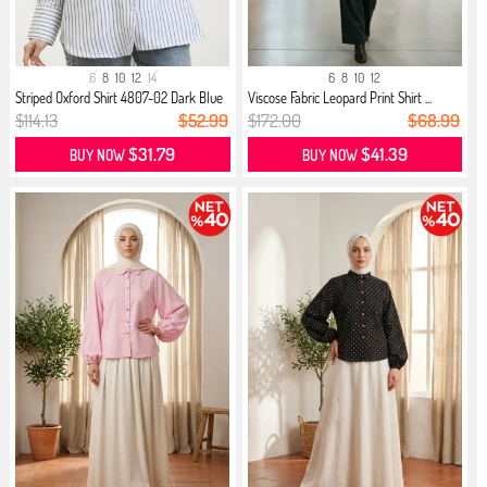
6
8
10
12
14
6
8
10
12
Striped Oxford Shirt 4807-02 Dark Blue
Viscose Fabric Leopard Print Shirt ...
$114.13
$52.99
$172.00
$68.99
$31.79
$41.39
BUY NOW
BUY NOW