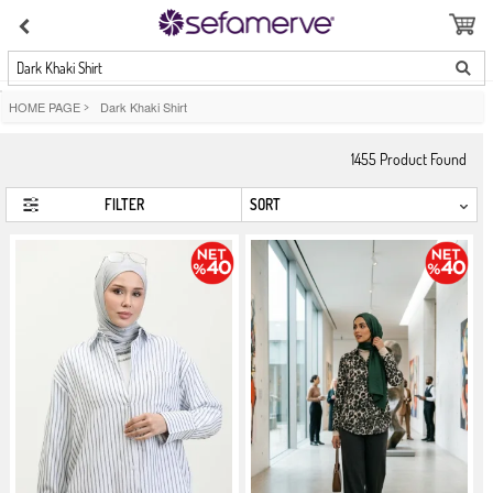
Dark Khaki Shirt
HOME PAGE
>
Dark Khaki Shirt
1455
Product Found
FILTER