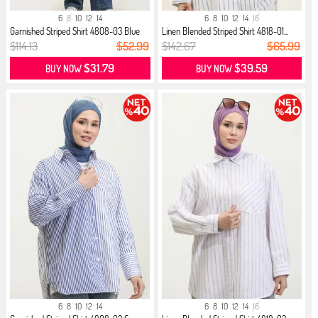
6
8
10
12
14
6
8
10
12
14
16
Garnished Striped Shirt 4808-03 Blue
Linen Blended Striped Shirt 4818-01...
$114.13
$52.99
$142.67
$65.99
$31.79
$39.59
BUY NOW
BUY NOW
6
8
10
12
14
6
8
10
12
14
16