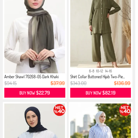
6-8
10-12
14-16
Amber Shawl 70268-05 Dark Khaki
Shirt Collar Buttoned Hijab Two-Pie...
$94.15
$37.99
$343.00
$136.99
$22.79
$82.19
BUY NOW
BUY NOW