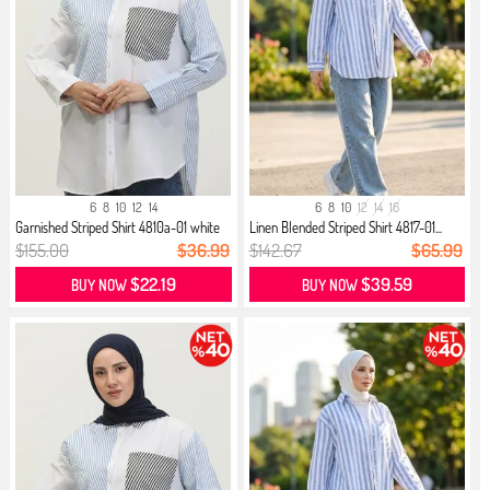
6
8
10
12
14
6
8
10
12
14
16
Garnished Striped Shirt 4810a-01 white
Linen Blended Striped Shirt 4817-01...
$155.00
$36.99
$142.67
$65.99
$22.19
$39.59
BUY NOW
BUY NOW