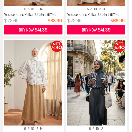
6
8
10
12
14
6
8
10
12
14
Viscose Fabric Polka Dot Shirt 6240...
Viscose Fabric Polka Dot Shirt 6240...
$172.00
$68.99
$172.00
$68.99
$41.39
$41.39
BUY NOW
BUY NOW
6
8
10
12
14
6
8
10
12