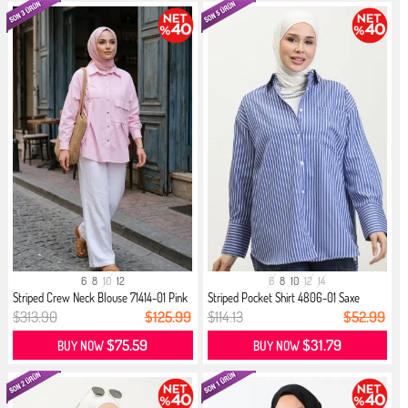
6
8
10
12
6
8
10
12
14
Striped Crew Neck Blouse 71414-01 Pink
Striped Pocket Shirt 4806-01 Saxe
$313.90
$125.99
$114.13
$52.99
$75.59
$31.79
BUY NOW
BUY NOW