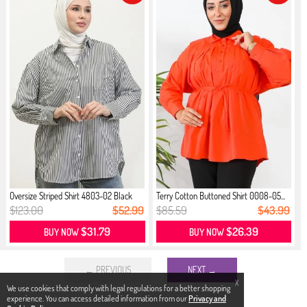
Oversize Striped Shirt 4803-02 Black
Terry Cotton Buttoned Shirt 0008-05...
$123.00
$52.99
$85.59
$43.99
$31.79
$26.39
BUY NOW
BUY NOW
← PREVIOUS
NEXT →
X
We use cookies that comply with legal regulations for a better shopping
experience. You can access detailed information from our
Privacy and