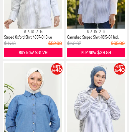
6
8
10
12
14
6
8
10
12
14
Striped Oxford Shirt 4807-01 Blue
Garnished Striped Shirt 4815-04 İnd...
$114.13
$52.99
$142.67
$65.99
$31.79
$39.59
BUY NOW
BUY NOW