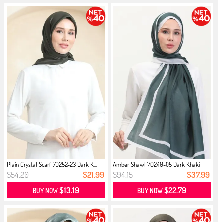
Plain Crystal Scarf 70252-23 Dark K...
Amber Shawl 70240-05 Dark Khaki
$54.20
$21.99
$94.15
$37.99
$13.19
$22.79
BUY NOW
BUY NOW