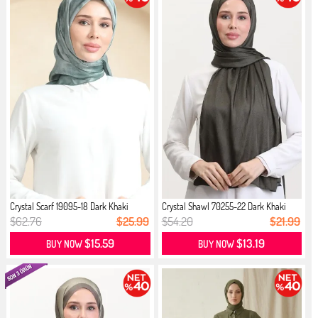
Crystal Scarf 19095-18 Dark Khaki
Crystal Shawl 70255-22 Dark Khaki
$62.76
$25.99
$54.20
$21.99
$15.59
$13.19
BUY NOW
BUY NOW