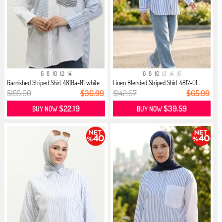
6
8
10
12
14
6
8
10
12
14
16
Garnished Striped Shirt 4810a-01 white
Linen Blended Striped Shirt 4817-01...
$155.00
$36.99
$142.67
$65.99
$22.19
$39.59
BUY NOW
BUY NOW