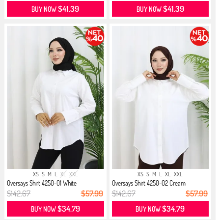
$41.39
$41.39
BUY NOW
BUY NOW
XS
S
M
L
XL
XXL
XS
S
M
L
XL
XXL
Oversays Shirt 4250-01 White
Oversays Shirt 4250-02 Cream
$142.67
$57.99
$142.67
$57.99
$34.79
$34.79
BUY NOW
BUY NOW