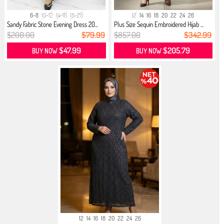
6-8
10-12
14-16
18-20
12
14
16
18
20
22
24
26
Sandy Fabric Stone Evening Dress 20...
Plus Size Sequin Embroidered Hijab ...
$200.00
$79.99
$857.00
$342.99
$47.99
$205.79
BUY NOW
BUY NOW
12
14
16
18
20
22
24
26