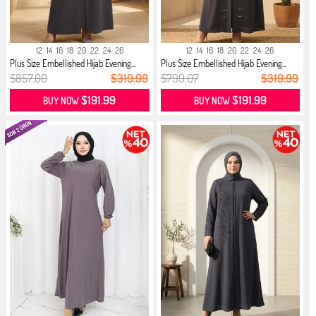
12
14
16
18
20
22
24
26
12
14
16
18
20
22
24
26
Plus Size Embellished Hijab Evening...
Plus Size Embellished Hijab Evening...
$857.00
$319.99
$799.07
$319.99
$191.99
$191.99
BUY NOW
BUY NOW