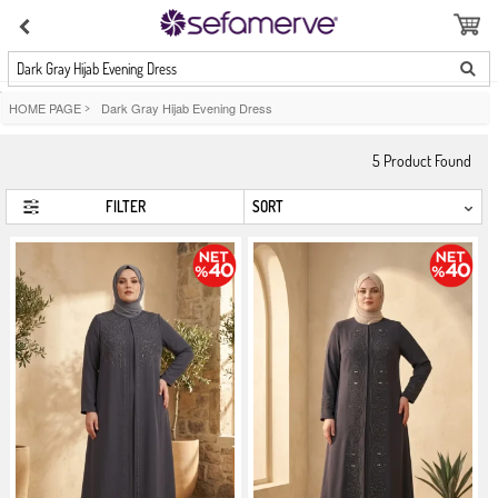
Dark Gray Hijab Evening Dress
HOME PAGE
>
Dark Gray Hijab Evening Dress
5
Product Found
FILTER