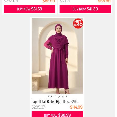
$292.00
$85.99
$171.21
$68.99
$51.59
$41.39
BUY NOW
BUY NOW
6-8
10-12
14-16
Cape Detail Belted Hijab Dress 2291...
$285.37
$114.99
$68.99
BUY NOW