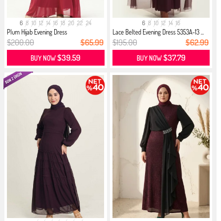
6
8
10
12
14
16
18
20
22
24
6
8
10
12
14
16
Plum Hijab Evening Dress
Lace Belted Evening Dress 5353A-13 ...
$200.00
$65.99
$195.00
$62.99
$39.59
$37.79
BUY NOW
BUY NOW