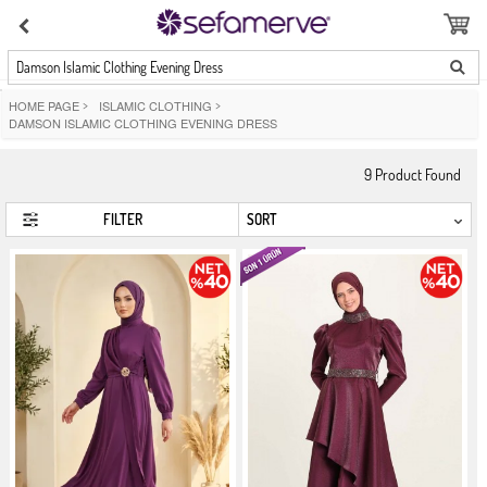
Damson Islamic Clothing Evening Dress
HOME PAGE
>
ISLAMIC CLOTHING
>
DAMSON ISLAMIC CLOTHING EVENING DRESS
9
Product Found
FILTER