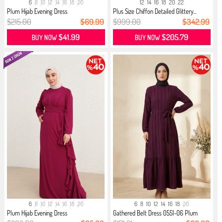
6
8
10
12
14
16
18
20
12
14
16
18
20
22
Plum Hijab Evening Dress
Plus Size Chiffon Detailed Glittery...
$215.00
$69.99
$999.00
$342.99
$41.99
$205.79
BUY NOW
BUY NOW
6
8
10
12
14
16
18
20
6
8
10
12
14
16
18
20
Plum Hijab Evening Dress
Gathered Belt Dress 0551-06 Plum