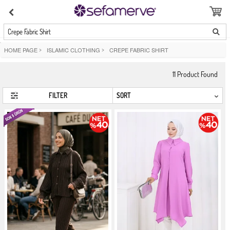
Crepe Fabric Shirt
HOME PAGE
>
ISLAMIC CLOTHING
>
CREPE FABRIC SHIRT
11
Product Found
FILTER