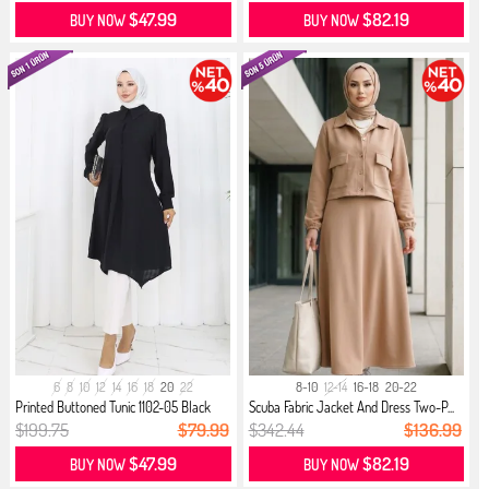
$47.99
$82.19
BUY NOW
BUY NOW
6
8
10
12
14
16
18
20
22
8-10
12-14
16-18
20-22
Printed Buttoned Tunic 1102-05 Black
Scuba Fabric Jacket And Dress Two-P...
$199.75
$79.99
$342.44
$136.99
$47.99
$82.19
BUY NOW
BUY NOW