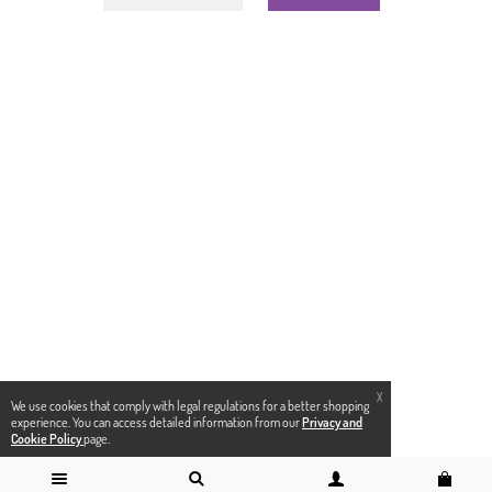
X
We use cookies that comply with legal regulations for a better shopping
experience. You can access detailed information from our
Privacy and
Cookie Policy
page.