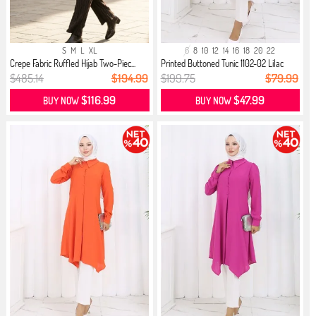
S
M
L
XL
6
8
10
12
14
16
18
20
22
Crepe Fabric Ruffled Hijab Two-Piec...
Printed Buttoned Tunic 1102-02 Lilac
$485.14
$194.99
$199.75
$79.99
$116.99
$47.99
BUY NOW
BUY NOW