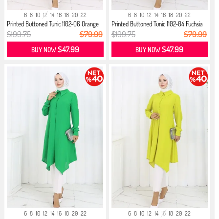
6
8
10
12
14
16
18
20
22
6
8
10
12
14
16
18
20
22
Printed Buttoned Tunic 1102-06 Orange
Printed Buttoned Tunic 1102-04 Fuchsia
$199.75
$79.99
$199.75
$79.99
$47.99
$47.99
BUY NOW
BUY NOW
6
8
10
12
14
16
18
20
22
6
8
10
12
14
16
18
20
22