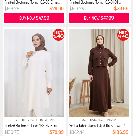
Printed Buttoned Tunic 1102-03 Emer...
Printed Buttoned Tunic 1102-01 Oil ...
$199.75
$79.99
$199.75
$79.99
$47.99
$47.99
BUY NOW
BUY NOW
6
8
10
12
14
16
18
20
22
8-10
12-14
16-18
20-22
Printed Buttoned Tunic 1102-07 Ecru
Scuba Fabric Jacket And Dress Two-P...
$199.75
$79.99
$342.44
$136.99