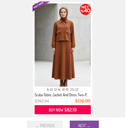
8-10
12-14
16-18
20-22
Scuba Fabric Jacket And Dress Two-P...
$342.44
$136.99
$82.19
BUY NOW
← PREVIOUS
NEXT →