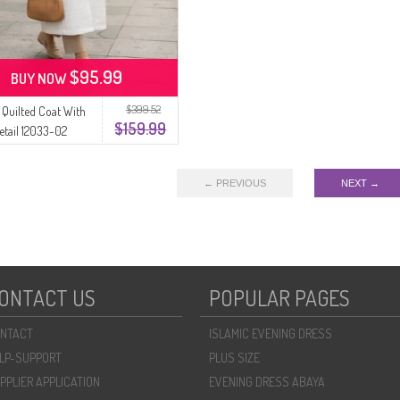
$95.99
BUY NOW
$399.52
Quilted Coat With
$159.99
etail 12033-02
← PREVIOUS
NEXT →
ONTACT US
POPULAR PAGES
NTACT
ISLAMIC EVENING DRESS
LP-SUPPORT
PLUS SIZE
PPLIER APPLICATION
EVENING DRESS ABAYA