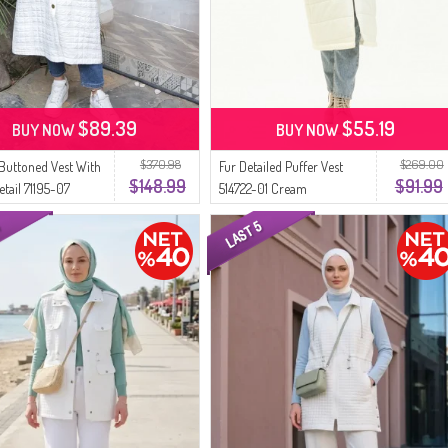
$89.39
$55.19
BUY NOW
BUY NOW
$370.98
$269.00
 Buttoned Vest With
Fur Detailed Puffer Vest
$148.99
$91.99
etail 71195-07
514722-01 Cream