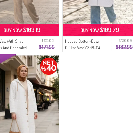
$103.19
$109.79
BUY NOW
BUY NOW
$428.06
$456.60
 Vest With Snap
Hooded Button-Down
$171.99
$182.99
rs And Concealed
Quilted Vest 71308-04
71256-04 Cream
Cream