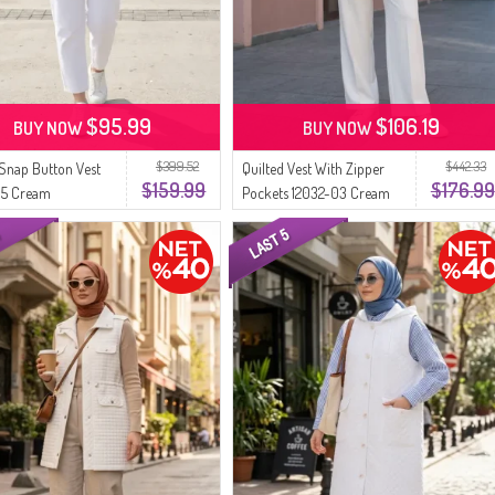
$95.99
$106.19
BUY NOW
BUY NOW
$399.52
$442.33
 Snap Button Vest
Quilted Vest With Zipper
$159.99
$176.99
05 Cream
Pockets 12032-03 Cream