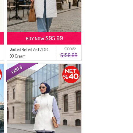
$95.99
BUY NOW
$399.52
Quilted Belted Vest 71313-
$159.99
03 Cream