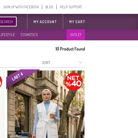
SIGN UP WITH FACEBOOK
BLOG
HELP-SUPPORT
SEARCH
MY ACCOUNT
MY CART
LIFESTYLE
COSMETICS
OUTLET
10
Product Found