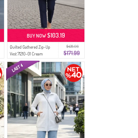
$103.19
BUY NOW
$428.06
Quilted Gathered Zip-Up
$171.99
Vest 71210-01 Cream