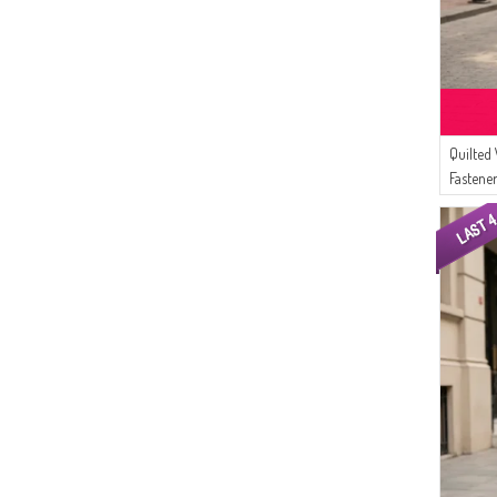
Quilted
Fastene
Zipper 