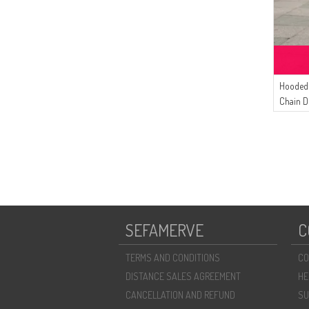
Hooded 
Chain D
Cream
SEFAMERVE
C
TERMS AND CONDITIONS
CO
DISTANCE SALES AGREEMENT
HE
CANCELLATION AND REFUND
SU