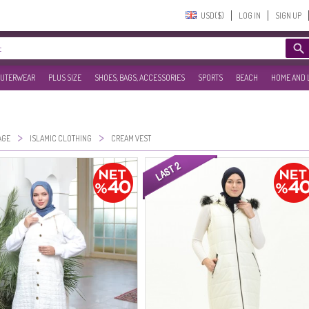
USD($)‎
LOG IN
SIGN UP
UTERWEAR
PLUS SIZE
SHOES, BAGS, ACCESSORIES
SPORTS
BEACH
HOME AND 
>
>
AGE
ISLAMIC CLOTHING
CREAM VEST