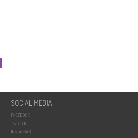
SOCIAL MEDIA
FACEBOOK
TWITTER
INSTAGRAM