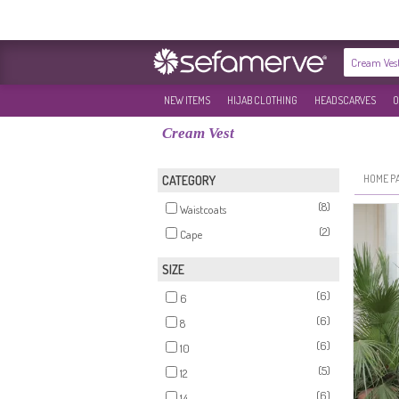
NEW ITEMS
HIJAB CLOTHING
HEADSCARVES
O
Cream Vest
HOME P
CATEGORY
(8)
Waistcoats
(2)
Cape
SIZE
(6)
6
(6)
8
(6)
10
(5)
12
(6)
14