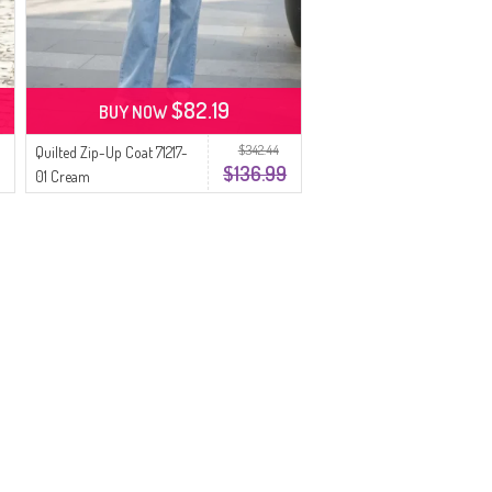
$82.19
BUY NOW
$342.44
Quilted Zip-Up Coat 71217-
$136.99
01 Cream