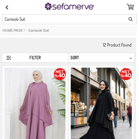
Camisole Suit
HOME PAGE
>
Camisole Suit
12
Product Found
FILTER