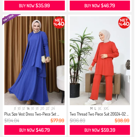
$35.99
$46.79
BUY NOW
BUY NOW
8
10
12
14
16
18
20
22
24
M
L
XL
XXL
Plus Size Vest Dress Two-Piece Set ...
Two Thread Two Piece Suit 20024-02 ...
$194.04
$77.99
$196.89
$98.99
$46.79
$59.39
BUY NOW
BUY NOW