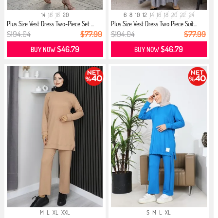
14
16
18
20
6
8
10
12
14
16
18
20
22
24
Plus Size Vest Dress Two-Piece Set ...
Plus Size Vest Dress Two Piece Suit...
$194.04
$77.99
$194.04
$77.99
$46.79
$46.79
BUY NOW
BUY NOW
M
L
XL
XXL
S
M
L
XL