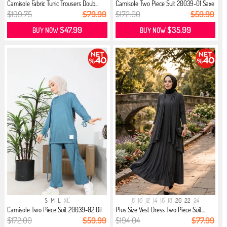
Camisole Fabric Tunic Trousers Doub...
Camisole Two Piece Suit 20039-01 Saxe
$199.75
$79.99
$172.00
$59.99
$47.99
$35.99
BUY NOW
BUY NOW
S
M
L
XL
8
10
12
14
16
18
20
22
24
Camisole Two Piece Suit 20039-02 Oil
Plus Size Vest Dress Two Piece Suit...
$172.00
$59.99
$194.04
$77.99