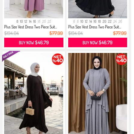
8
10
12
14
16
18
20
22
6
8
10
12
14
16
18
20
22
24
26
Plus Size Vest Dress Two Piece Suit...
Plus Size Vest Dress Two Piece Suit...
$194.04
$77.99
$194.04
$77.99
$46.79
$46.79
BUY NOW
BUY NOW