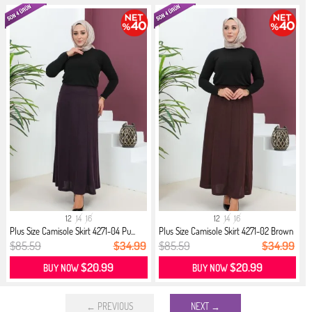
12
14
16
12
14
16
Plus Size Camisole Skirt 4271-04 Pu...
Plus Size Camisole Skirt 4271-02 Brown
$85.59
$34.99
$85.59
$34.99
$20.99
$20.99
BUY NOW
BUY NOW
← PREVIOUS
NEXT →