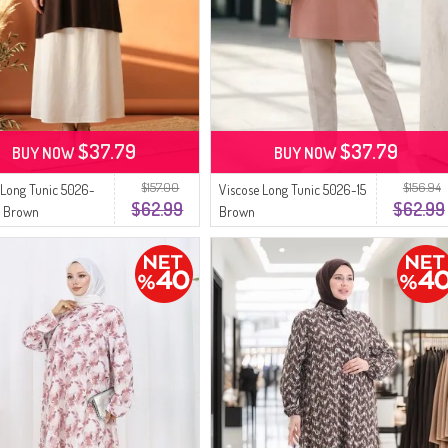
$37.79
$37.79
BUY NOW
BUY NOW
$157.00
$156.94
 Long Tunic 5026-
Viscose Long Tunic 5026-15
$62.99
$62.99
k Brown
Brown