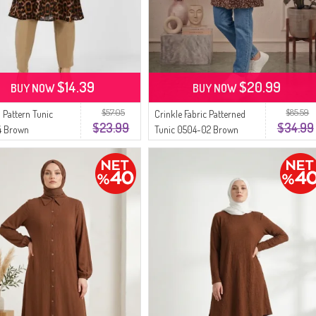
$14.39
$20.99
BUY NOW
BUY NOW
$57.05
$85.59
 Pattern Tunic
Crinkle Fabric Patterned
$23.99
$34.99
4 Brown
Tunic 0504-02 Brown