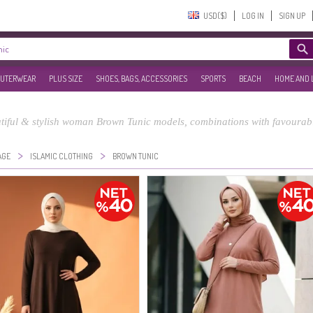
USD($)‎
LOG IN
SIGN UP
UTERWEAR
PLUS SIZE
SHOES, BAGS, ACCESSORIES
SPORTS
BEACH
HOME AND 
tiful & stylish woman Brown Tunic models, combinations with favourabl
>
>
AGE
ISLAMIC CLOTHING
BROWN TUNIC