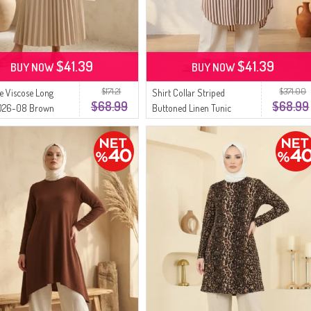
$41.39
$41.39
BUY NOW
BUY NOW
$171.21
$371.00
ze Viscose Long
Shirt Collar Striped
$68.99
$68.99
4026-08 Brown
Buttoned Linen Tunic
0332-02 Brown