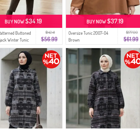
$34.19
$37.19
BUY NOW
BUY NOW
$142.41
$177.00
Patterned Buttoned
Oversize Tunic 2007-04
$56.99
$61.99
ack Winter Tunic
Brown
4 Green Brown