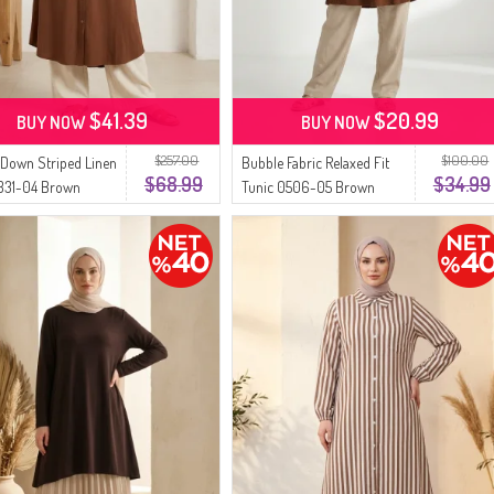
$41.39
$20.99
BUY NOW
BUY NOW
$257.00
$100.00
Down Striped Linen
Bubble Fabric Relaxed Fit
$68.99
$34.99
0331-04 Brown
Tunic 0506-05 Brown