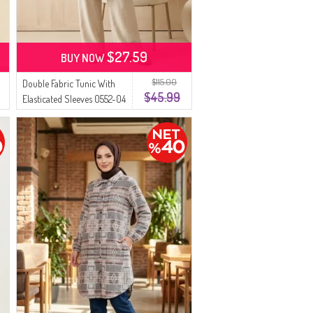
$27.59
BUY NOW
$115.00
Double Fabric Tunic With
$45.99
Elasticated Sleeves 0552-04
Brown