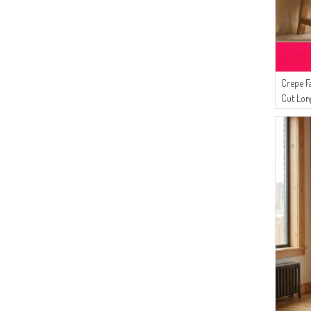
Crepe F
Cut Lon
Brown