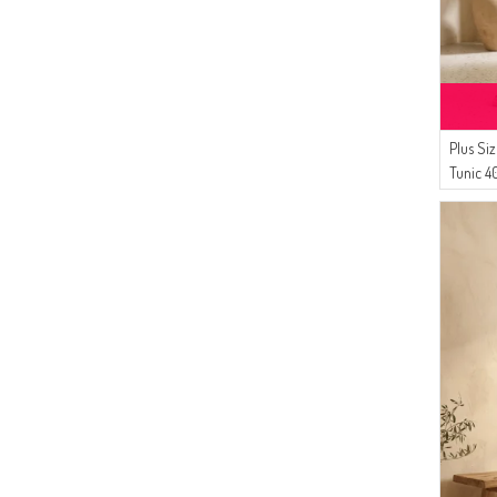
Gözde Giyim
(2)
DLC TEKSTİL
(1)
Tubanur Özdemir
(1)
SAMARA
(1)
NAZRALİNA
Plus Si
Tunic 