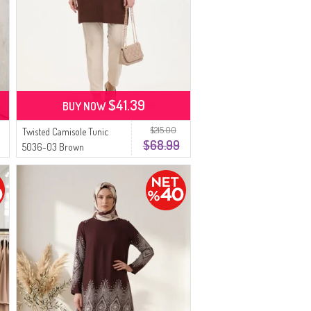
$41.39
BUY NOW
$215.00
Twisted Camisole Tunic
$68.99
5036-03 Brown