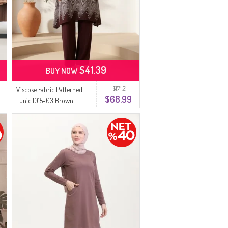
$41.39
BUY NOW
$171.21
Viscose Fabric Patterned
$68.99
Tunic 1015-03 Brown