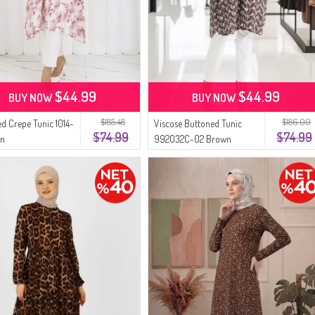
$44.99
$44.99
BUY NOW
BUY NOW
$185.48
$186.00
ed Crepe Tunic 1014-
Viscose Buttoned Tunic
$74.99
$74.99
wn
992032C-02 Brown