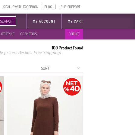
SIGN UP WITH FACEBOOK
BLOG
HELP-SUPPORT
SEARCH
MY ACCOUNT
MY CART
LIFESTYLE
COSMETICS
OUTLET
160
Product Found
e prices. Besides Free Shipping!