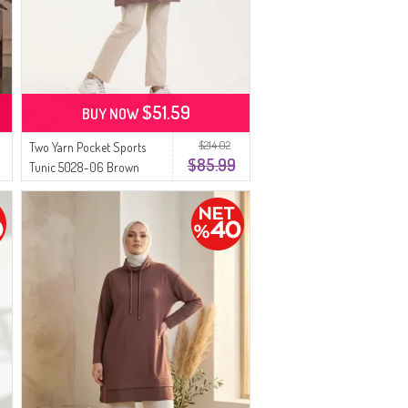
$51.59
BUY NOW
$214.02
Two Yarn Pocket Sports
$85.99
Tunic 5028-06 Brown