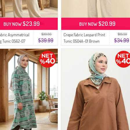
$23.99
$20.99
BUY NOW
BUY NOW
$99.86
$85.59
abric Asymmetrical
Crepe Fabric Leopard Print
$39.99
$34.99
g Tunic 0562-07
Tunic 0504A-01 Brown