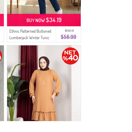
$34.19
BUY NOW
$142.41
Ethnic Patterned Buttoned
$56.99
Lumberjack Winter Tunic
2504-02 Grey Brown