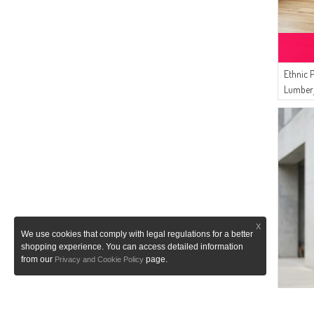
Ethnic 
Lumberj
2504-0
X
We use cookies that comply with legal regulations for a better
shopping experience. You can access detailed information
from our
page.
Privacy and Cookie Policy