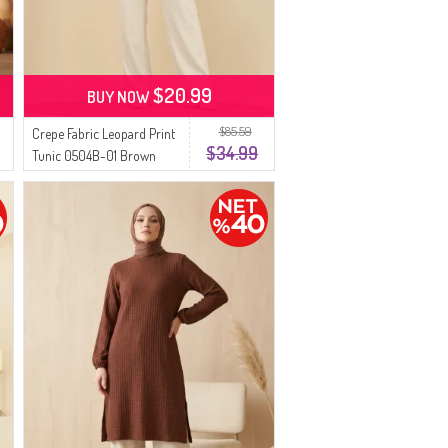
$20.99
BUY NOW
$85.59
Crepe Fabric Leopard Print
$34.99
Tunic 0504B-01 Brown