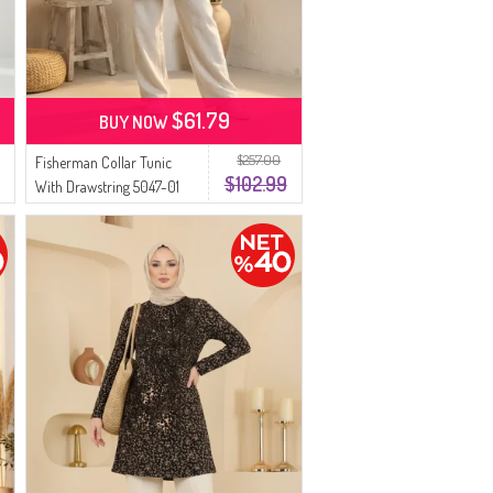
$61.79
BUY NOW
$257.00
Fisherman Collar Tunic
$102.99
With Drawstring 5047-01
Brown