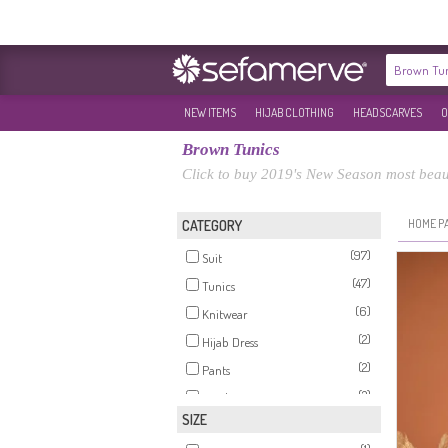
NEW ITEMS
HIJAB CLOTHING
HEADSCARVES
O
Brown Tunics
Click to buy 2019's New Season most beau
HOME P
CATEGORY
(97)
Suit
(47)
Tunics
(6)
Knitwear
(2)
Hijab Dress
(2)
Pants
(2)
Tracksuit
SIZE
(2)
Modest Swimwear