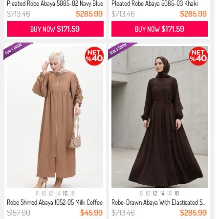
Pleated Robe Abaya 5085-02 Navy Blue
Pleated Robe Abaya 5085-03 Khaki
$713.46
$285.99
$713.46
$285.99
$171.59
$171.59
BUY NOW
BUY NOW
8
10
12
14
16
18
8
10
12
14
16
18
Robe Shirred Abaya 1052-05 Milk Coffee
Robe-Drawn Abaya With Elasticated S...
$157.00
$45.99
$713.46
$285.99