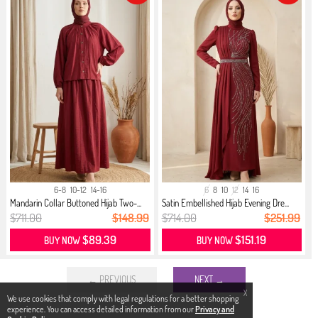
6-8
10-12
14-16
6
8
10
12
14
16
Mandarin Collar Buttoned Hijab Two-...
Satin Embellished Hijab Evening Dre...
$711.00
$148.99
$714.00
$251.99
$89.39
$151.19
BUY NOW
BUY NOW
← PREVIOUS
NEXT →
X
We use cookies that comply with legal regulations for a better shopping
experience. You can access detailed information from our
Privacy and