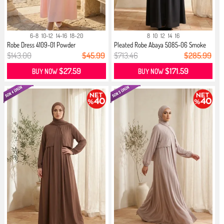
6-8
10-12
14-16
18-20
8
10
12
14
16
Robe Dress 4109-01 Powder
Pleated Robe Abaya 5085-06 Smoke
Grey
$143.00
$45.99
$713.46
$285.99
$27.59
$171.59
BUY NOW
BUY NOW