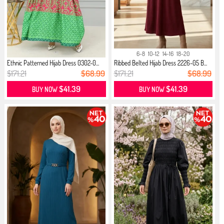
6-8
10-12
14-16
18-20
Ethnic Patterned Hijab Dress 0302-0...
Ribbed Belted Hijab Dress 2226-05 B...
$171.21
$68.99
$171.21
$68.99
$41.39
$41.39
BUY NOW
BUY NOW