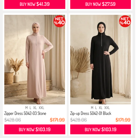
$41.39
$27.59
BUY NOW
BUY NOW
M
L
XL
XXL
M
L
XL
XXL
Zipper Dress 5042-03 Stone
Zip-up Dress 5042-01 Black
$428.06
$171.99
$428.06
$171.99
$103.19
$103.19
BUY NOW
BUY NOW