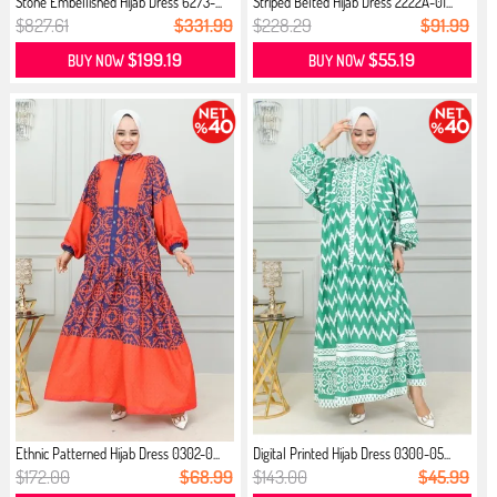
Stone Embellished Hijab Dress 6273-...
Striped Belted Hijab Dress 2222A-01...
$827.61
$331.99
$228.29
$91.99
$199.19
$55.19
BUY NOW
BUY NOW
Ethnic Patterned Hijab Dress 0302-0...
Digital Printed Hijab Dress 0300-05...
$172.00
$68.99
$143.00
$45.99