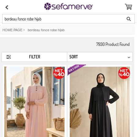
bordeau fonce robe hijab
HOME PAGE
>
bordeau fonce robe hijab
7930
Product Found
FILTER