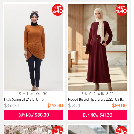
S
M
L
XL
XXL
3XL
6-8
10-12
14-16
18-20
Hijab Swimsuit 24618-01 Tan
Ribbed Belted Hijab Dress 2226-05 B...
$342.44
$143.99
$171.21
$68.99
$86.39
$41.39
BUY NOW
BUY NOW