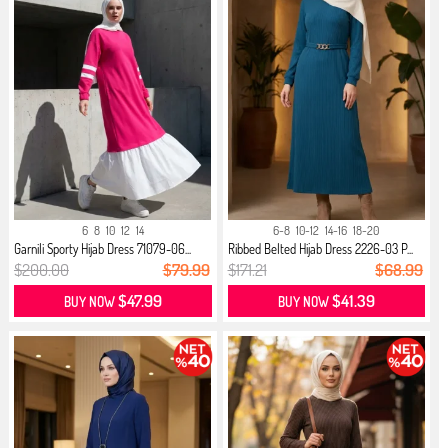
6
8
10
12
14
6-8
10-12
14-16
18-20
Garnili Sporty Hijab Dress 71079-06...
Ribbed Belted Hijab Dress 2226-03 P...
$200.00
$79.99
$171.21
$68.99
$47.99
$41.39
BUY NOW
BUY NOW