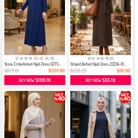
12
14
16
18
20
22
24
26
10-12
14-16
18-20
Stone Embellished Hijab Dress 6273-...
Striped Belted Hijab Dress 2222A-01...
$827.61
$331.99
$228.29
$91.99
$199.19
$55.19
BUY NOW
BUY NOW