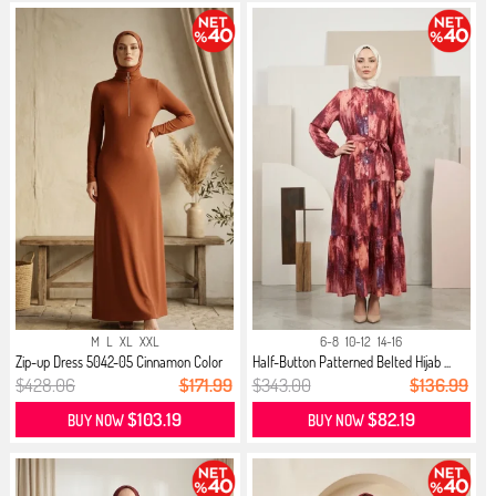
M
L
XL
XXL
6-8
10-12
14-16
Zip-up Dress 5042-05 Cinnamon Color
Half-Button Patterned Belted Hijab ...
$428.06
$171.99
$343.00
$136.99
$103.19
$82.19
BUY NOW
BUY NOW