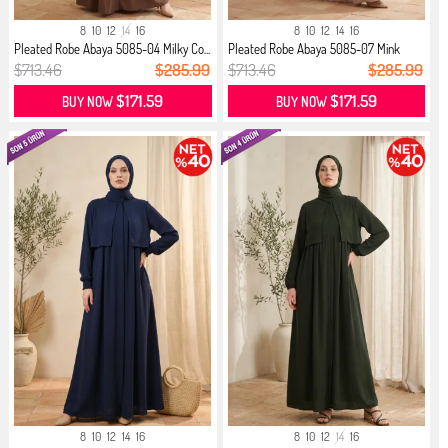
8
10
12
14
16
8
10
12
14
16
Pleated Robe Abaya 5085-04 Milky Co...
Pleated Robe Abaya 5085-07 Mink
$713.46
$285.99
$713.46
$285.99
$171.59
$171.59
BUY NOW
BUY NOW
8
10
12
14
16
8
10
12
14
16