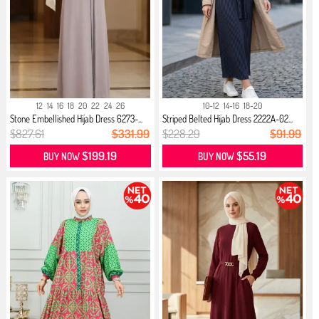
12
14
16
18
20
22
24
26
10-12
14-16
18-20
Stone Embellished Hijab Dress 6273-...
Striped Belted Hijab Dress 2222A-02...
$827.61
$331.99
$228.29
$91.99
$199.19
$55.19
BUY NOW
BUY NOW