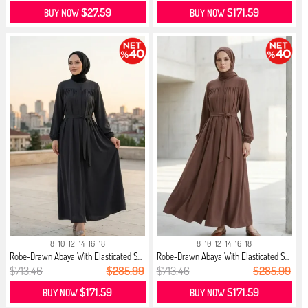
$27.59
$171.59
BUY NOW
BUY NOW
8
10
12
14
16
18
8
10
12
14
16
18
Robe-Drawn Abaya With Elasticated S...
Robe-Drawn Abaya With Elasticated S...
$713.46
$285.99
$713.46
$285.99
$171.59
$171.59
BUY NOW
BUY NOW