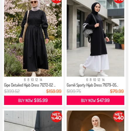
6
8
10
12
14
6
8
10
12
14
Gipe Detailed Hijab Dress 71272-02 ...
Garnili Sporty Hijab Dress 71079-05...
$399.52
$159.99
$199.75
$79.99
$95.99
$47.99
BUY NOW
BUY NOW