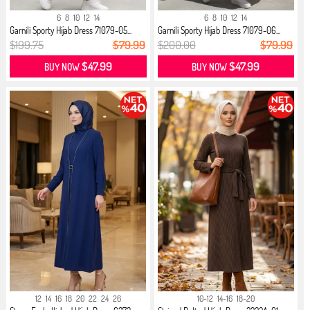
6
8
10
12
14
6
8
10
12
14
Garnili Sporty Hijab Dress 71079-05...
Garnili Sporty Hijab Dress 71079-06...
$199.75
$79.99
$200.00
$79.99
$47.99
$47.99
BUY NOW
BUY NOW
12
14
16
18
20
22
24
26
10-12
14-16
18-20