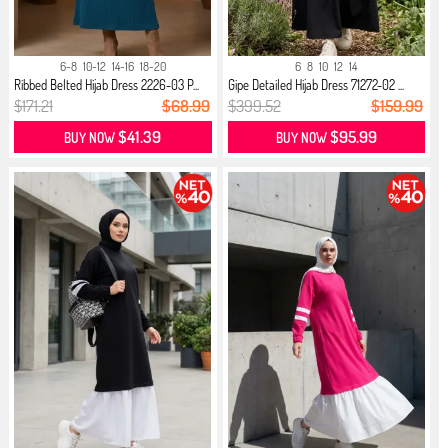
6-8
10-12
14-16
18-20
6
8
10
12
14
Ribbed Belted Hijab Dress 2226-03 P...
Gipe Detailed Hijab Dress 71272-02 ...
$171.21
$68.99
$399.52
$159.99
$41.39
$95.99
BUY NOW
BUY NOW