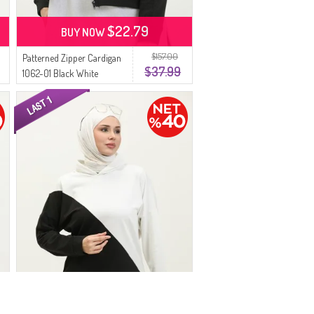
$22.79
BUY NOW
$157.00
Patterned Zipper Cardigan
$37.99
1062-01 Black White