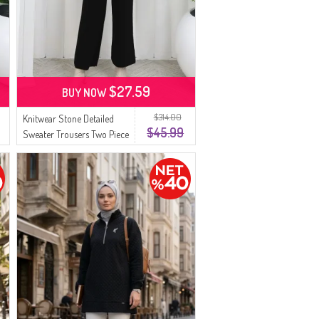
$27.59
BUY NOW
$314.00
Knitwear Stone Detailed
$45.99
Sweater Trousers Two Piece
Set 0014-07 Black