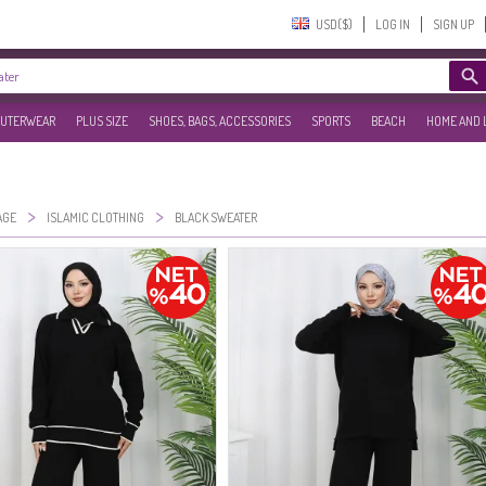
USD($)‎
LOG IN
SIGN UP
UTERWEAR
PLUS SIZE
SHOES, BAGS, ACCESSORIES
SPORTS
BEACH
HOME AND 
>
>
AGE
ISLAMIC CLOTHING
BLACK SWEATER