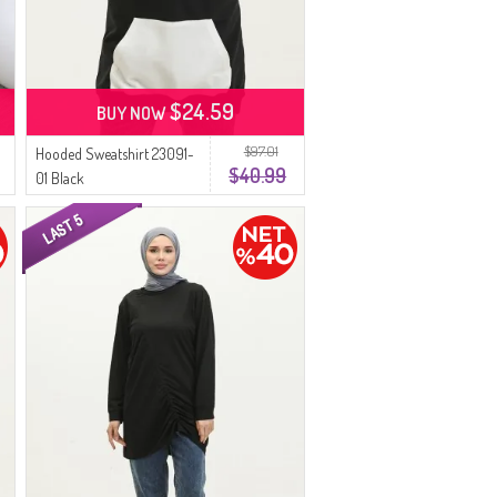
$24.59
BUY NOW
$97.01
Hooded Sweatshirt 23091-
$40.99
01 Black