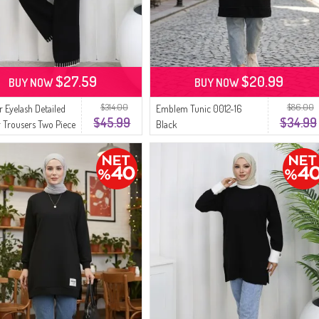
$27.59
$20.99
BUY NOW
BUY NOW
$314.00
$86.00
r Eyelash Detailed
Emblem Tunic 0012-16
$45.99
$34.99
 Trousers Two Piece
Black
5-01 Black