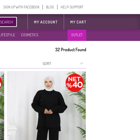
SIGN UP WITH FACEBOOK
BLOG
HELP-SUPPORT
SEARCH
MY ACCOUNT
MY CART
LIFESTYLE
COSMETICS
OUTLET
32
Product Found