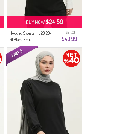
$24.59
BUY NOW
$97.01
Hooded Sweatshirt 23128-
$40.99
01 Black Ecru