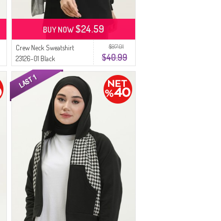
$24.59
BUY NOW
$97.01
Crew Neck Sweatshirt
$40.99
23126-01 Black