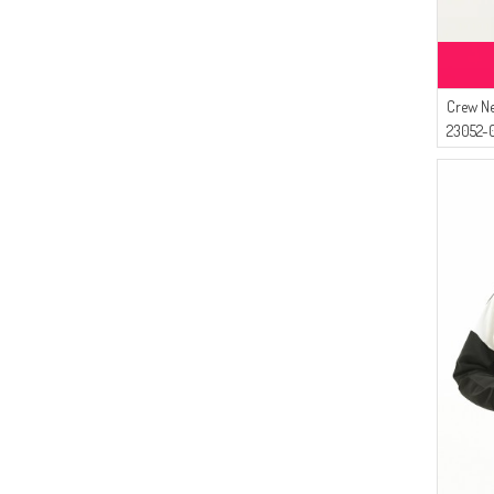
Crew Ne
23052-0