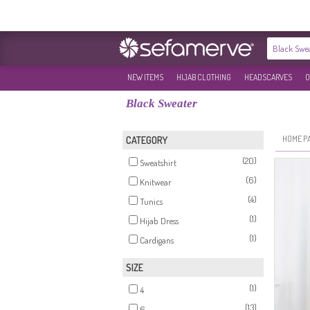
NEW ITEMS
HIJAB CLOTHING
HEADSCARVES
O
Black Sweater
HOME P
CATEGORY
(20)
Sweatshirt
(6)
Knitwear
(4)
Tunics
(1)
Hijab Dress
(1)
Cardigans
SIZE
(1)
4
(13)
6