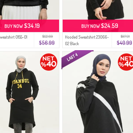
$34.19
$24.59
BUY NOW
BUY NOW
$122.69
$97.01
Sweatshirt 0155-01
Hooded Sweatshirt 23066-
$56.99
$40.99
02 Black