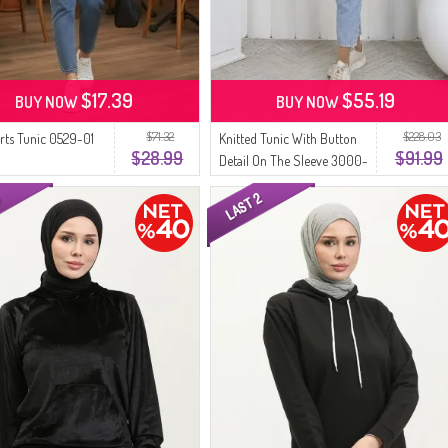
$17.39
$55.19
BUY NOW
BUY NOW
$71.32
$228.03
orts Tunic 0529-01
Knitted Tunic With Button
$28.99
$91.99
Detail On The Sleeve 3000-
01 Black