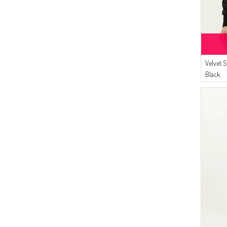
Velvet 
Black