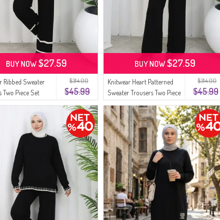
$27.59
$27.59
BUY NOW
BUY NOW
$314.00
$314.00
r Ribbed Sweater
Knitwear Heart Patterned
$45.99
$45.99
s Two Piece Set
Sweater Trousers Two Piece
4 Black
Set 0016-04 Black