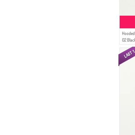
Hooded 
02 Blac