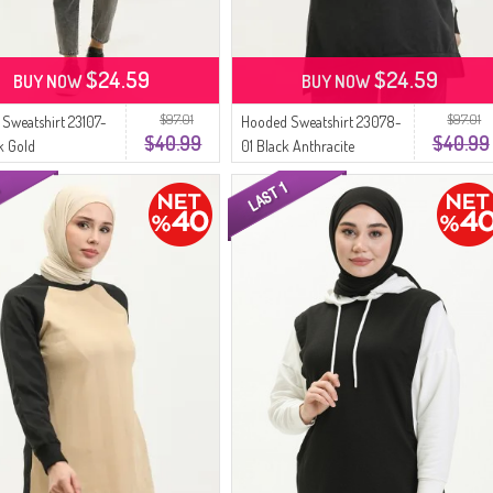
$24.59
$24.59
BUY NOW
BUY NOW
$97.01
$97.01
Sweatshirt 23107-
Hooded Sweatshirt 23078-
$40.99
$40.99
k Gold
01 Black Anthracite