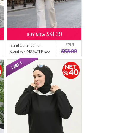
$41.39
BUY NOW
$171.21
Stand Collar Quilted
$68.99
Sweatshirt 71227-01 Black