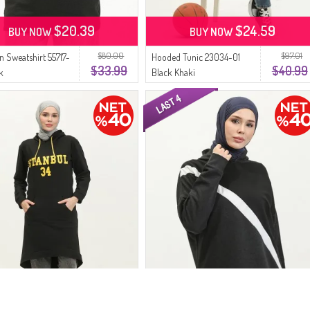
$20.39
$24.59
BUY NOW
BUY NOW
$80.00
$97.01
n Sweatshirt 55717-
Hooded Tunic 23034-01
$33.99
$40.99
k
Black Khaki