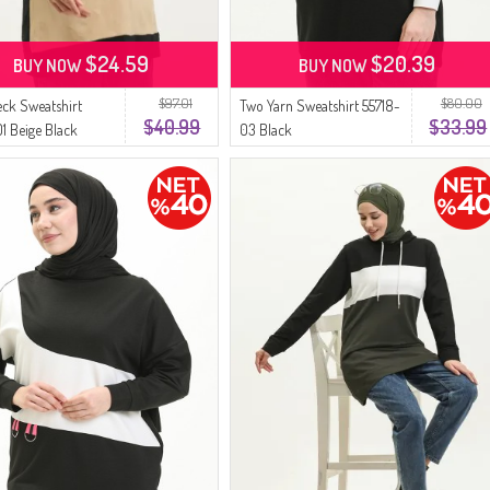
$24.59
$20.39
BUY NOW
BUY NOW
$97.01
$80.00
ck Sweatshirt
Two Yarn Sweatshirt 55718-
$40.99
$33.99
1 Beige Black
03 Black