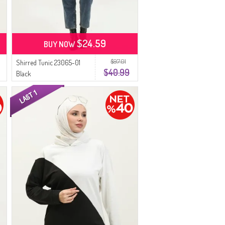
$24.59
BUY NOW
$97.01
Shirred Tunic 23065-01
$40.99
Black