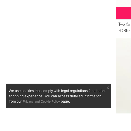
Two Yar
03 Blac
X
We use cookies that comply with legal regulations for a better
shopping experience. You can access detailed information
from our
page.
Privacy and Cookie Policy