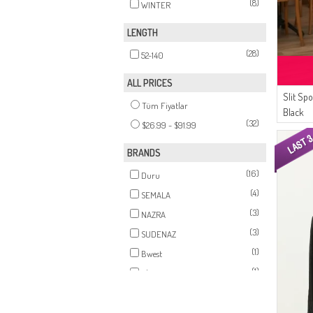
(8)
WINTER
LENGTH
(28)
52-140
ALL PRICES
Slit Sp
Tüm Fiyatlar
Black
(32)
$26.99 - $91.99
BRANDS
(16)
Duru
(4)
SEMALA
(3)
NAZRA
(3)
SUDENAZ
(1)
Bwest
(1)
Alperen