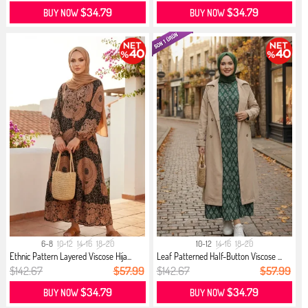
$34.79
$34.79
BUY NOW
BUY NOW
6-8
10-12
14-16
18-20
10-12
14-16
18-20
Ethnic Pattern Layered Viscose Hija...
Leaf Patterned Half-Button Viscose ...
$142.67
$57.99
$142.67
$57.99
$34.79
$34.79
BUY NOW
BUY NOW