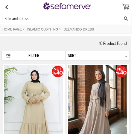
Belmando Dress
HOME PAGE
>
ISLAMIC CLOTHING
>
BELMANDO DRESS
10
Product Found
FILTER