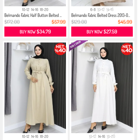
10-12
14-16
18-20
6-8
10-12
14-16
Belmando Fabric Half Button Belted ...
Belmando Fabric Belted Dress 2013-0...
$172.00
$57.99
$129.00
$45.99
$34.79
$27.59
BUY NOW
BUY NOW
10-12
14-16
18-20
10-12
14-16
18-20