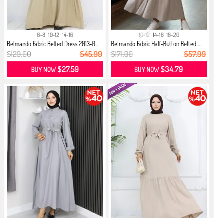
6-8
10-12
14-16
10-12
14-16
18-20
Belmando Fabric Belted Dress 2013-0...
Belmando Fabric Half-Button Belted ...
$129.00
$45.99
$171.00
$57.99
$27.59
$34.79
BUY NOW
BUY NOW