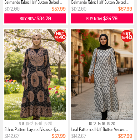
Belmando Fabric Half Button Belted ...
Belmando Fabric Half Button Belted ...
$172.00
$57.99
$172.00
$57.99
$34.79
$34.79
BUY NOW
BUY NOW
6-8
10-12
14-16
18-20
10-12
14-16
18-20
Ethnic Pattern Layered Viscose Hija...
Leaf Patterned Half-Button Viscose ...
$142.67
$57.99
$142.67
$57.99