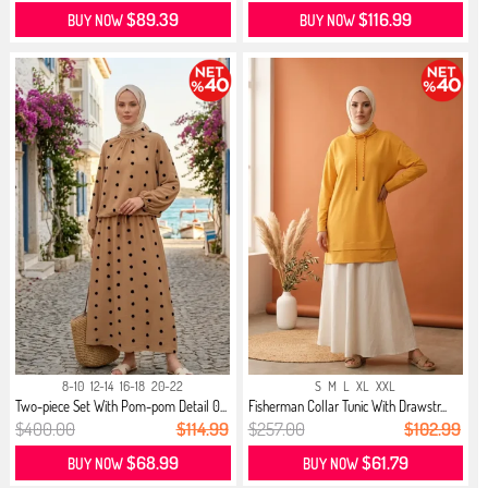
$89.39
$116.99
BUY NOW
BUY NOW
8-10
12-14
16-18
20-22
S
M
L
XL
XXL
Two-piece Set With Pom-pom Detail 0...
Fisherman Collar Tunic With Drawstr...
$400.00
$114.99
$257.00
$102.99
$68.99
$61.79
BUY NOW
BUY NOW