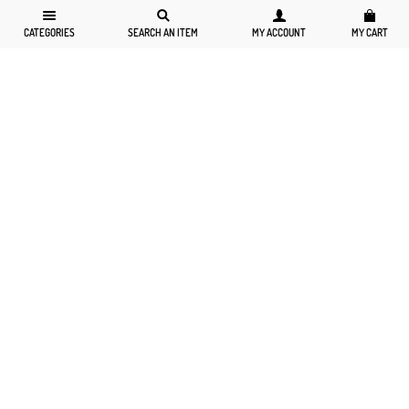
CATEGORIES
SEARCH AN ITEM
MY ACCOUNT
MY CART
6-8
10-12
14-16
18-20
6-8
10-12
14-16
18-20
Striped Polo Collar Tunic And Skirt...
Striped Polo Collar Tunic And Skirt...
$229.00
$79.99
$229.00
$79.99
$47.99
$47.99
BUY NOW
BUY NOW