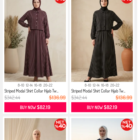
8-10
12-14
16-18
20-22
8-10
12-14
16-18
20-22
Striped Modal Shirt Collar Hijab Tw...
Striped Modal Shirt Collar Hijab Tw...
$342.44
$136.99
$342.44
$136.99
$82.19
$82.19
BUY NOW
BUY NOW