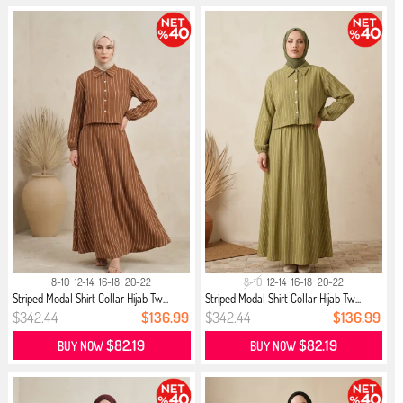
8-10
12-14
16-18
20-22
8-10
12-14
16-18
20-22
Striped Modal Shirt Collar Hijab Tw...
Striped Modal Shirt Collar Hijab Tw...
$342.44
$136.99
$342.44
$136.99
$82.19
$82.19
BUY NOW
BUY NOW