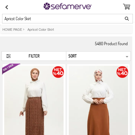
Apricot Color Skirt
HOME PAGE
>
Apricot Color Skirt
5480
Product Found
FILTER