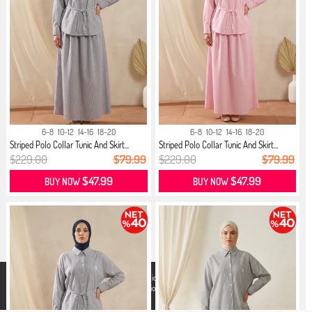
6-8
10-12
14-16
18-20
6-8
10-12
14-16
18-20
Striped Polo Collar Tunic And Skirt...
Striped Polo Collar Tunic And Skirt...
$229.00
$79.99
$229.00
$79.99
$47.99
$47.99
BUY NOW
BUY NOW
X
We use cookies that comply with legal regulations for a better shopping
experience. You can access detailed information from our
Privacy and
Cookie Policy
page.