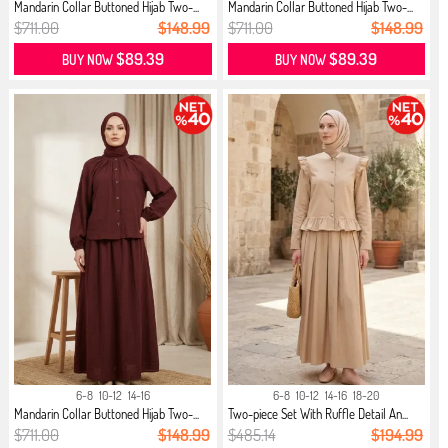
Mandarin Collar Buttoned Hijab Two-...
Mandarin Collar Buttoned Hijab Two-...
$711.00
$148.99
$711.00
$148.99
$89.39
$89.39
BUY NOW
BUY NOW
6-8
10-12
14-16
6-8
10-12
14-16
18-20
Mandarin Collar Buttoned Hijab Two-...
Two-piece Set With Ruffle Detail An...
$711.00
$148.99
$485.14
$194.99