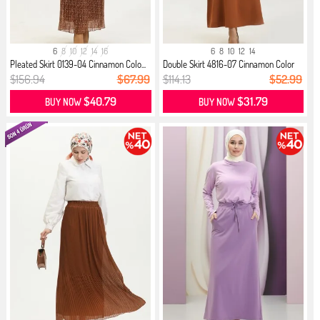
6
8
10
12
14
16
6
8
10
12
14
Pleated Skirt 0139-04 Cinnamon Colo...
Double Skirt 4816-07 Cinnamon Color
$156.94
$67.99
$114.13
$52.99
$40.79
$31.79
BUY NOW
BUY NOW