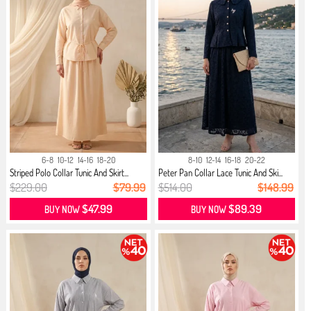
6-8
10-12
14-16
18-20
8-10
12-14
16-18
20-22
Striped Polo Collar Tunic And Skirt...
Peter Pan Collar Lace Tunic And Ski...
$229.00
$79.99
$514.00
$148.99
$47.99
$89.39
BUY NOW
BUY NOW