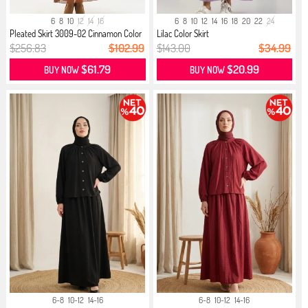
6
8
10
12
14
16
6
8
10
12
14
16
18
20
22
24
Pleated Skirt 3009-02 Cinnamon Color
Lilac Color Skirt
$256.83
$102.99
$143.00
$34.99
$61.79
$20.99
BUY NOW
BUY NOW
6-8
10-12
14-16
6-8
10-12
14-16