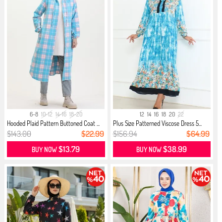
6-8
10-12
14-16
18-20
12
14
16
18
20
22
Hooded Plaid Pattern Buttoned Coat ...
Plus Size Patterned Viscose Dress 5...
$143.00
$22.99
$156.94
$64.99
$13.79
$38.99
BUY NOW
BUY NOW