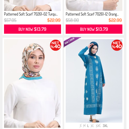
Patterned Soft Scarf 70261-02 Turqu...
Patterned Soft Scarf 70261-12 Orang...
$57.05
$22.99
$58.00
$22.99
$13.79
$13.79
BUY NOW
BUY NOW
S
M
L
XL
XXL
3XL