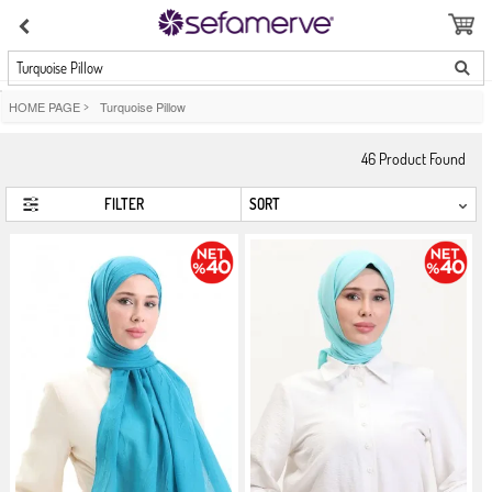
Turquoise Pillow
HOME PAGE
>
Turquoise Pillow
46
Product Found
FILTER