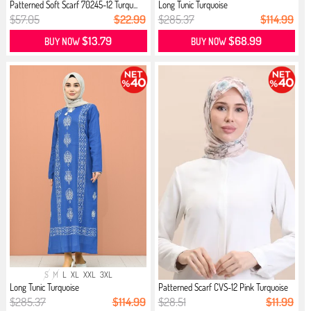
Patterned Soft Scarf 70245-12 Turqu...
Long Tunic Turquoise
$57.05
$22.99
$285.37
$114.99
$13.79
$68.99
BUY NOW
BUY NOW
S
M
L
XL
XXL
3XL
Long Tunic Turquoise
Patterned Scarf CVS-12 Pink Turquoise
$285.37
$114.99
$28.51
$11.99