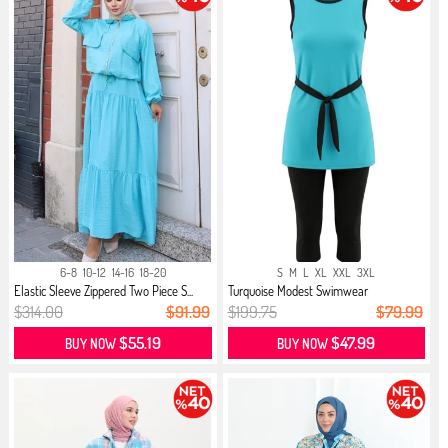
6-8
10-12
14-16
18-20
S
M
L
XL
XXL
3XL
Elastic Sleeve Zippered Two Piece S...
Turquoise Modest Swimwear
$314.00
$91.99
$199.75
$79.99
$55.19
$47.99
BUY NOW
BUY NOW