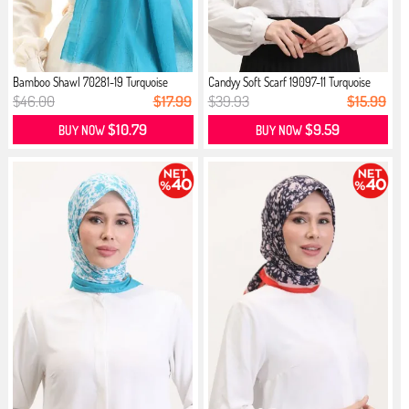
Bamboo Shawl 70281-19 Turquoise
Candyy Soft Scarf 19097-11 Turquoise
$46.00
$17.99
$39.93
$15.99
$10.79
$9.59
BUY NOW
BUY NOW