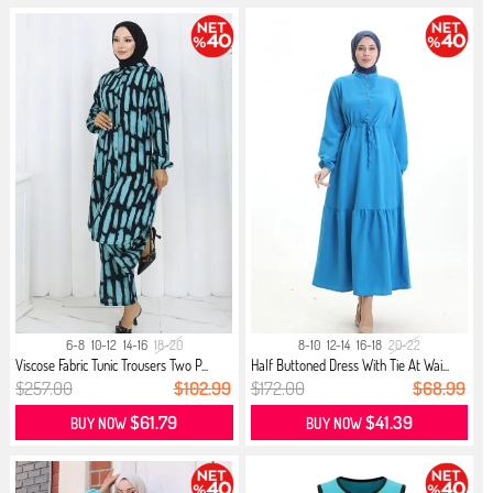
6-8
10-12
14-16
18-20
8-10
12-14
16-18
20-22
Viscose Fabric Tunic Trousers Two P...
Half Buttoned Dress With Tie At Wai...
$257.00
$102.99
$172.00
$68.99
$61.79
$41.39
BUY NOW
BUY NOW