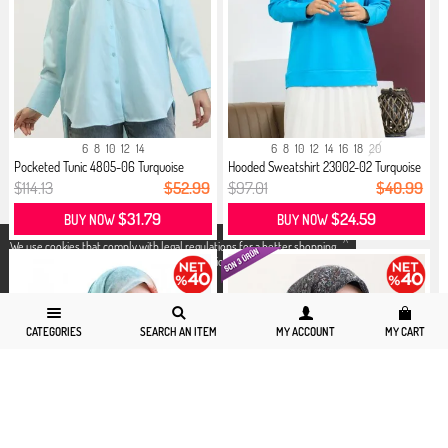
6
8
10
12
14
6
8
10
12
14
16
18
20
Pocketed Tunic 4805-06 Turquoise
Hooded Sweatshirt 23002-02 Turquoise
$114.13
$52.99
$97.01
$40.99
$31.79
$24.59
BUY NOW
BUY NOW
X
We use cookies that comply with legal regulations for a better shopping
experience. You can access detailed information from our
Privacy and
Cookie Policy
page.
CATEGORIES
SEARCH AN ITEM
MY ACCOUNT
MY CART