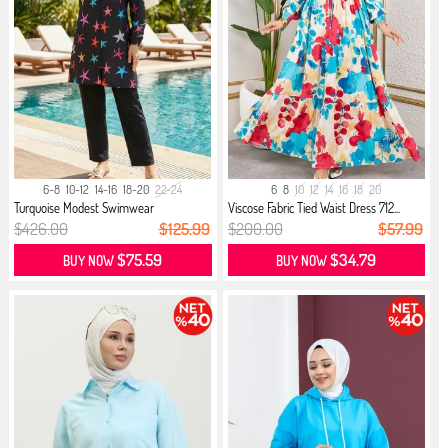
6-8
10-12
14-16
18-20
22-24
6
8
10
12
14
16
18
20
Turquoise Modest Swimwear
Viscose Fabric Tied Waist Dress 712...
$426.00
$125.99
$200.00
$57.99
$75.59
$34.79
BUY NOW
BUY NOW