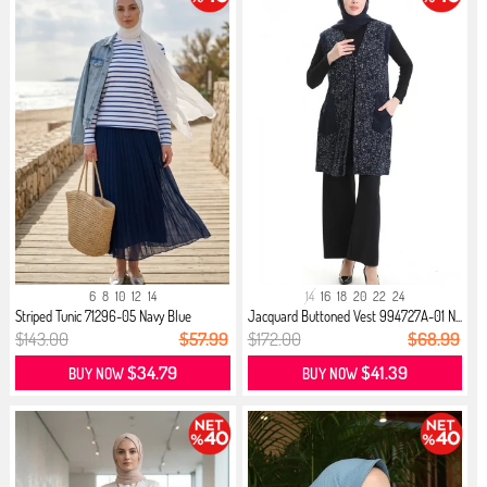
6
8
10
12
14
14
16
18
20
22
24
Striped Tunic 71296-05 Navy Blue
Jacquard Buttoned Vest 994727A-01 N...
$143.00
$57.99
$172.00
$68.99
$34.79
$41.39
BUY NOW
BUY NOW