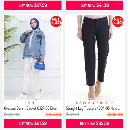
$27.59
$41.39
BUY NOW
BUY NOW
S
M
L
6
8
10
12
14
16
18
20
22
Oversize Denim Jacket 6327-03 Blue
Straight Leg Trousers 4004-05 Navy ...
$340.00
$135.99
$271.10
$108.99
$81.59
$65.39
BUY NOW
BUY NOW