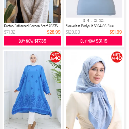
S
M
L
XL
XXL
Cotton Patterned Cocoon Scarf 70335...
Sleeveless Bodysuit 5024-06 Blue
$71.32
$28.99
$129.00
$51.99
$17.39
$31.19
BUY NOW
BUY NOW