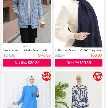
S
M
L
Oversize Denim Jacket 2746-02 Light...
Cotton Soft Shawl 70283-23 Navy Blue
$371.00
$148.99
$82.74
$33.99
$89.39
$20.39
BUY NOW
BUY NOW