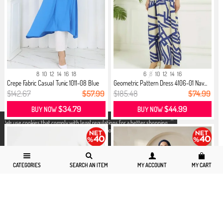
8
10
12
14
16
18
6
8
10
12
14
16
Crepe Fabric Casual Tunic 1011-08 Blue
Geometric Pattern Dress 4106-01 Nav...
$142.67
$57.99
$185.48
$74.99
$34.79
$44.99
BUY NOW
BUY NOW
X
We use cookies that comply with legal regulations for a better shopping
experience. You can access detailed information from our
Privacy and
Cookie Policy
page.
CATEGORIES
SEARCH AN ITEM
MY ACCOUNT
MY CART