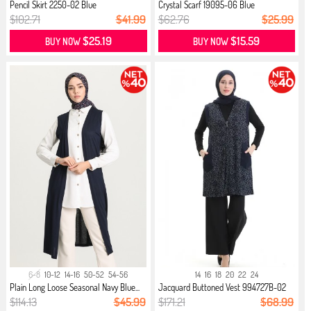
Pencil Skirt 2250-02 Blue
Crystal Scarf 19095-06 Blue
$102.71
$41.99
$62.76
$25.99
$25.19
$15.59
BUY NOW
BUY NOW
6-8
10-12
14-16
50-52
54-56
14
16
18
20
22
24
Plain Long Loose Seasonal Navy Blue...
Jacquard Buttoned Vest 994727B-02
N...
$114.13
$45.99
$171.21
$68.99