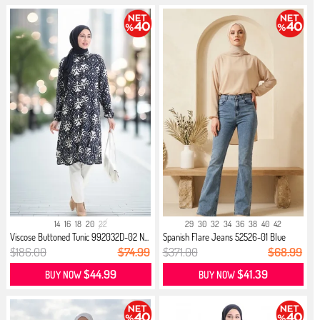
14
16
18
20
22
29
30
32
34
36
38
40
42
Viscose Buttoned Tunic 992032D-02 N...
Spanish Flare Jeans 52526-01 Blue
$186.00
$74.99
$371.00
$68.99
$44.99
$41.39
BUY NOW
BUY NOW