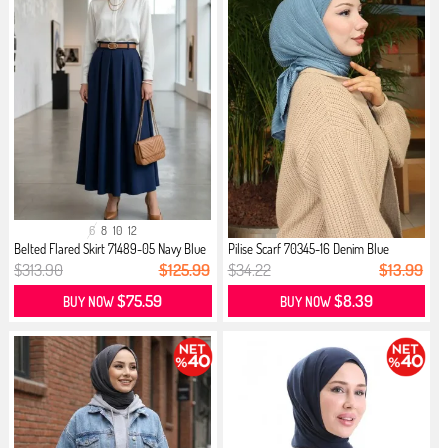
6
8
10
12
Belted Flared Skirt 71489-05 Navy Blue
Pilise Scarf 70345-16 Denim Blue
$313.90
$125.99
$34.22
$13.99
$75.59
$8.39
BUY NOW
BUY NOW