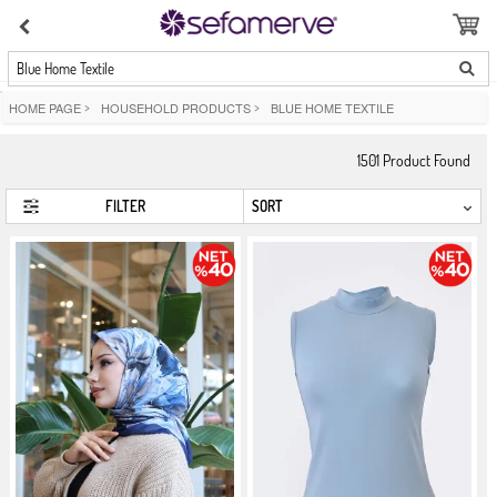
Blue Home Textile
HOME PAGE
>
HOUSEHOLD PRODUCTS
>
BLUE HOME TEXTILE
1501
Product Found
FILTER