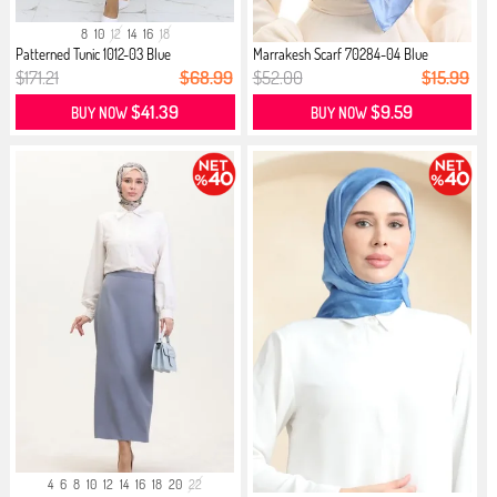
8
10
12
14
16
18
Patterned Tunic 1012-03 Blue
Marrakesh Scarf 70284-04 Blue
$171.21
$68.99
$52.00
$15.99
$41.39
$9.59
BUY NOW
BUY NOW
4
6
8
10
12
14
16
18
20
22