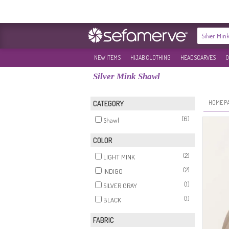
NEW ITEMS
HIJAB CLOTHING
HEADSCARVES
O
Silver Mink Shawl
HOME P
CATEGORY
(6)
Shawl
COLOR
(2)
LIGHT MINK
(2)
INDIGO
(1)
SILVER GRAY
(1)
BLACK
FABRIC