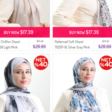
$17.39
$17.39
BUY NOW
BUY NOW
$71.32
$71.32
 Chiffon Shawl
Patterned Soft Shawl
$28.99
$28.99
8 Light Mink
70297-16 Silver Gray Mink