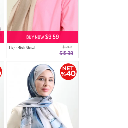
$9.59
BUY NOW
$37.07
Light Mink Shawl
$15.99