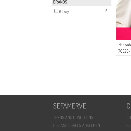
BRANDS
(5)
Gülsoy
Hanzade
70328-0
SEFAMERVE
C
TERMS AND CONDITIONS
CO
DISTANCE SALES AGREEMENT
HE