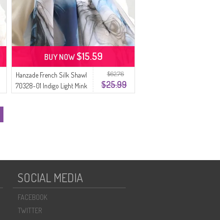
$15.59
BUY NOW
$62.76
Hanzade French Silk Shawl
$25.99
70328-01 Indigo Light Mink
SOCIAL MEDIA
FACEBOOK
TWITTER