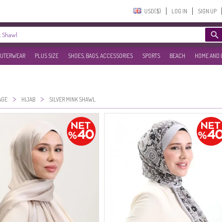
USD($)‎
LOG IN
SIGN UP
UTERWEAR
PLUS SIZE
SHOES, BAGS, ACCESSORIES
SPORTS
BEACH
HOME AND 
>
>
AGE
HIJAB
SILVER MINK SHAWL