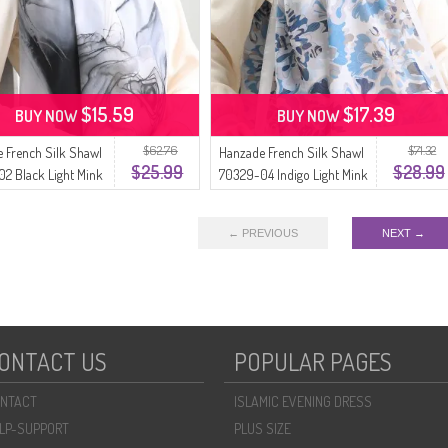
$15.59
$17.39
BUY NOW
BUY NOW
$62.76
$71.32
 French Silk Shawl
Hanzade French Silk Shawl
$25.99
$28.99
2 Black Light Mink
70329-04 Indigo Light Mink
← PREVIOUS
NEXT →
ONTACT US
POPULAR PAGES
NTACT
ISLAMIC EVENING DRESS
LP-SUPPORT
PLUS SIZE