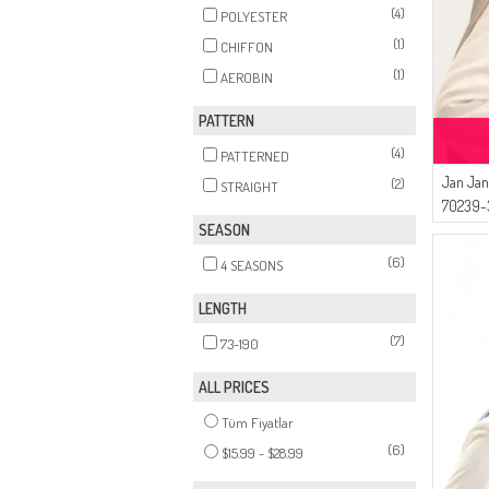
(4)
POLYESTER
(1)
CHIFFON
(1)
AEROBIN
PATTERN
(4)
PATTERNED
Jan Jan
(2)
STRAIGHT
70239-3
SEASON
(6)
4 SEASONS
LENGTH
(7)
73-190
ALL PRICES
Tüm Fiyatlar
(6)
$15.99 - $28.99