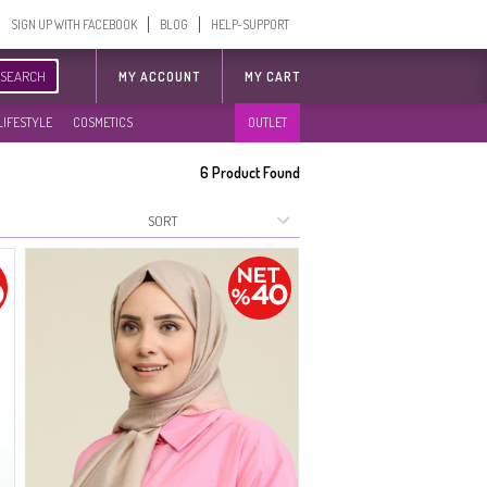
SIGN UP WITH FACEBOOK
BLOG
HELP-SUPPORT
SEARCH
MY ACCOUNT
MY CART
LIFESTYLE
COSMETICS
OUTLET
6
Product Found