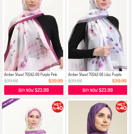
Amber Shawl 70242-09 Purple Pink
Amber Shawl 70242-06 Lilac Purple
$99.86
$39.99
$99.86
$39.99
$23.99
$23.99
BUY NOW
BUY NOW