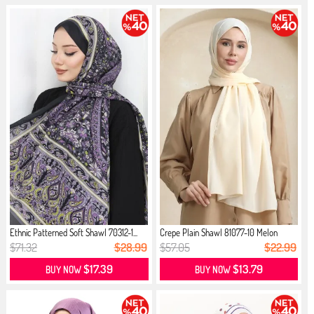
Ethnic Patterned Soft Shawl 70312-1...
Crepe Plain Shawl 81077-10 Melon
$71.32
$28.99
$57.05
$22.99
$17.39
$13.79
BUY NOW
BUY NOW