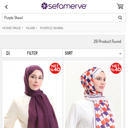
Purple Shawl
HOME PAGE
>
HIJAB
>
PURPLE SHAWL
26
Product Found
FILTER