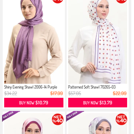
Shiny Evening Shawl 2006-14 Purple
Patterned Soft Shawl 70265-03
Cream...
$34.22
$17.99
$57.05
$22.99
$10.79
$13.79
BUY NOW
BUY NOW