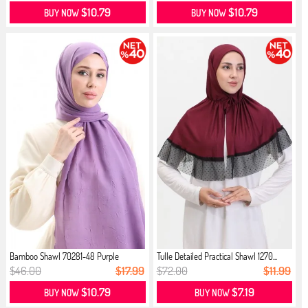
$10.79
$10.79
BUY NOW
BUY NOW
Bamboo Shawl 70281-48 Purple
Tulle Detailed Practical Shawl 1270...
$46.00
$17.99
$72.00
$11.99
$10.79
$7.19
BUY NOW
BUY NOW