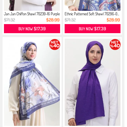
Jan Jan Chiffon Shawl 70239-16 Purple
Ethnic Patterned Soft Shawl 70296-0...
$71.32
$28.99
$71.32
$28.99
$17.39
$17.39
BUY NOW
BUY NOW