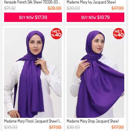
Hanzade French Silk Shawl 70330-03 ...
Madame Mary İvy Jacquard Shawl
1908...
$71.32
$28.99
$39.93
$17.99
$17.39
$10.79
BUY NOW
BUY NOW
Madame Mary Floral Jacquard Shawl 1...
Madame Mary Drop Jacquard Shawl
190...
$39.93
$17.99
$39.93
$17.99