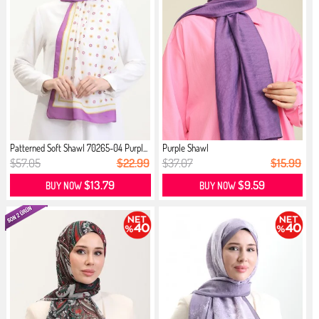
Patterned Soft Shawl 70265-04 Purpl...
Purple Shawl
$57.05
$22.99
$37.07
$15.99
$13.79
$9.59
BUY NOW
BUY NOW