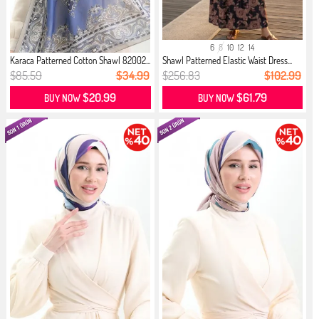
6
8
10
12
14
Karaca Patterned Cotton Shawl 82002...
Shawl Patterned Elastic Waist Dress...
$85.59
$34.99
$256.83
$102.99
$20.99
$61.79
BUY NOW
BUY NOW