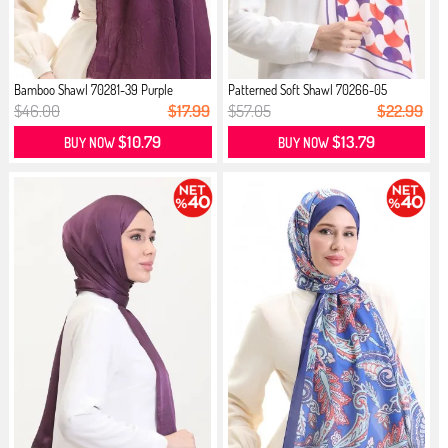
Bamboo Shawl 70281-39 Purple
Patterned Soft Shawl 70266-05
Cream...
$46.00
$17.99
$57.05
$22.99
$10.79
$13.79
BUY NOW
BUY NOW