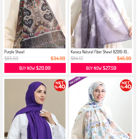
Purple Shawl
Karaca Natural Fiber Shawl 82010-10...
$85.59
$34.99
$114.13
$45.99
$20.99
$27.59
BUY NOW
BUY NOW