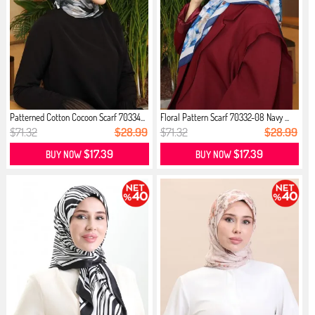
Patterned Cotton Cocoon Scarf 70334...
Floral Pattern Scarf 70332-08 Navy ...
$71.32
$28.99
$71.32
$28.99
$17.39
$17.39
BUY NOW
BUY NOW