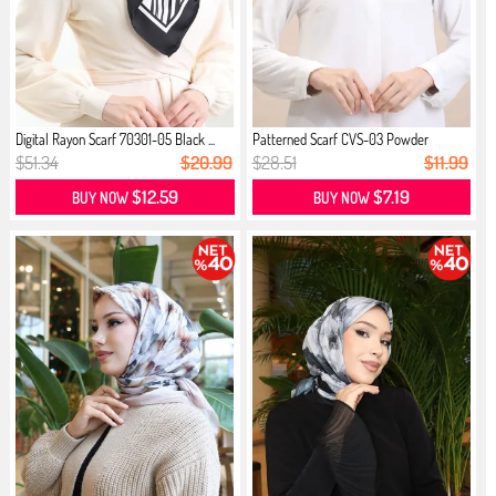
Digital Rayon Scarf 70301-05 Black ...
Patterned Scarf CVS-03 Powder
Peach...
$51.34
$20.99
$28.51
$11.99
$12.59
$7.19
BUY NOW
BUY NOW