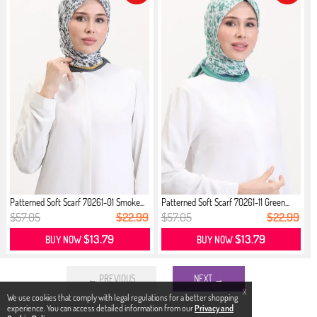
Patterned Soft Scarf 70261-01 Smoke...
Patterned Soft Scarf 70261-11 Green...
$57.05
$22.99
$57.05
$22.99
$13.79
$13.79
BUY NOW
BUY NOW
← PREVIOUS
NEXT →
X
We use cookies that comply with legal regulations for a better shopping
experience. You can access detailed information from our
Privacy and