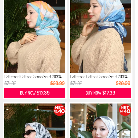
Patterned Cotton Cocoon Scarf 70334...
Patterned Cotton Cocoon Scarf 70334...
$71.32
$28.99
$71.32
$28.99
$17.39
$17.39
BUY NOW
BUY NOW