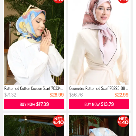
Patterned Cotton Cocoon Scarf 70334...
Geometric Patterned Scarf 70293-08 ...
$71.32
$28.99
$56.76
$22.99
$17.39
$13.79
BUY NOW
BUY NOW