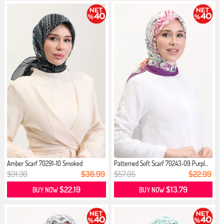
Amber Scarf 70291-10 Smoked
Patterned Soft Scarf 70243-09 Purpl...
$91.30
$36.99
$57.05
$22.99
$22.19
$13.79
BUY NOW
BUY NOW