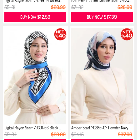
Digital Rayon Scarf 70299-10 Anthra...
Patterned Cotton Cocoon Scarf 70334...
$51.31
$20.99
$71.32
$28.99
$12.59
$17.39
BUY NOW
BUY NOW
Digital Rayon Scarf 70301-06 Black ...
Amber Scarf 70280-07 Powder Navy
Blue
$51.34
$20.99
$94.15
$37.99