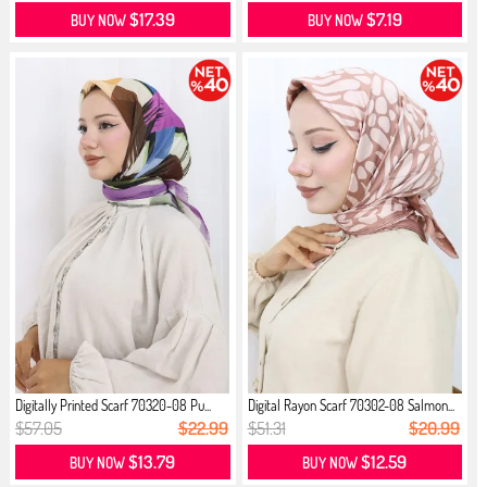
$17.39
$7.19
BUY NOW
BUY NOW
Digitally Printed Scarf 70320-08 Pu...
Digital Rayon Scarf 70302-08 Salmon...
$57.05
$22.99
$51.31
$20.99
$13.79
$12.59
BUY NOW
BUY NOW