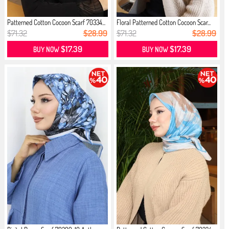
Patterned Cotton Cocoon Scarf 70334...
Floral Patterned Cotton Cocoon Scar...
$71.32
$28.99
$71.32
$28.99
$17.39
$17.39
BUY NOW
BUY NOW