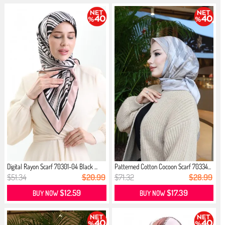
Digital Rayon Scarf 70301-04 Black ...
Patterned Cotton Cocoon Scarf 70334...
$51.34
$20.99
$71.32
$28.99
$12.59
$17.39
BUY NOW
BUY NOW