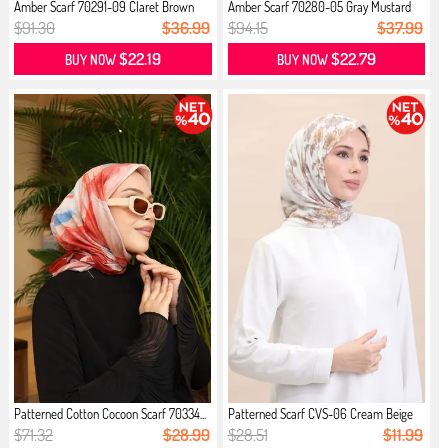
Amber Scarf 70291-09 Claret Brown
Amber Scarf 70280-05 Gray Mustard
$91.30
$36.99
$94.15
$37.99
$22.19
$22.79
BUY NOW
BUY NOW
Patterned Cotton Cocoon Scarf 70334...
Patterned Scarf CVS-06 Cream Beige
$71.32
$28.99
$28.51
$11.99