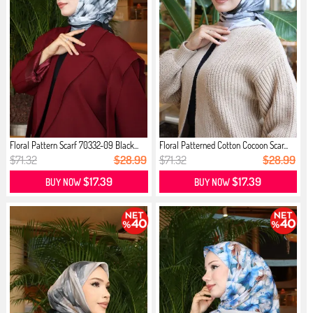
Floral Pattern Scarf 70332-09 Black...
Floral Patterned Cotton Cocoon Scar...
$71.32
$28.99
$71.32
$28.99
$17.39
$17.39
BUY NOW
BUY NOW