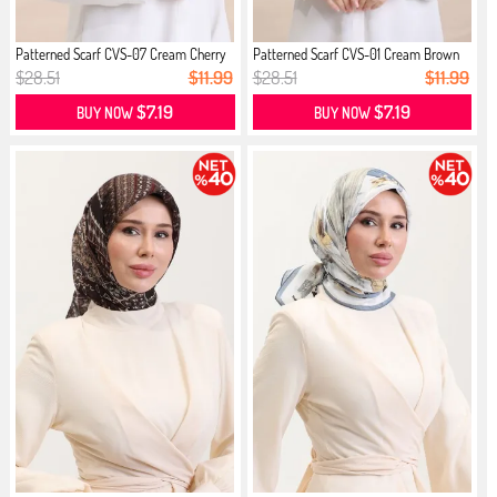
Patterned Scarf CVS-07 Cream Cherry
Patterned Scarf CVS-01 Cream Brown
$28.51
$11.99
$28.51
$11.99
$7.19
$7.19
BUY NOW
BUY NOW