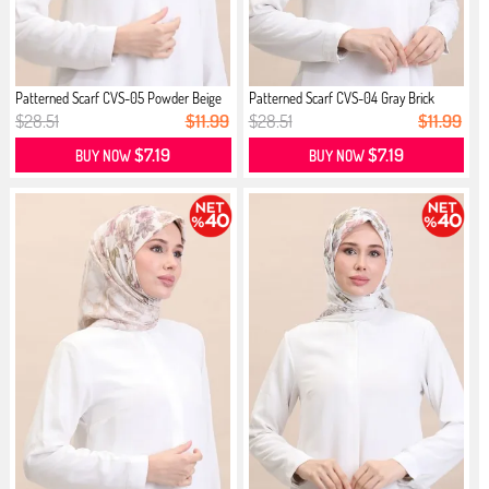
Patterned Scarf CVS-05 Powder Beige
Patterned Scarf CVS-04 Gray Brick
$28.51
$11.99
$28.51
$11.99
$7.19
$7.19
BUY NOW
BUY NOW