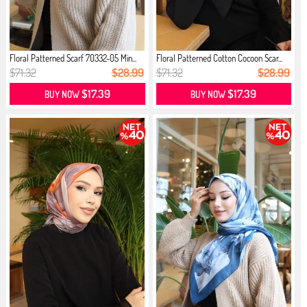
Floral Patterned Scarf 70332-05 Min...
Floral Patterned Cotton Cocoon Scar...
$71.32
$28.99
$71.32
$28.99
$17.39
$17.39
BUY NOW
BUY NOW