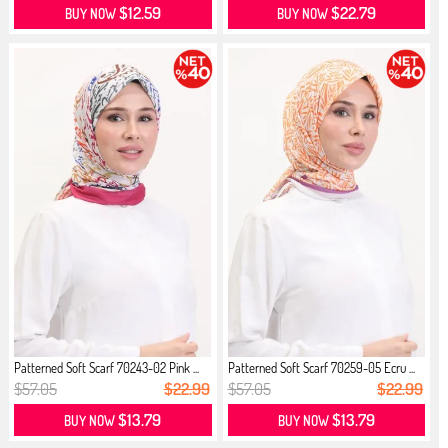
$12.59
$22.79
BUY NOW
BUY NOW
Patterned Soft Scarf 70243-02 Pink ...
Patterned Soft Scarf 70259-05 Ecru ...
$57.05
$22.99
$57.05
$22.99
$13.79
$13.79
BUY NOW
BUY NOW