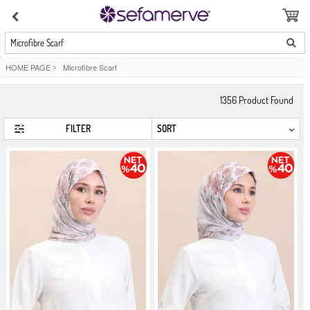
Microfibre Scarf
HOME PAGE
>
Microfibre Scarf
1356
Product Found
FILTER