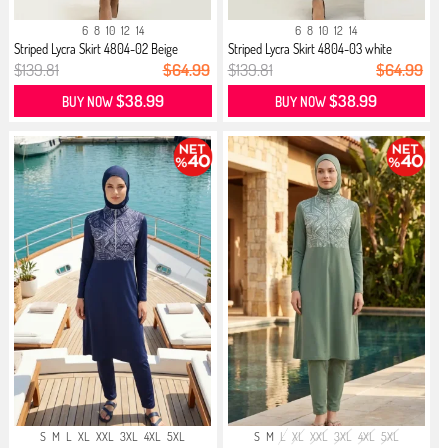
6
8
10
12
14
6
8
10
12
14
Striped Lycra Skirt 4804-02 Beige
Striped Lycra Skirt 4804-03 white
$139.81
$64.99
$139.81
$64.99
$38.99
$38.99
BUY NOW
BUY NOW
S
M
L
XL
XXL
3XL
4XL
5XL
S
M
L
XL
XXL
3XL
4XL
5XL