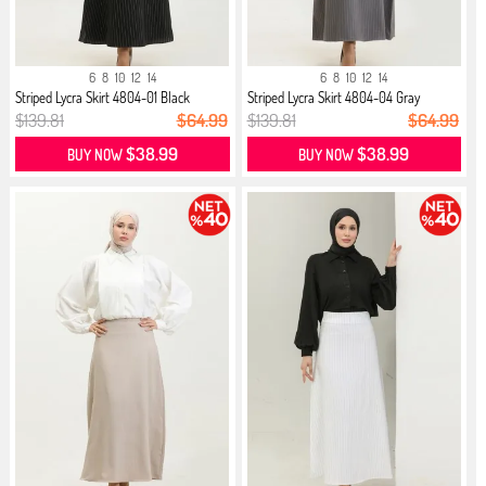
6
8
10
12
14
6
8
10
12
14
Striped Lycra Skirt 4804-01 Black
Striped Lycra Skirt 4804-04 Gray
$139.81
$64.99
$139.81
$64.99
$38.99
$38.99
BUY NOW
BUY NOW