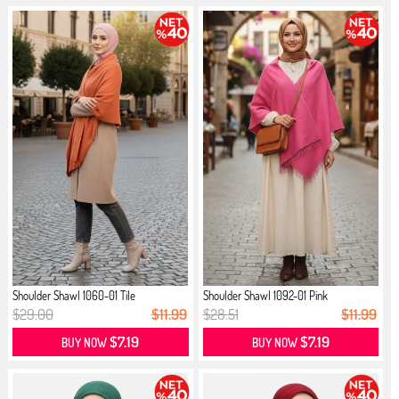
Shoulder Shawl 1060-01 Tile
Shoulder Shawl 1092-01 Pink
$29.00
$11.99
$28.51
$11.99
$7.19
$7.19
BUY NOW
BUY NOW