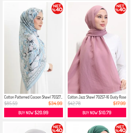
Cotton Patterned Cocoon Shawl 70327...
Cotton Jazz Shawl 70257-16 Dusty Rose
$85.59
$34.99
$42.78
$17.99
$20.99
$10.79
BUY NOW
BUY NOW