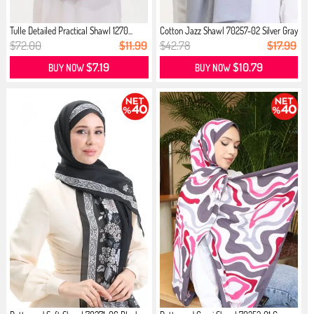
Tulle Detailed Practical Shawl 1270...
Cotton Jazz Shawl 70257-02 Silver Gray
$72.00
$11.99
$42.78
$17.99
$7.19
$10.79
BUY NOW
BUY NOW