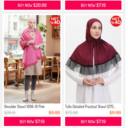
$20.99
$7.19
BUY NOW
BUY NOW
Shoulder Shawl 1098-01 Pink
Tulle Detailed Practical Shawl 1270...
$28.51
$11.99
$72.00
$11.99
$7.19
$7.19
BUY NOW
BUY NOW