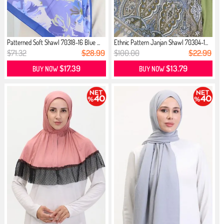
Patterned Soft Shawl 70318-16 Blue ...
Ethnic Pattern Janjan Shawl 70304-1...
$71.32
$28.99
$100.00
$22.99
$17.39
$13.79
BUY NOW
BUY NOW