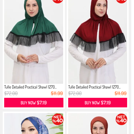
Tulle Detailed Practical Shawl 1270...
Tulle Detailed Practical Shawl 1270...
$72.00
$11.99
$72.00
$11.99
$7.19
$7.19
BUY NOW
BUY NOW