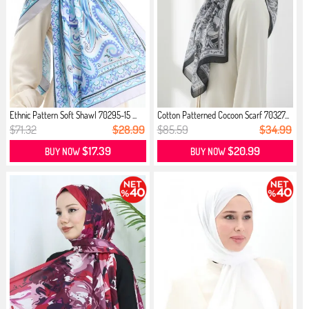
Ethnic Pattern Soft Shawl 70295-15 ...
Cotton Patterned Cocoon Scarf 70327...
$71.32
$28.99
$85.59
$34.99
$17.39
$20.99
BUY NOW
BUY NOW