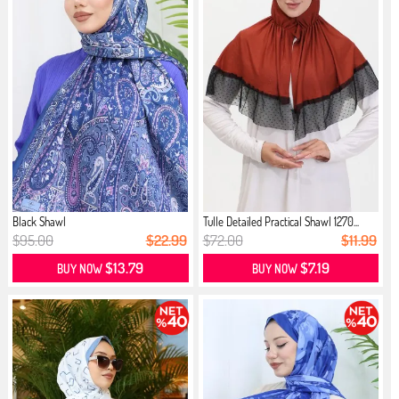
Black Shawl
Tulle Detailed Practical Shawl 1270...
$95.00
$22.99
$72.00
$11.99
$13.79
$7.19
BUY NOW
BUY NOW