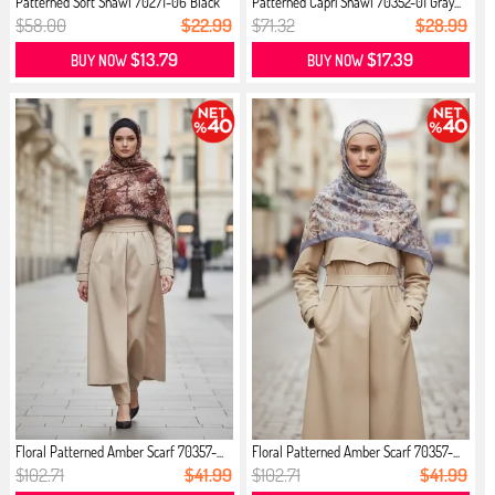
Patterned Soft Shawl 70271-06 Black
Patterned Capri Shawl 70352-01 Gray...
$58.00
$22.99
$71.32
$28.99
$13.79
$17.39
BUY NOW
BUY NOW
Floral Patterned Amber Scarf 70357-...
Floral Patterned Amber Scarf 70357-...
$102.71
$41.99
$102.71
$41.99