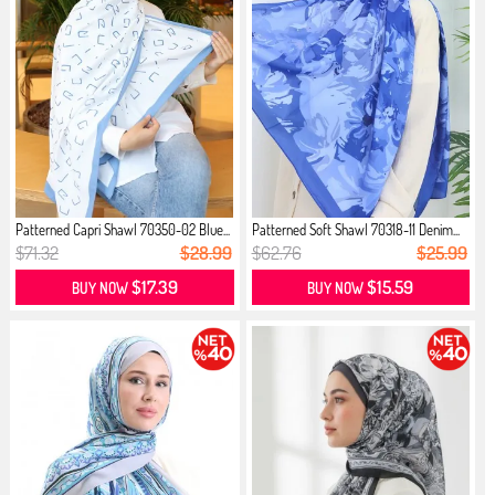
Patterned Capri Shawl 70350-02 Blue...
Patterned Soft Shawl 70318-11 Denim...
$71.32
$28.99
$62.76
$25.99
$17.39
$15.59
BUY NOW
BUY NOW