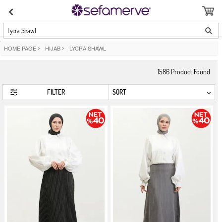
Lycra Shawl
HOME PAGE
>
HIJAB
>
LYCRA SHAWL
1586
Product Found
FILTER