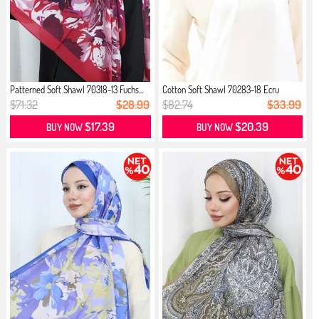
Patterned Soft Shawl 70318-13 Fuchs...
Cotton Soft Shawl 70283-18 Ecru
$71.32
$28.99
$82.74
$33.99
$17.39
$20.39
BUY NOW
BUY NOW