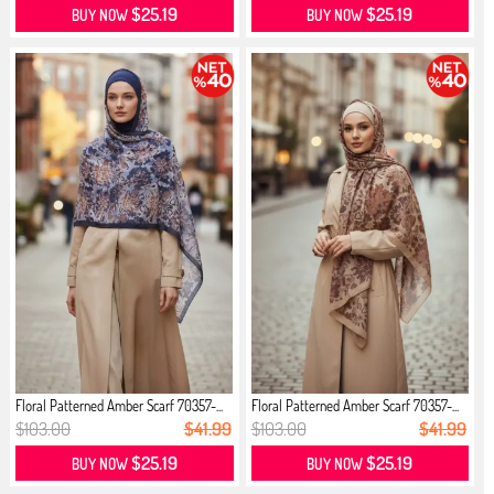
$25.19
$25.19
BUY NOW
BUY NOW
Floral Patterned Amber Scarf 70357-...
Floral Patterned Amber Scarf 70357-...
$103.00
$41.99
$103.00
$41.99
$25.19
$25.19
BUY NOW
BUY NOW