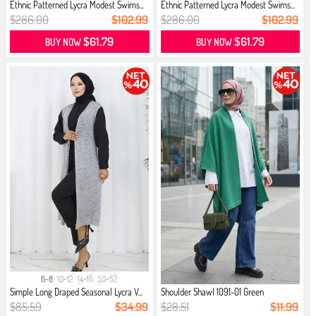
Ethnic Patterned Lycra Modest Swims...
Ethnic Patterned Lycra Modest Swims...
$286.00
$102.99
$286.00
$102.99
$61.79
$61.79
BUY NOW
BUY NOW
6-8
10-12
14-16
50-52
Simple Long Draped Seasonal Lycra V...
Shoulder Shawl 1091-01 Green
$85.59
$34.99
$28.51
$11.99