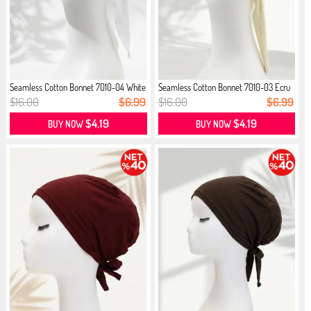
Seamless Cotton Bonnet 7010-04 White
Seamless Cotton Bonnet 7010-03 Ecru
$16.00
$6.99
$16.00
$6.99
$4.19
$4.19
BUY NOW
BUY NOW