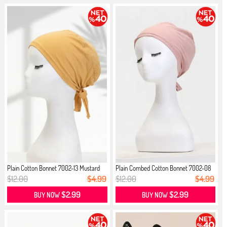
Plain Cotton Bonnet 7002-13 Mustard
Plain Combed Cotton Bonnet 7002-08
...
$12.00
$4.99
$12.00
$4.99
$2.99
$2.99
BUY NOW
BUY NOW