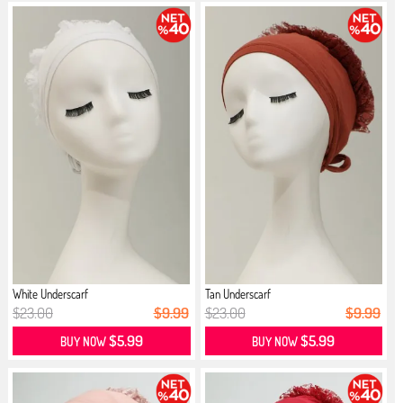
White Underscarf
Tan Underscarf
$23.00
$9.99
$23.00
$9.99
$5.99
$5.99
BUY NOW
BUY NOW