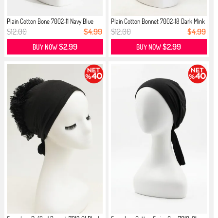
Plain Cotton Bone 7002-11 Navy Blue
Plain Cotton Bonnet 7002-18 Dark Mink
$12.00
$4.99
$12.00
$4.99
$2.99
$2.99
BUY NOW
BUY NOW