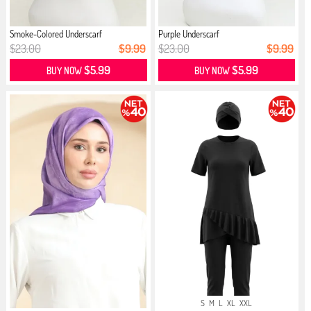
Smoke-Colored Underscarf
Purple Underscarf
$23.00
$9.99
$23.00
$9.99
$5.99
$5.99
BUY NOW
BUY NOW
S
M
L
XL
XXL