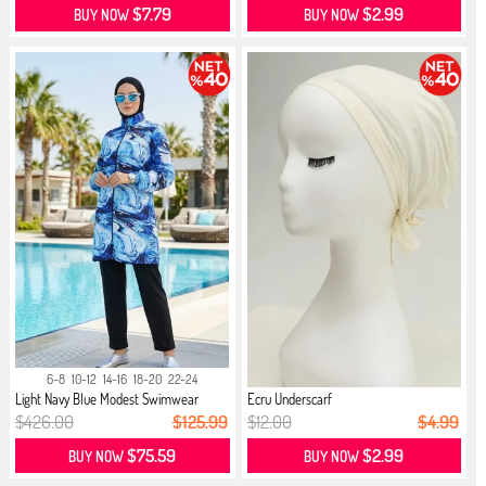
$7.79
$2.99
BUY NOW
BUY NOW
6-8
10-12
14-16
18-20
22-24
Light Navy Blue Modest Swimwear
Ecru Underscarf
$426.00
$125.99
$12.00
$4.99
$75.59
$2.99
BUY NOW
BUY NOW