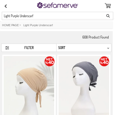
Light Purple Underscarf
HOME PAGE
>
Light Purple Underscarf
608
Product Found
FILTER