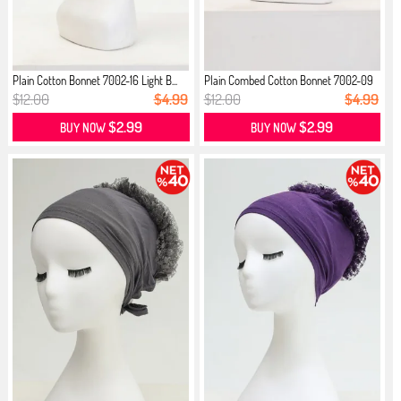
Plain Cotton Bonnet 7002-16 Light B...
Plain Combed Cotton Bonnet 7002-09
...
$12.00
$4.99
$12.00
$4.99
$2.99
$2.99
BUY NOW
BUY NOW