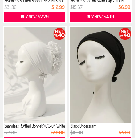
Seamless Ruffled Bonnet 7012-01 Black
Seamless Cotton Swim Cap 7010-01
Black
$31.36
$12.99
$15.67
$6.99
$7.79
$4.19
BUY NOW
BUY NOW
Seamless Ruffled Bonnet 7012-04 White
Black Underscarf
$31.36
$12.99
$12.00
$4.99