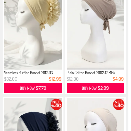
Seamless Ruffled Bonnet 7012-03
Plain Cotton Bonnet 7002-12 Mink
Cream
$32.00
$12.99
$12.00
$4.99
$7.79
$2.99
BUY NOW
BUY NOW