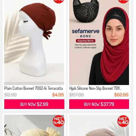
Plain Cotton Bonnet 7002-14 Terracotta
Hijab Silicone Non-Slip Bonnet 7011...
$12.00
$4.99
$157.00
$62.99
$2.99
$37.79
BUY NOW
BUY NOW