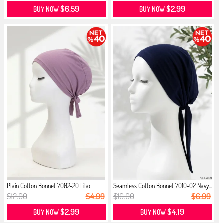
$6.59
$2.99
BUY NOW
BUY NOW
Plain Cotton Bonnet 7002-20 Lilac
Seamless Cotton Bonnet 7010-02 Navy...
$12.00
$4.99
$16.00
$6.99
$2.99
$4.19
BUY NOW
BUY NOW