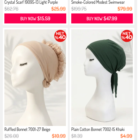
Crystal Scarf 19095-13 Light Purple
Smoke-Colored Modest Swimwear
$62.76
$25.99
$199.75
$79.99
$15.59
$47.99
BUY NOW
BUY NOW
Ruffled Bonnet 7001-27 Beige
Plain Cotton Bonnet 7002-15 Khaki
$26.00
$10.99
$11.39
$4.99