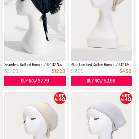
Seamless Ruffled Bonnet 7012-02 Nav...
Plain Combed Cotton Bonnet 7002-06
...
$32.00
$12.99
$12.00
$4.99
$7.79
$2.99
BUY NOW
BUY NOW