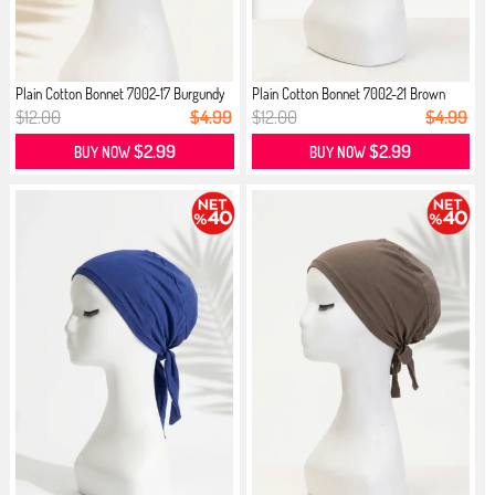
Plain Cotton Bonnet 7002-17 Burgundy
Plain Cotton Bonnet 7002-21 Brown
$12.00
$4.99
$12.00
$4.99
$2.99
$2.99
BUY NOW
BUY NOW