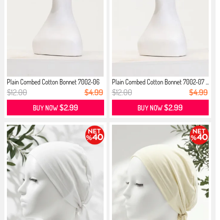
Plain Combed Cotton Bonnet 7002-06
Plain Combed Cotton Bonnet 7002-07 ...
...
$12.00
$4.99
$12.00
$4.99
$2.99
$2.99
BUY NOW
BUY NOW