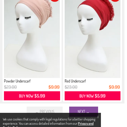
Powder Underscarf
Red Underscarf
$23.00
$9.99
$23.00
$9.99
$5.99
$5.99
BUY NOW
BUY NOW
← PREVIOUS
NEXT →
X
We use cookies that comply with legal regulations for a better shopping
experience. You can access detailed information from our
Privacy and