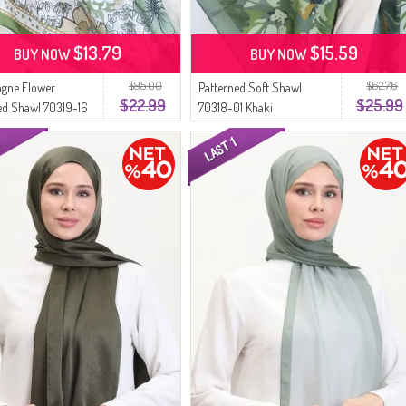
$13.79
$15.59
BUY NOW
BUY NOW
$95.00
$62.76
gne Flower
Patterned Soft Shawl
$22.99
$25.99
ed Shawl 70319-16
70318-01 Khaki