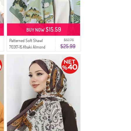
$15.59
BUY NOW
$62.76
Patterned Soft Shawl
$25.99
70317-15 Khaki Almond
Green