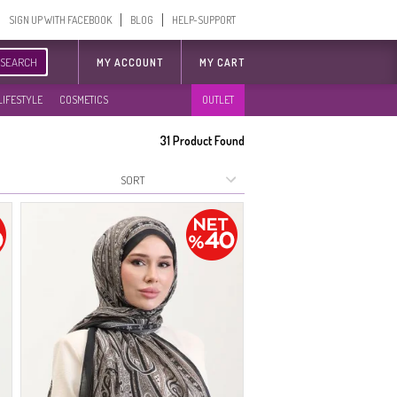
SIGN UP WITH FACEBOOK
BLOG
HELP-SUPPORT
SEARCH
MY ACCOUNT
MY CART
LIFESTYLE
COSMETICS
OUTLET
31
Product Found