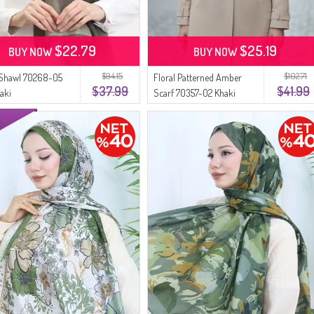
$22.79
$25.19
BUY NOW
BUY NOW
$94.15
$102.71
Shawl 70268-05
Floral Patterned Amber
$37.99
$41.99
aki
Scarf 70357-02 Khaki