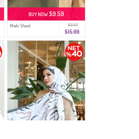
$9.59
BUY NOW
$37.07
Khaki Shawl
$15.99