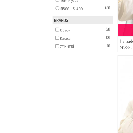
Tüm Fiyatlar
(31)
$15.99 - $114.99
BRANDS
(21)
Gülsoy
(3)
Karaca
Hanzade
(1)
ZEMHERİ
70328-0
Coffee