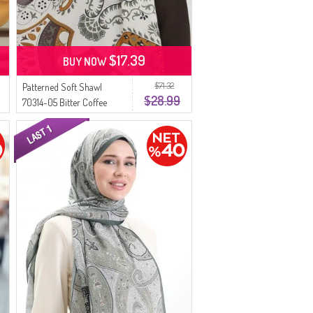
$17.39
BUY NOW
$71.32
Patterned Soft Shawl
$28.99
70314-05 Bitter Coffee
Khaki