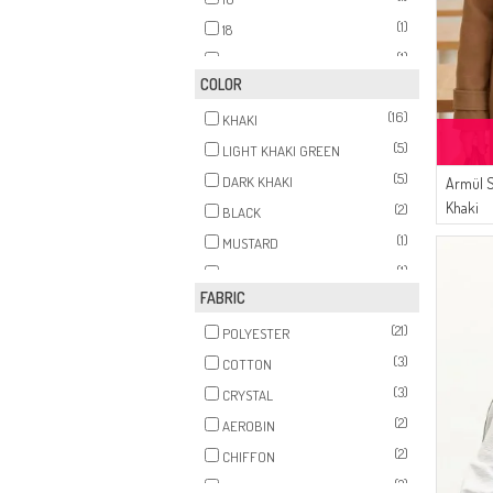
(1)
18
(1)
20
COLOR
(16)
KHAKI
(5)
LIGHT KHAKI GREEN
(5)
DARK KHAKI
Armül 
Khaki
(2)
BLACK
(1)
MUSTARD
(1)
DARK BROWN
FABRIC
(1)
BLACK COFFEE
(21)
POLYESTER
(3)
COTTON
(3)
CRYSTAL
(2)
AEROBIN
(2)
CHIFFON
(2)
FIBER