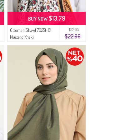
$13.79
BUY NOW
$57.05
Ottoman Shawl 70251-01
$22.99
Mustard Khaki