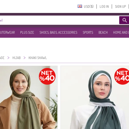
USD($)‎
LOG IN
SIGN UP
UTERWEAR
PLUS SIZE
SHOES, BAGS, ACCESSORIES
SPORTS
BEACH
HOME AND 
>
>
AGE
HIJAB
KHAKI SHAWL