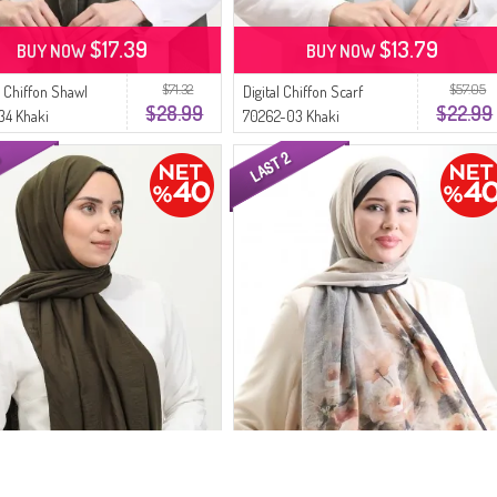
$17.39
$13.79
BUY NOW
BUY NOW
$71.32
$57.05
 Chiffon Shawl
Digital Chiffon Scarf
$28.99
$22.99
34 Khaki
70262-03 Khaki