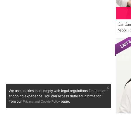
Jan Jan
70239-
X
We use cookies that comply with legal regulations for a better
shopping experience. You can access detailed information
from our
page.
Privacy and Cookie Policy