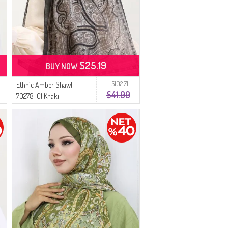
$25.19
BUY NOW
$102.71
Ethnic Amber Shawl
$41.99
70278-01 Khaki