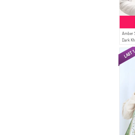
Amber 
Dark Kh