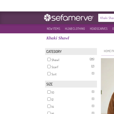
NEW ITEMS
HIJAB CLOTHING
HEADSCARVES
O
Khaki Shawl
HOME P
CATEGORY
(28)
Shawl
(2)
Scarf
(1)
Suit
SIZE
(1)
10
(1)
12
(1)
14
(1)
16