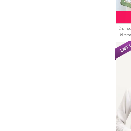
Champa
Pattern
Khaki