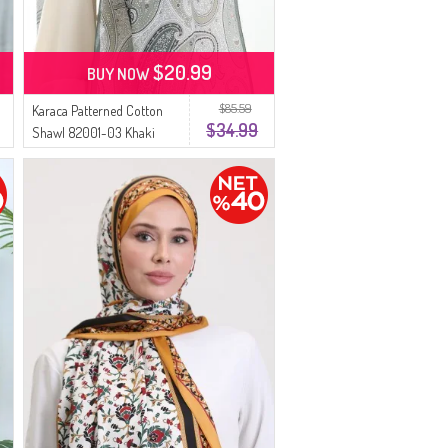
$20.99
BUY NOW
$85.59
Karaca Patterned Cotton
$34.99
Shawl 82001-03 Khaki