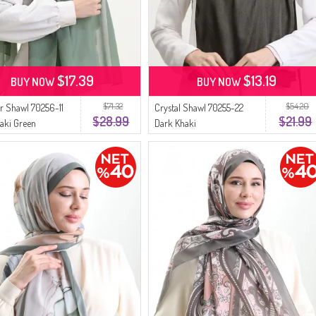
$17.39
$13.19
BUY NOW
BUY NOW
$71.32
$54.20
 Shawl 70256-11
Crystal Shawl 70255-22
$28.99
$21.99
haki Green
Dark Khaki