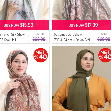
$15.59
$17.39
BUY NOW
BUY NOW
$62.76
$71.32
 French Silk Shawl
Patterned Soft Shawl
$25.99
$28.99
3 Khaki Milk
70313-04 Khaki Onion Peel