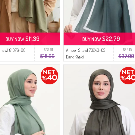
$11.39
$22.79
BUY NOW
BUY NOW
$45.61
$94.15
Shawl 81076-08
Amber Shawl 70240-05
$18.99
$37.99
Dark Khaki