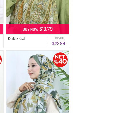
$13.79
BUY NOW
$95.00
Khaki Shawl
$22.99