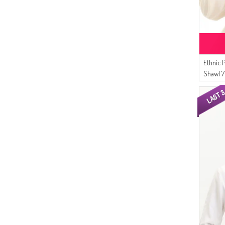
Ethnic 
Shawl 
Brown