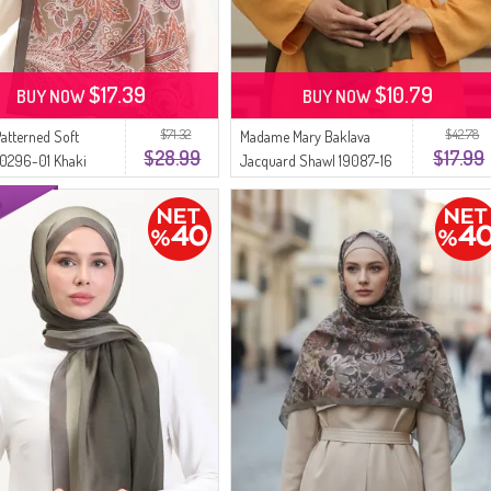
$17.39
$10.79
BUY NOW
BUY NOW
$71.32
$42.78
Patterned Soft
Madame Mary Baklava
$28.99
$17.99
70296-01 Khaki
Jacquard Shawl 19087-16
Khaki