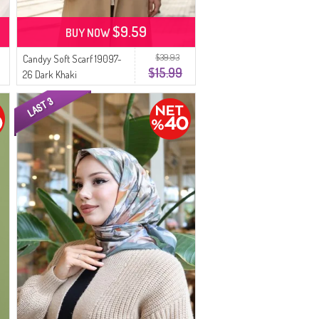
$9.59
BUY NOW
$39.93
Candyy Soft Scarf 19097-
$15.99
26 Dark Khaki