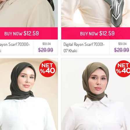
$12.59
$12.59
BUY NOW
BUY NOW
$51.34
$51.34
 Rayon Scarf 70300-
Digital Rayon Scarf 70301-
$20.99
$20.99
i
07 Khaki