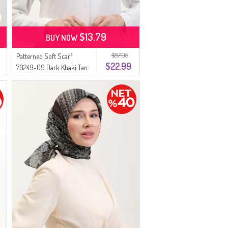
$13.79
BUY NOW
$57.05
Patterned Soft Scarf
$22.99
70249-09 Dark Khaki Tan