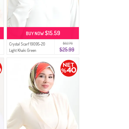
$15.59
BUY NOW
$62.76
Crystal Scarf 19095-20
$25.99
Light Khaki Green