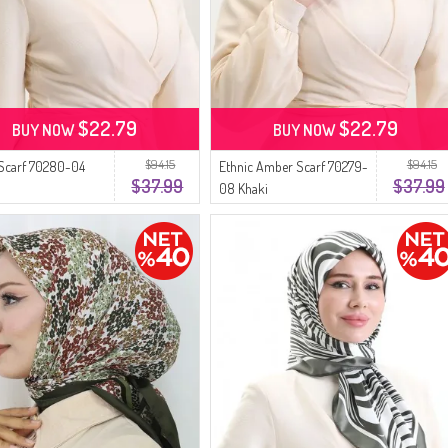
$22.79
$22.79
BUY NOW
BUY NOW
$94.15
$94.15
Scarf 70280-04
Ethnic Amber Scarf 70279-
$37.99
$37.99
08 Khaki