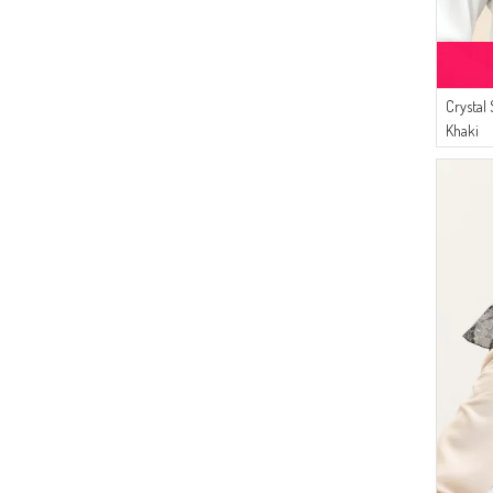
Crystal
Khaki