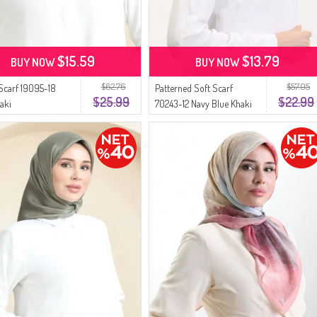
$15.59
$13.79
BUY NOW
BUY NOW
$62.76
$57.05
 Scarf 19095-18
Patterned Soft Scarf
$25.99
$22.99
aki
70243-12 Navy Blue Khaki