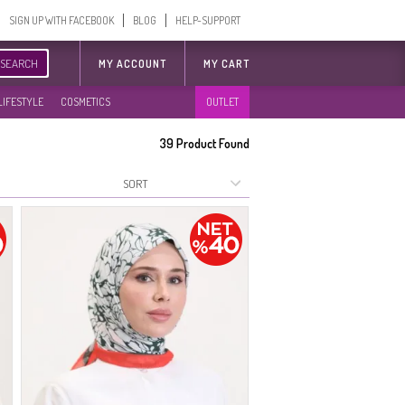
SIGN UP WITH FACEBOOK
BLOG
HELP-SUPPORT
SEARCH
MY ACCOUNT
MY CART
LIFESTYLE
COSMETICS
OUTLET
39
Product Found