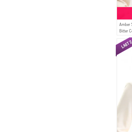
Amber 
Bitter C