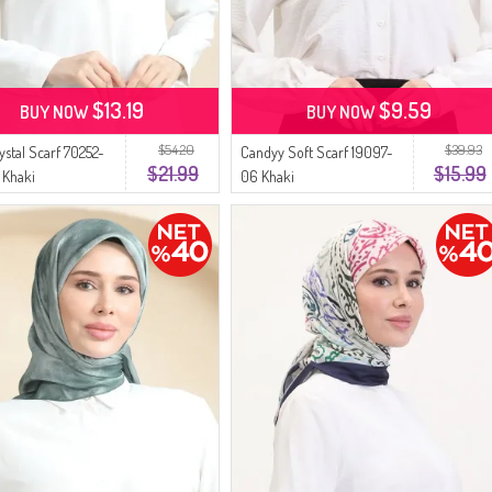
$13.19
$9.59
BUY NOW
BUY NOW
$54.20
$39.93
ystal Scarf 70252-
Candyy Soft Scarf 19097-
$21.99
$15.99
 Khaki
06 Khaki