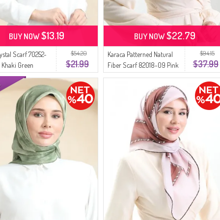
$13.19
$22.79
BUY NOW
BUY NOW
$54.20
$94.15
ystal Scarf 70252-
Karaca Patterned Natural
$21.99
$37.99
t Khaki Green
Fiber Scarf 82018-09 Pink
Khaki