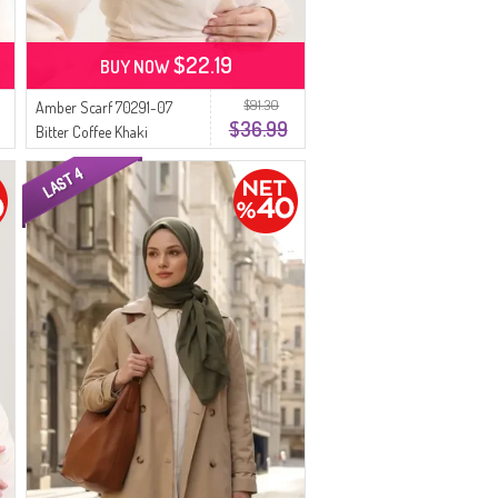
$22.19
BUY NOW
$91.30
Amber Scarf 70291-07
$36.99
Bitter Coffee Khaki