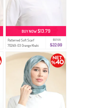
$13.79
BUY NOW
$57.05
Patterned Soft Scarf
$22.99
70249-03 Orange Khaki