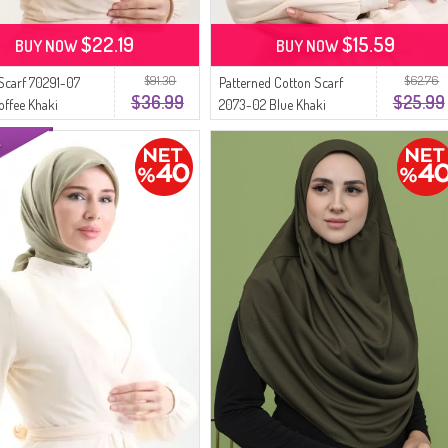
$22.19
$15.59
BUY NOW
BUY NOW
$91.30
$62.76
Scarf 70291-07
Patterned Cotton Scarf
$36.99
$25.99
offee Khaki
2073-02 Blue Khaki