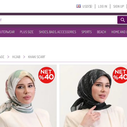
USD($)‎
LOG IN
SIGN UP
UTERWEAR
PLUS SIZE
SHOES, BAGS, ACCESSORIES
SPORTS
BEACH
HOME AND 
>
>
AGE
HIJAB
KHAKI SCARF