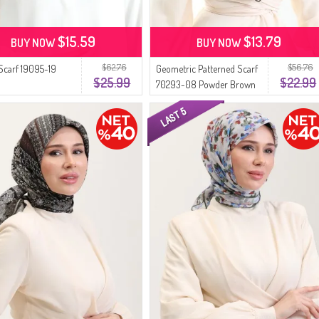
$15.59
$13.79
BUY NOW
BUY NOW
$62.76
$56.76
 Scarf 19095-19
Geometric Patterned Scarf
$25.99
$22.99
70293-08 Powder Brown