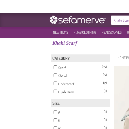
NEW ITEMS
HIJAB CLOTHING
HEADSCARVES
O
Khaki Scarf
HOME P
CATEGORY
(28)
Scarf
(8)
Shawl
(2)
Underscarf
(1)
Hijab Dress
SIZE
(1)
6
(1)
8
(1)
10