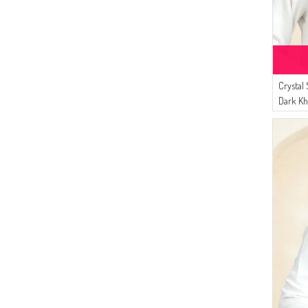
Crystal
Dark Kh