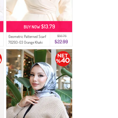
$13.79
BUY NOW
$56.76
Geometric Patterned Scarf
$22.99
70293-03 Orange Khaki