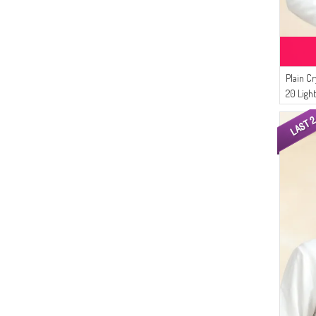
Plain Cr
20 Ligh