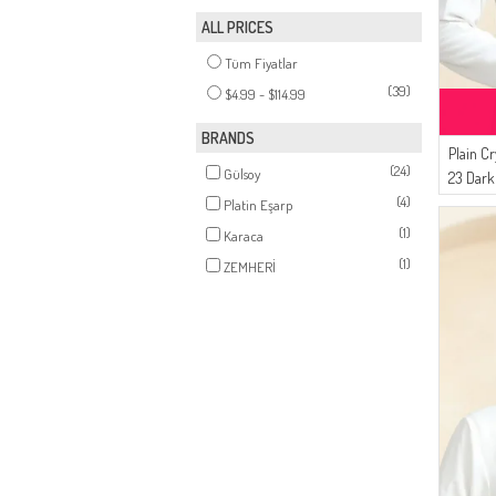
ALL PRICES
Tüm Fiyatlar
(39)
$4.99 - $114.99
BRANDS
Plain Cr
(24)
Gülsoy
23 Dark
(4)
Platin Eşarp
(1)
Karaca
(1)
ZEMHERİ