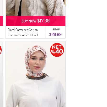
$17.39
BUY NOW
$71.32
Floral Patterned Cotton
$28.99
Cocoon Scarf 70333-01
Beige Khaki