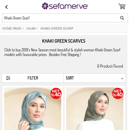
Khaki Green Scarf
HOME PAGE
>
HIJAB
>
KHAKI GREEN SCARF
KHAKI GREEN SCARVES
Click to buy 2019's New Season most beautiful & stylish woman Khaki Green Scarf
models with favourable prices . Besides Free Shipping !
6
Product Found
FILTER