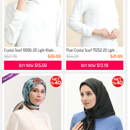
Crystal Scarf 19095-20 Light Khaki ...
Plain Crystal Scarf 70252-20 Light ...
$62.76
$25.99
$54.20
$21.99
$15.59
$13.19
BUY NOW
BUY NOW