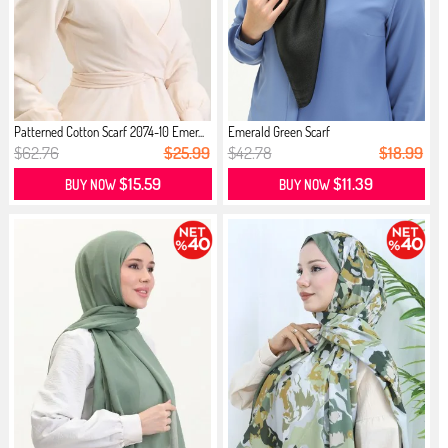
Patterned Cotton Scarf 2074-10 Emer...
Emerald Green Scarf
$62.76
$25.99
$42.78
$18.99
$15.59
$11.39
BUY NOW
BUY NOW